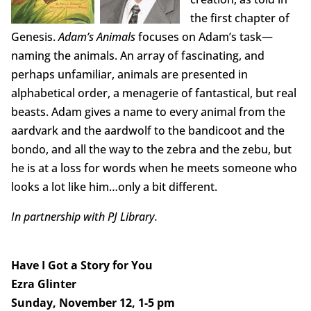
the first chapter of
Genesis.
Adam’s Animals
focuses on Adam’s task—
naming the animals. An array of fascinating, and
perhaps unfamiliar, animals are presented in
alphabetical order, a menagerie of fantastical, but real
beasts. Adam gives a name to every animal from the
aardvark and the aardwolf to the bandicoot and the
bondo, and all the way to the zebra and the zebu, but
he is at a loss for words when he meets someone who
looks a lot like him…only a bit different.
In partnership with PJ Library.
Have I Got a Story for You
Ezra Glinter
Sunday, November 12, 1-5 pm