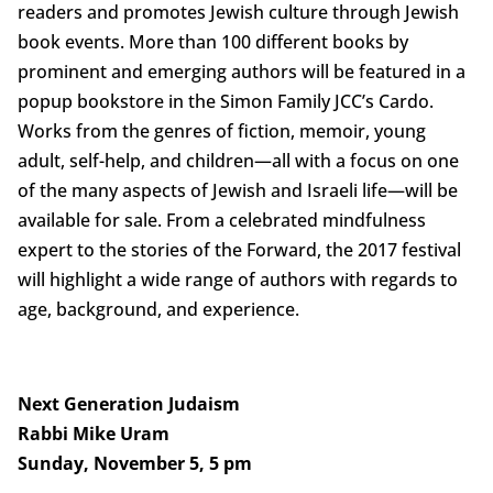
readers and promotes Jewish culture through Jewish
book events. More than 100 different books by
prominent and emerging authors will be featured in a
popup bookstore in the Simon Family JCC’s Cardo.
Works from the genres of fiction, memoir, young
adult, self-help, and children—all with a focus on one
of the many aspects of Jewish and Israeli life—will be
available for sale. From a celebrated mindfulness
expert to the stories of the Forward, the 2017 festival
will highlight a wide range of authors with regards to
age, background, and experience.
Next Generation Judaism
Rabbi Mike Uram
Sunday, November 5, 5 pm