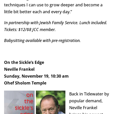
techniques I can use to grow deeper and become a
little bit better each and every day.”
In partnership with Jewish Family Service. Lunch included.
Tickets: $12/$8 JCC member.
Babysitting available with pre-registration.
On the Sickle’s Edge
Neville Frankel
Sunday, November 19, 10:30 am
Ohef Sholom Temple
Back in Tidewater by
popular demand,
Neville Frankel