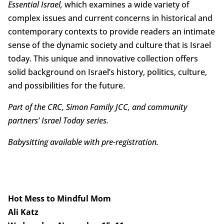
Essential Israel,
which examines a wide variety of
complex issues and current concerns in historical and
contemporary contexts to provide readers an intimate
sense of the dynamic society and culture that is Israel
today. This unique and innovative collection offers
solid background on Israel’s history, politics, culture,
and possibilities for the future.
Part of the CRC, Simon Family JCC, and community
partners’ Israel Today series.
Babysitting available with pre-registration.
Hot Mess to Mindful Mom
Ali Katz