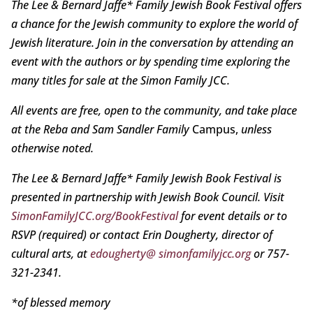
The Lee & Bernard Jaffe* Family Jewish Book Festival offers
a chance for the Jewish community to explore the world of
Jewish literature. Join in the conversation by attending an
event with the authors or by spending time exploring the
many titles for sale at the Simon Family JCC.
All events are free, open to the community, and take place
at the Reba and Sam Sandler Family
Campus,
unless
otherwise noted.
The Lee & Bernard Jaffe* Family Jewish Book Festival is
presented in partnership with Jewish Book Council. Visit
SimonFamilyJCC.org/BookFestival
for event details or to
RSVP (required) or contact Erin Dougherty, director of
cultural arts, at
edougherty@ simonfamilyjcc.org
or 757-
321-2341.
*of blessed memory