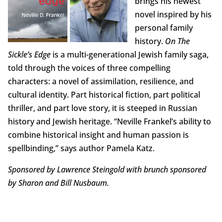
brings his newest
novel inspired by his
personal family
history.
On The
Sickle’s Edge
is a multi-generational Jewish family saga,
told through the voices of three compelling
characters: a novel of assimilation, resilience, and
cultural identity. Part historical fiction, part political
thriller, and part love story, it is steeped in Russian
history and Jewish heritage. “Neville Frankel’s ability to
combine historical insight and human passion is
spellbinding,” says author Pamela Katz.
Sponsored by Lawrence Steingold with brunch sponsored
by Sharon and Bill Nusbaum.