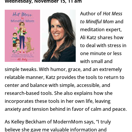
Wednesday, November 15, 11 am
Author of
Hot Mess
to Mindful Mom
and
meditation expert,
Ali Katz shares how
to deal with stress in
one minute or less
with small and
simple tweaks. With humor, grace, and an extremely
relatable manner, Katz provides the tools to return to
center and balance with simple, accessible, and
research-based tools. She also explains how she
incorporates these tools in her own life, leaving
anxiety and tension behind in favor of calm and peace.
As Kelley Beckham of ModernMom says, “I truly
believe she gave me valuable information and