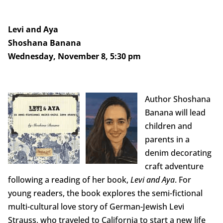
Levi and Aya
Shoshana Banana
Wednesday, November 8, 5:30 pm
Author Shoshana
Banana will lead
children and
parents in a
denim decorating
craft adventure
following a reading of her book,
Levi and Aya
. For
young readers, the book explores the semi-fictional
multi-cultural love story of German-Jewish Levi
Strauss, who traveled to California to start a new life