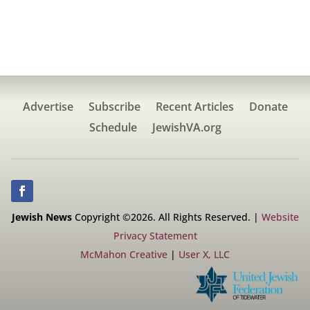
Advertise
Subscribe
Recent Articles
Donate
Schedule
JewishVA.org
Jewish News
Copyright ©2026. All Rights Reserved. |
Website
Privacy Statement
McMahon Creative
|
User X, LLC