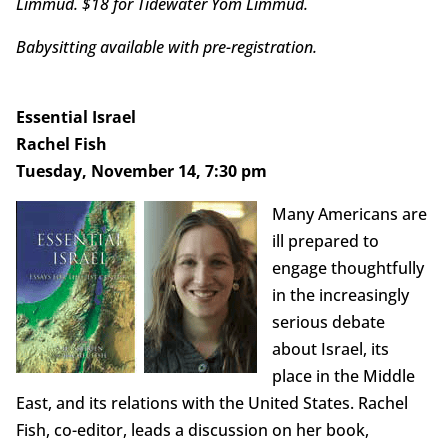
Limmud. $18 for Tidewater Yom Limmud.
Babysitting available with pre-registration.
Essential Israel
Rachel Fish
Tuesday, November 14, 7:30 pm
Many Americans are
ill prepared to
engage thoughtfully
in the increasingly
serious debate
about Israel, its
place in the Middle
East, and its relations with the United States. Rachel
Fish, co-editor, leads a discussion on her book,