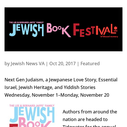
by
Jewish News VA
|
Oct 20, 2017
|
Featured
Next Gen Judaism, a Jewpanese Love Story, Essential
Israel, Jewish Heritage, and Yiddish Stories
Wednesday, November 1–Monday, November 20
Authors from around the
nation are headed to
Tidewater for the annual