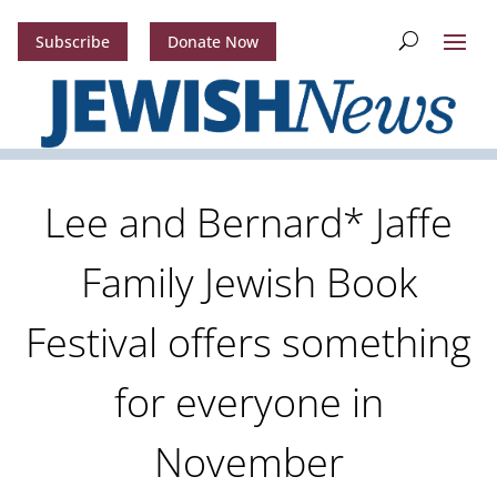
Subscribe
Donate Now
Lee and Bernard* Jaffe
Family Jewish Book
Festival offers something
for everyone in
November