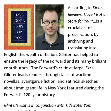
According to
Kirkus
Reviews, Have I Got a
Story for You
“…is a
crucial act of
preservation: by
archiving and
translating into
English this wealth of fiction, Glinter has helped to
ensure the legacy of the Forward and its many brilliant
contributors.” The Forward’s critic-at-large, Ezra
Glinter leads readers through tales of wartime
novellas, avantgarde fiction, and satirical sketches
about immigrant life in New York featured during the
Forward’s 120- year history.
Glinter’s visit is in conjunction with Tidewater Yom