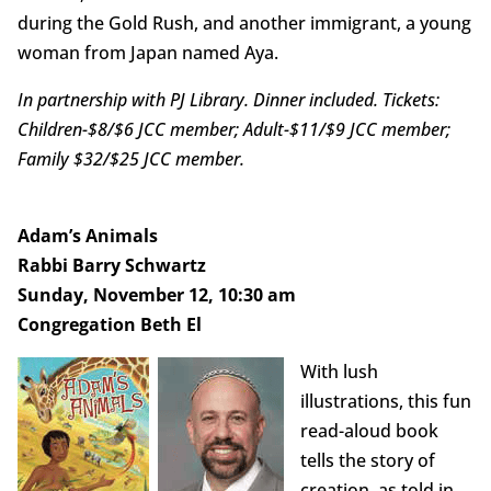
during the Gold Rush, and another immigrant, a young
woman from Japan named Aya.
In partnership with PJ Library. Dinner included. Tickets:
Children-$8/$6 JCC member; Adult-$11/$9 JCC member;
Family $32/$25 JCC member.
Adam’s Animals
Rabbi Barry Schwartz
Sunday, November 12, 10:30 am
Congregation Beth El
With lush
illustrations, this fun
read-aloud book
tells the story of
creation, as told in