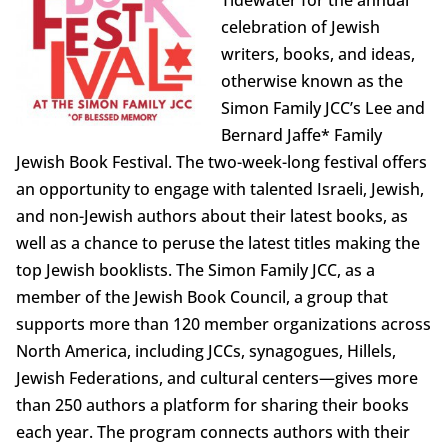
celebration of Jewish
writers, books, and ideas,
otherwise known as the
Simon Family JCC’s Lee and
Bernard Jaffe* Family
Jewish Book Festival. The two-week-long festival offers
an opportunity to engage with talented Israeli, Jewish,
and non-Jewish authors about their latest books, as
well as a chance to peruse the latest titles making the
top Jewish booklists. The Simon Family JCC, as a
member of the Jewish Book Council, a group that
supports more than 120 member organizations across
North America, including JCCs, synagogues, Hillels,
Jewish Federations, and cultural centers—gives more
than 250 authors a platform for sharing their books
each year. The program connects authors with their