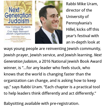
Rabbi Mike Uram,
director of the
University of
Pennsylvania’s
Hillel, kicks off this
year’s festival with
an in-depth look at
ways young people are reinventing Jewish community,
Jewish prayer, Jewish service, and Jewish learning.
Next
Generation Judaism
, a 2016 National Jewish Book Award
winner, is “…for any leader who feels stuck, who
knows that the world is changing faster than the
organization can change, and is asking how to keep
up,” says Rabbi Uram. “Each chapter is a practical tool
to help leaders think differently and act differently.”
Babysitting available with pre-registration.