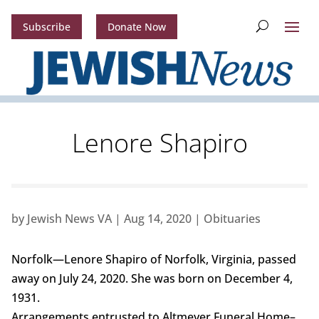
Subscribe
Donate Now
Lenore Shapiro
by
Jewish News VA
|
Aug 14, 2020
|
Obituaries
Norfolk—Lenore Shapiro of Norfolk, Virginia, passed
away on July 24, 2020. She was born on December 4,
1931.
Arrangements entrusted to Altmeyer Funeral Home–