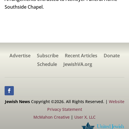
Southside Chapel.
Advertise
Subscribe
Recent Articles
Donate
Schedule
JewishVA.org
Jewish News
Copyright ©2026. All Rights Reserved. |
Website
Privacy Statement
McMahon Creative
|
User X, LLC