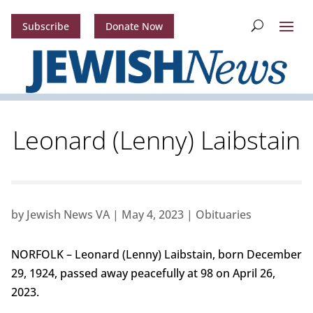
Subscribe
Donate Now
Leonard (Lenny) Laibstain
by
Jewish News VA
|
May 4, 2023
|
Obituaries
NORFOLK – Leonard (Lenny) Laibstain, born December
29, 1924, passed away peacefully at 98 on April 26,
2023.