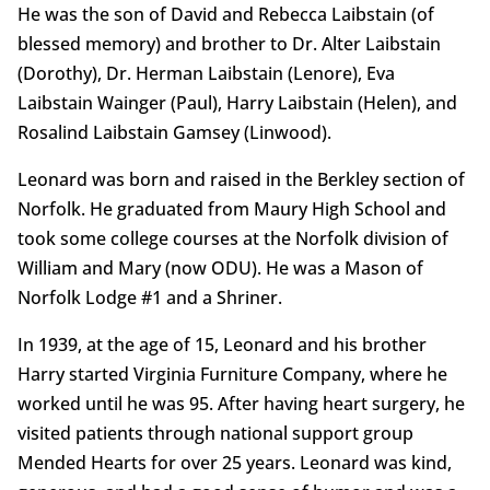
He was the son of David and Rebecca Laibstain (of
blessed memory) and brother to Dr. Alter Laibstain
(Dorothy), Dr. Herman Laibstain (Lenore), Eva
Laibstain Wainger (Paul), Harry Laibstain (Helen), and
Rosalind Laibstain Gamsey (Linwood).
Leonard was born and raised in the Berkley section of
Norfolk. He graduated from Maury High School and
took some college courses at the Norfolk division of
William and Mary (now ODU). He was a Mason of
Norfolk Lodge #1 and a Shriner.
In 1939, at the age of 15, Leonard and his brother
Harry started Virginia Furniture Company, where he
worked until he was 95. After having heart surgery, he
visited patients through national support group
Mended Hearts for over 25 years. Leonard was kind,