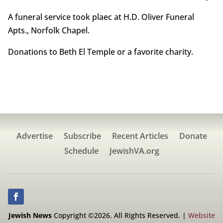
A funeral service took plaec at H.D. Oliver Funeral
Apts., Norfolk Chapel.
Donations to Beth El Temple or a favorite charity.
Advertise
Subscribe
Recent Articles
Donate
Schedule
JewishVA.org
Jewish News
Copyright ©2026. All Rights Reserved. |
Website