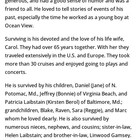
generous, and had a good sense of humor and was a
friend to all. He loved to tell stories of events of his
past, especially the time he worked as a young boy at
Ocean View.
Surviving is his devoted and the love of his life wife,
Carol. They had over 65 years together. With her they
traveled extensively in the U.S. and Europe. They took
more than 30 cruises and enjoyed going to plays and
concerts.
He is survived by his children, Daniel (Jane) of N.
Potomac, Md., Jeffrey (Bonnie) of Virginia Beach, and
Patricia Laibstain (Kirsten Berol) of Baltimore, Md.;
grandchildren, Blake, Raven, Sara (Reggie), and Marc
whom he loved dearly. He is also survived by
numerous nieces, nephews, and cousins; sister-in-law,
Helen Laibstain; and brother-in-law, Linwood Gamsey.