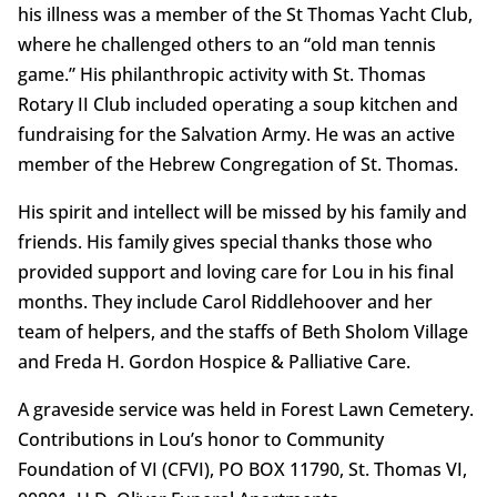
his illness was a member of the St Thomas Yacht Club,
where he challenged others to an “old man tennis
game.” His philanthropic activity with St. Thomas
Rotary II Club included operating a soup kitchen and
fundraising for the Salvation Army. He was an active
member of the Hebrew Congregation of St. Thomas.
His spirit and intellect will be missed by his family and
friends. His family gives special thanks those who
provided support and loving care for Lou in his final
months. They include Carol Riddlehoover and her
team of helpers, and the staffs of Beth Sholom Village
and Freda H. Gordon Hospice & Palliative Care.
A graveside service was held in Forest Lawn Cemetery.
Contributions in Lou’s honor to Community
Foundation of VI (CFVI), PO BOX 11790, St. Thomas VI,