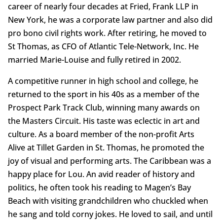
career of nearly four decades at Fried, Frank LLP in
New York, he was a corporate law partner and also did
pro bono civil rights work. After retiring, he moved to
St Thomas, as CFO of Atlantic Tele-Network, Inc. He
married Marie-Louise and fully retired in 2002.
A competitive runner in high school and college, he
returned to the sport in his 40s as a member of the
Prospect Park Track Club, winning many awards on
the Masters Circuit. His taste was eclectic in art and
culture. As a board member of the non-profit Arts
Alive at Tillet Garden in St. Thomas, he promoted the
joy of visual and performing arts. The Caribbean was a
happy place for Lou. An avid reader of history and
politics, he often took his reading to Magen’s Bay
Beach with visiting grandchildren who chuckled when
he sang and told corny jokes. He loved to sail, and until