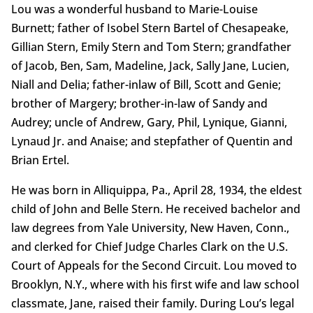
Lou was a wonderful husband to Marie-Louise
Burnett; father of Isobel Stern Bartel of Chesapeake,
Gillian Stern, Emily Stern and Tom Stern; grandfather
of Jacob, Ben, Sam, Madeline, Jack, Sally Jane, Lucien,
Niall and Delia; father-inlaw of Bill, Scott and Genie;
brother of Margery; brother-in-law of Sandy and
Audrey; uncle of Andrew, Gary, Phil, Lynique, Gianni,
Lynaud Jr. and Anaise; and stepfather of Quentin and
Brian Ertel.
He was born in Alliquippa, Pa., April 28, 1934, the eldest
child of John and Belle Stern. He received bachelor and
law degrees from Yale University, New Haven, Conn.,
and clerked for Chief Judge Charles Clark on the U.S.
Court of Appeals for the Second Circuit. Lou moved to
Brooklyn, N.Y., where with his first wife and law school
classmate, Jane, raised their family. During Lou’s legal