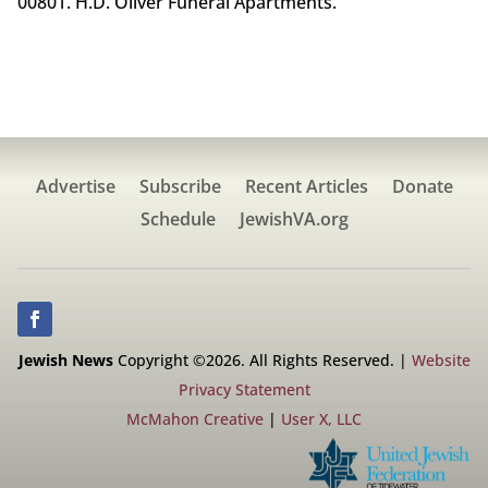
00801. H.D. Oliver Funeral Apartments.
Advertise
Subscribe
Recent Articles
Donate
Schedule
JewishVA.org
Jewish News
Copyright ©2026. All Rights Reserved. |
Website
Privacy Statement
McMahon Creative
|
User X, LLC