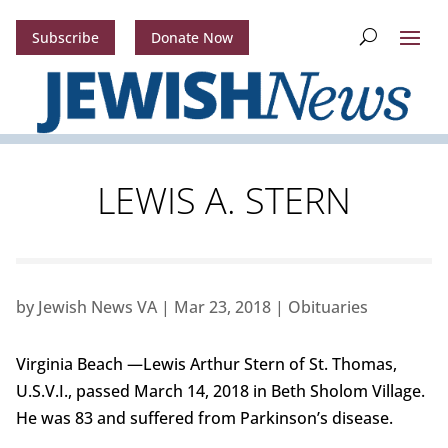
Subscribe
Donate Now
LEWIS A. STERN
by
Jewish News VA
|
Mar 23, 2018
|
Obituaries
Virginia Beach —Lewis Arthur Stern of St. Thomas,
U.S.V.I., passed March 14, 2018 in Beth Sholom Village.
He was 83 and suffered from Parkinson’s disease.