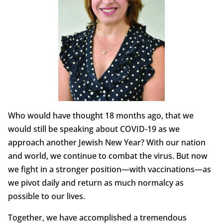
Who would have thought 18 months ago, that we
would still be speaking about COVID-19 as we
approach another Jewish New Year? With our nation
and world, we continue to combat the virus. But now
we fight in a stronger position—with vaccinations—as
we pivot daily and return as much normalcy as
possible to our lives.
Together, we have accomplished a tremendous