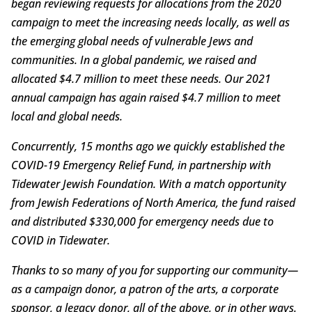
began reviewing requests for allocations from the 2020
campaign to meet the increasing needs locally, as well as
the emerging global needs of vulnerable Jews and
communities. In a global pandemic, we raised and
allocated $4.7 million to meet these needs. Our 2021
annual campaign has again raised $4.7 million to meet
local and global needs.
Concurrently, 15 months ago we quickly established the
COVID-19 Emergency Relief Fund, in partnership with
Tidewater Jewish Foundation. With a match opportunity
from Jewish Federations of North America, the fund raised
and distributed $330,000 for emergency needs due to
COVID in Tidewater.
Thanks to so many of you for supporting our community—
as a campaign donor, a patron of the arts, a corporate
sponsor, a legacy donor, all of the above, or in other ways.