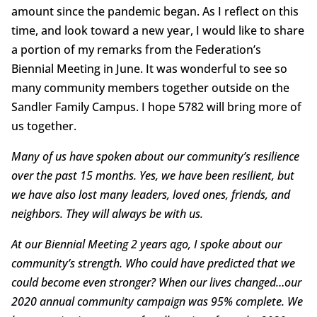
amount since the pandemic began. As I reflect on this
time, and look toward a new year, I would like to share
a portion of my remarks from the Federation’s
Biennial Meeting in June. It was wonderful to see so
many community members together outside on the
Sandler Family Campus. I hope 5782 will bring more of
us together.
Many of us have spoken about our community’s resilience
over the past 15 months. Yes, we have been resilient, but
we have also lost many leaders, loved ones, friends, and
neighbors. They will always be with us.
At our Biennial Meeting 2 years ago, I spoke about our
community’s strength. Who could have predicted that we
could become even stronger? When our lives changed…our
2020 annual community campaign was 95% complete. We