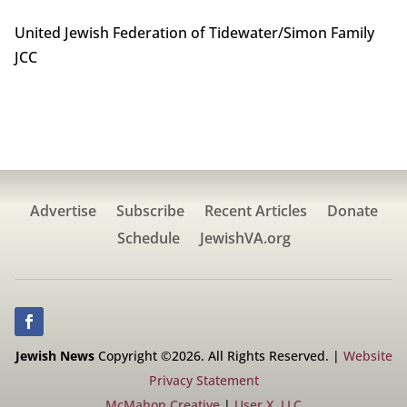
United Jewish Federation of Tidewater/Simon Family
JCC
Advertise
Subscribe
Recent Articles
Donate
Schedule
JewishVA.org
Jewish News
Copyright ©2026. All Rights Reserved. |
Website
Privacy Statement
McMahon Creative
|
User X, LLC