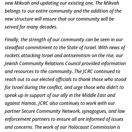
new Mikvah and updating our existing one. The Mikvah
belongs to our entire community and the addition of the
new structure will ensure that our community will be
served for many decades.
Finally, the strength of our community can be seen in our
steadfast commitment to the State of Israel. With news of
rockets attacking Israel and antisemitism on the rise, our
Jewish Community Relations Council provided information
and resources to the community. The JCRC continued to
reach out to our elected officials to thank those who stood
for Israel during the conflict, and urge those who didn’t to
speak up in support of our ally in the Middle East and
against Hamas. JCRC also continues to work with our
partner Secure Community Network, synagogues, and law
enforcement partners to ensure all are informed of issues
and concerns. The work of our Holocaust Commission is