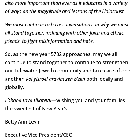
also more important than ever as it educates in a variety
of ways on the magnitude and lessons of the Holocaust.
We must continue to have conversations on why we must
all stand together, including with other faith and ethnic
friends, to fight misinformation and hate.
So, as the new year 5782 approaches, may we all
continue to stand together to continue to strengthen
our Tidewater Jewish community and take care of one
another,
kol yisroel aravim zeh b’zeh
both locally and
globally.
L’shana tova tikatevu
—wishing you and your families
the sweetest of New Year’s.
Betty Ann Levin
Executive Vice President/CEO