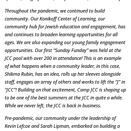
Throughout the pandemic, we continued to build
community. Our Konikoff Center of Learning, our
community hub for Jewish education and engagement, has
and continues to broaden learning opportunities for all
ages. We are also expanding our young family engagement
opportunities. Our first “Sunday Funday” was held at the
JCC pool with over 200 in attendance! This is an example
of what happens when a community leader, in this case,
Shikma Rubin, has an idea, rolls up her sleeves alongside
staff, engages an array of others and works to lift the “J” in
“JCC”! Building on that excitement, Camp JCC is shaping up
to be one of the best summers at the JCC in quite a while.
While we never left, the JCC is back in business.
Pre-pandemic, our community under the leadership of
Kevin Lefcoe and Sarah Lipman, embarked on building a