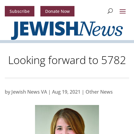
Subscribe
Donate Now
Looking forward to 5782
by
Jewish News VA
|
Aug 19, 2021
|
Other News