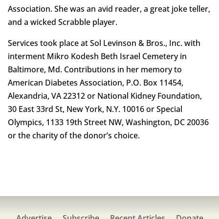
Association. She was an avid reader, a great joke teller,
and a wicked Scrabble player.
Services took place at Sol Levinson & Bros., Inc. with
interment Mikro Kodesh Beth Israel Cemetery in
Baltimore, Md. Contributions in her memory to
American Diabetes Association, P.O. Box 11454,
Alexandria, VA 22312 or National Kidney Foundation,
30 East 33rd St, New York, N.Y. 10016 or Special
Olympics, 1133 19th Street NW, Washington, DC 20036
or the charity of the donor’s choice.
Advertise
Subscribe
Recent Articles
Donate