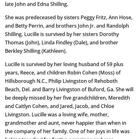
late John and Edna Shilling.
She was predeceased by sisters Peggy Fritz, Ann Hose,
and Betty Perrin, and brothers John Jr. and Randolph
Shilling. Lucille is survived by her sisters Dorothy
Thomas (John), Linda Findley (Dale), and brother
Berkley Shilling (Kathleen).
Lucille is survived by her loving husband of 59 plus
years, Reece, and children Robin Cohen (Moss) of
Hillsborough N.C., Philip Livingston of Rehoboth
Beach, Del. and Barry Livingston of Buford, Ga. She will
be deeply missed by her five grandchildren, Meredith
and Caitlyn Cohen, and Jared, Jacob, and Chloe
Livingston. Lucille was a loving wife, mother,
grandmother and aunt, never happier than when in
the company of her family. One of her joys in life was