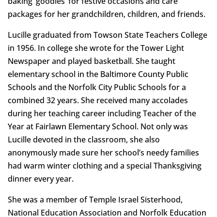
baking ‘goodies’ for festive occasions and care
packages for her grandchildren, children, and friends.
Lucille graduated from Towson State Teachers College
in 1956. In college she wrote for the Tower Light
Newspaper and played basketball. She taught
elementary school in the Baltimore County Public
Schools and the Norfolk City Public Schools for a
combined 32 years. She received many accolades
during her teaching career including Teacher of the
Year at Fairlawn Elementary School. Not only was
Lucille devoted in the classroom, she also
anonymously made sure her school’s needy families
had warm winter clothing and a special Thanksgiving
dinner every year.
She was a member of Temple Israel Sisterhood,
National Education Association and Norfolk Education