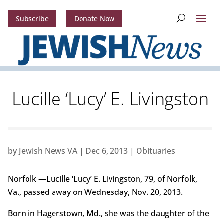
Subscribe
Donate Now
Lucille ‘Lucy’ E. Livingston
by
Jewish News VA
|
Dec 6, 2013
|
Obituaries
Norfolk —Lucille ‘Lucy’ E. Livingston, 79, of Norfolk,
Va., passed away on Wednesday, Nov. 20, 2013.
Born in Hagerstown, Md., she was the daughter of the