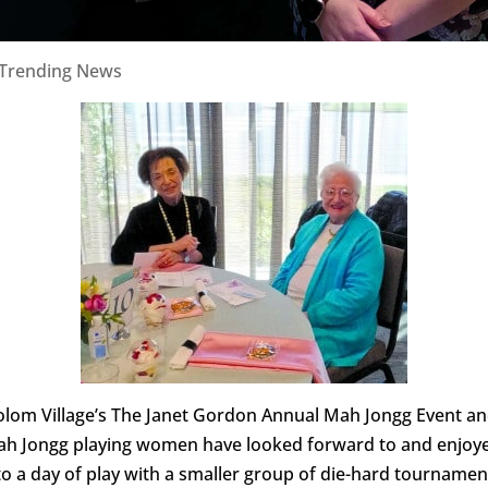
Trending News
 Sholom Village’s The Janet Gordon Annual Mah Jongg Event 
Mah Jongg playing women have looked forward to and enjoye
o a day of play with a smaller group of die-hard tournament