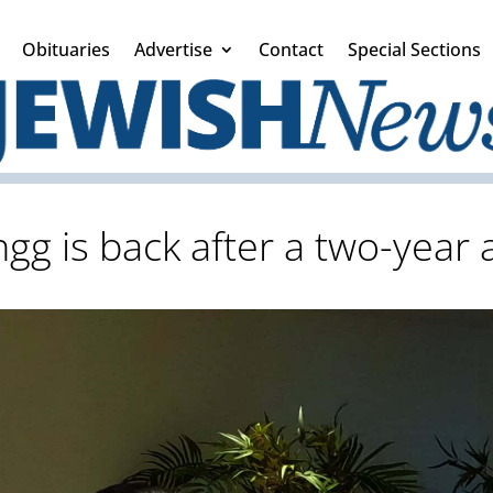
Obituaries
Advertise
Contact
Special Sections
gg is back after a two-year