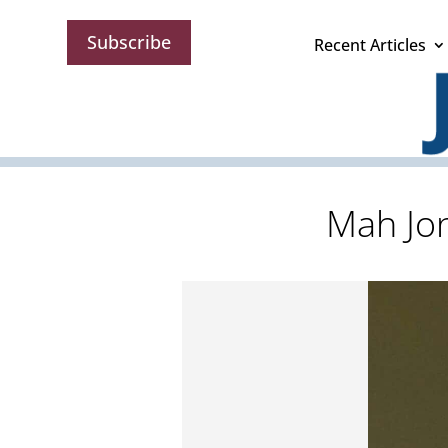
Subscribe
Recent Articles
Mah Jon