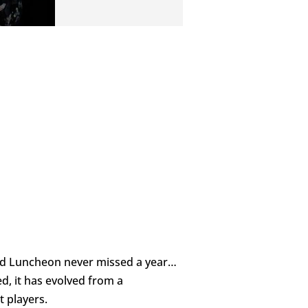
and Luncheon never missed a year…
d, it has evolved from a
 players.