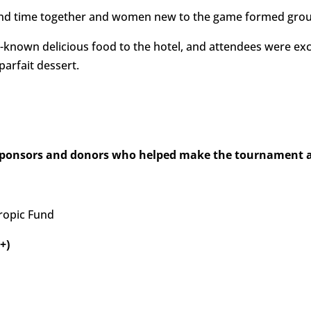
end time together and women new to the game formed grou
ll-known delicious food to the hotel, and attendees were exc
arfait dessert.
sponsors and donors who helped make the tournament a 
ropic Fund
+)