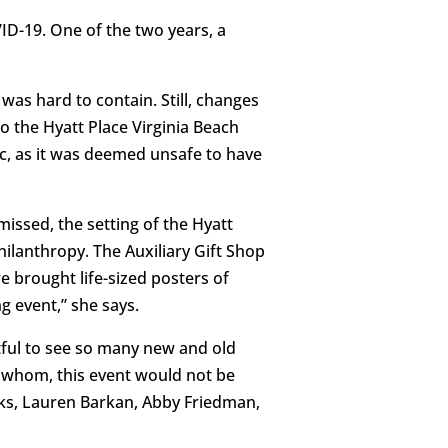
ID-19. One of the two years, a
was hard to contain. Still, changes
o the Hyatt Place Virginia Beach
c, as it was deemed unsafe to have
missed, the setting of the Hyatt
ilanthropy. The Auxiliary Gift Shop
e brought life-sized posters of
g event,” she says.
htful to see so many new and old
t whom, this event would not be
ks, Lauren Barkan, Abby Friedman,