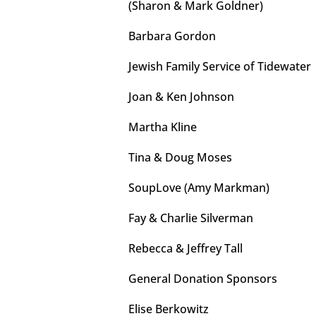
(Sharon & Mark Goldner)
Barbara Gordon
Jewish Family Service of Tidewater
Joan & Ken Johnson
Martha Kline
Tina & Doug Moses
SoupLove (Amy Markman)
Fay & Charlie Silverman
Rebecca & Jeffrey Tall
General Donation Sponsors
Elise Berkowitz