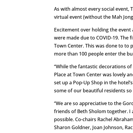
As with almost every social event,
virtual event (without the Mah Jon
Excitement over holding the event a
were made due to COVID-19. The fir
Town Center. This was done to to 
more than 100 people enter the bui
“While the fantastic decorations of
Place at Town Center was lovely an
set up a Pop-Up Shop in the hotel’s
some of our beautiful residents so
“We are so appreciative to the Gord
friends of Beth Sholom together. I
possible. Co-chairs Rachel Abrah
Sharon Goldner, Joan Johnson, Rach