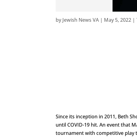
by
Jewish News VA
|
May 5, 2022
|
Since its inception in 2011, Beth
until COVID-19 hit. An event that 
tournament with competitive play t