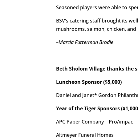
Seasoned players were able to sp
BSV’s catering staff brought its we
mushrooms, salmon, chicken, and p
–
Marcia Futterman Brodie
Beth Sholom Village thanks the 
Luncheon Sponsor ($5,000)
Daniel and Janet* Gordon Philanth
Year of the Tiger Sponsors ($1,000
APC Paper Company—ProAmpac
Altmeyer Funeral Homes