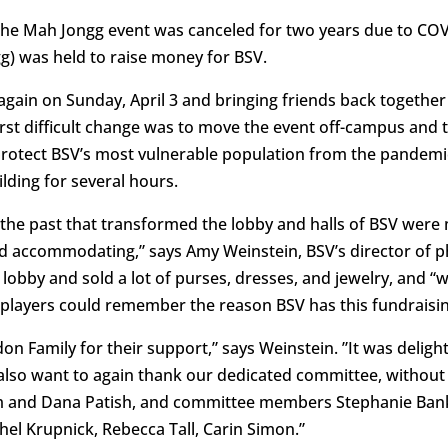
 The Mah Jongg event was canceled for two years due to COV
gg) was held to raise money for BSV.
gain on Sunday, April 3 and bringing friends back together 
st difficult change was to move the event off-campus and t
protect BSV’s most vulnerable population from the pandemi
lding for several hours.
 the past that transformed the lobby and halls of BSV were 
d accommodating,” says Amy Weinstein, BSV’s director of ph
 lobby and sold a lot of purses, dresses, and jewelry, and “w
 players could remember the reason BSV has this fundraisin
on Family for their support,” says Weinstein. ”It was delig
 also want to again thank our dedicated committee, withou
am and Dana Patish, and committee members Stephanie Ban
el Krupnick, Rebecca Tall, Carin Simon.”