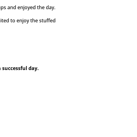
ps and enjoyed the day.
ited to enjoy the stuffed
successful day.