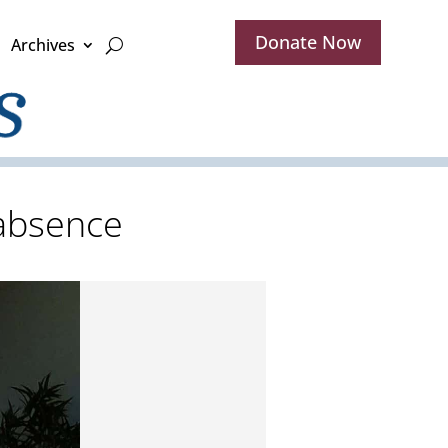
Donate Now
Archives
 absence