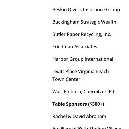
Beskin Divers Insurance Group
Buckingham Strategic Wealth
Butler Paper Recycling, Inc.
Friedman Associates
Harbor Group International
Hyatt Place Virginia Beach
Town Center
Wall, Einhorn, Chernitzer, P.C.
Table Sponsors ($300+)
Rachel & David Abraham
Auxiliary of Beth Sholom Village