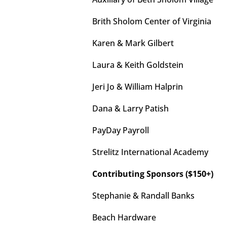
Brith Sholom Center of Virginia
Karen & Mark Gilbert
Laura & Keith Goldstein
Jeri Jo & William Halprin
Dana & Larry Patish
PayDay Payroll
Strelitz International Academy
Contributing Sponsors ($150+)
Stephanie & Randall Banks
Beach Hardware