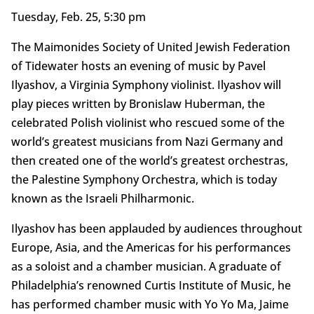
Tuesday, Feb. 25, 5:30 pm
The Maimonides Society of United Jewish Federation
of Tidewater hosts an evening of music by Pavel
Ilyashov, a Virginia Symphony violinist. Ilyashov will
play pieces written by Bronislaw Huberman, the
celebrated Polish violinist who rescued some of the
world’s greatest musicians from Nazi Germany and
then created one of the world’s greatest orchestras,
the Palestine Symphony Orchestra, which is today
known as the Israeli Philharmonic.
Ilyashov has been applauded by audiences throughout
Europe, Asia, and the Americas for his performances
as a soloist and a chamber musician. A graduate of
Philadelphia’s renowned Curtis Institute of Music, he
has performed chamber music with Yo Yo Ma, Jaime