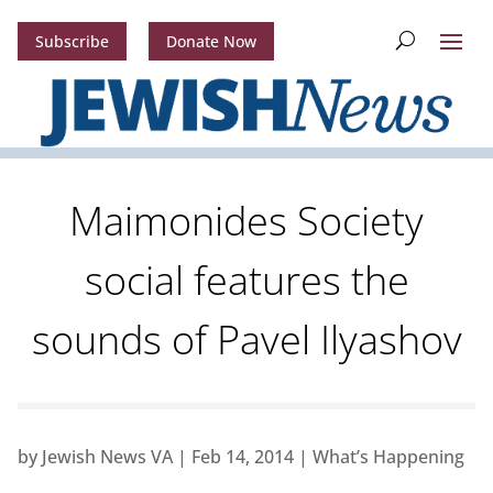
Subscribe
Donate Now
Maimonides Society
social features the
sounds of Pavel Ilyashov
by
Jewish News VA
|
Feb 14, 2014
|
What’s Happening