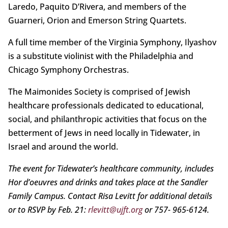
Laredo, Paquito D’Rivera, and members of the
Guarneri, Orion and Emerson String Quartets.
A full time member of the Virginia Symphony, Ilyashov
is a substitute violinist with the Philadelphia and
Chicago Symphony Orchestras.
The Maimonides Society is comprised of Jewish
healthcare professionals dedicated to educational,
social, and philanthropic activities that focus on the
betterment of Jews in need locally in Tidewater, in
Israel and around the world.
The event for Tidewater’s healthcare community, includes
Hor d’oeuvres and drinks and takes place at the Sandler
Family Campus. Contact Risa Levitt for additional details
or to RSVP by Feb. 21:
rlevitt@ujft.org
or 757- 965-6124.