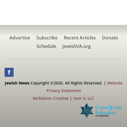
Advertise
Subscribe
Recent Articles
Donate
Schedule
JewishVA.org
Jewish News
Copyright ©2026. All Rights Reserved. |
Website
Privacy Statement
McMahon Creative
|
User X, LLC