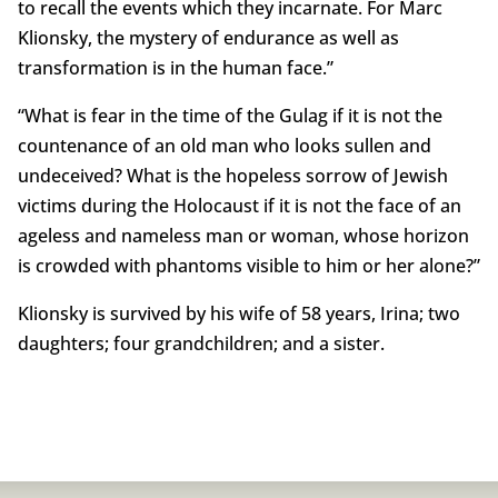
to recall the events which they incarnate. For Marc
Klionsky, the mystery of endurance as well as
transformation is in the human face.”
“What is fear in the time of the Gulag if it is not the
countenance of an old man who looks sullen and
undeceived? What is the hopeless sorrow of Jewish
victims during the Holocaust if it is not the face of an
ageless and nameless man or woman, whose horizon
is crowded with phantoms visible to him or her alone?”
Klionsky is survived by his wife of 58 years, Irina; two
daughters; four grandchildren; and a sister.