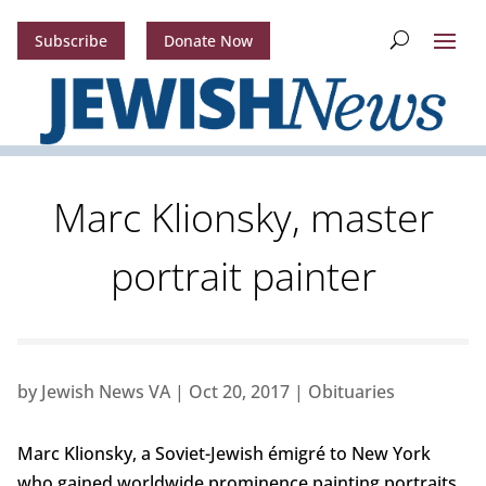
Subscribe
Donate Now
Marc Klionsky, master
portrait painter
by
Jewish News VA
|
Oct 20, 2017
|
Obituaries
Marc Klionsky, a Soviet-Jewish émigré to New York
who gained worldwide prominence painting portraits