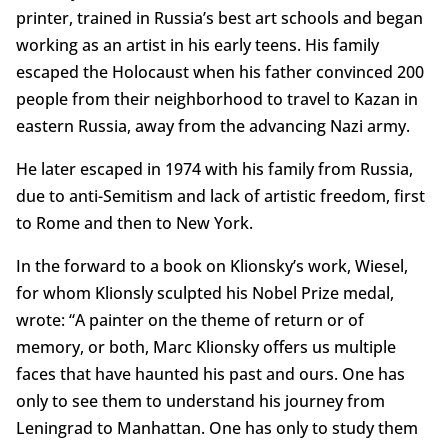
printer, trained in Russia’s best art schools and began
working as an artist in his early teens. His family
escaped the Holocaust when his father convinced 200
people from their neighborhood to travel to Kazan in
eastern Russia, away from the advancing Nazi army.
He later escaped in 1974 with his family from Russia,
due to anti-Semitism and lack of artistic freedom, first
to Rome and then to New York.
In the forward to a book on Klionsky’s work, Wiesel,
for whom Klionsly sculpted his Nobel Prize medal,
wrote: “A painter on the theme of return or of
memory, or both, Marc Klionsky offers us multiple
faces that have haunted his past and ours. One has
only to see them to understand his journey from
Leningrad to Manhattan. One has only to study them