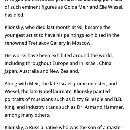
of such eminent figures as Golda Meir and Elie Wiesel,
has died.
Klionsky, who died last month at 90, became the
youngest artist to have his paintings exhibited in the
renowned Tretiakov Gallery in Moscow.
His works have been exhibited around the world,
including throughout Europe and in Israel, China,
Japan, Australia and New Zealand.
Along with Meir, the late Israeli prime minister, and
Wiesel, the late Nobel laureate, Klionsky painted
portraits of musicians such as Dizzy Gillespie and B.B.
King, and industry titans such as Dr. Armand Hammer,
among many others.
Klionsky, a Russia native who was the son of a master