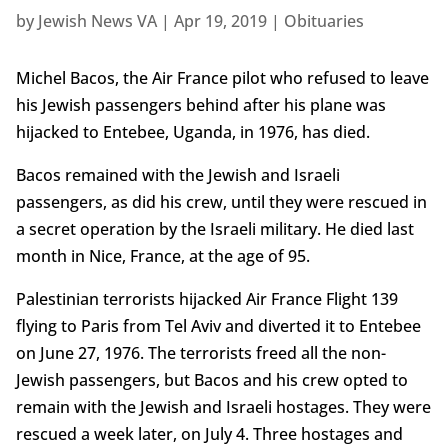
by
Jewish News VA
|
Apr 19, 2019
|
Obituaries
Michel Bacos, the Air France pilot who refused to leave
his Jewish passengers behind after his plane was
hijacked to Entebee, Uganda, in 1976, has died.
Bacos remained with the Jewish and Israeli
passengers, as did his crew, until they were rescued in
a secret operation by the Israeli military. He died last
month in Nice, France, at the age of 95.
Palestinian terrorists hijacked Air France Flight 139
flying to Paris from Tel Aviv and diverted it to Entebee
on June 27, 1976. The terrorists freed all the non-
Jewish passengers, but Bacos and his crew opted to
remain with the Jewish and Israeli hostages. They were
rescued a week later, on July 4. Three hostages and