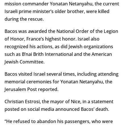
mission commander Yonatan Netanyahu, the current
Israeli prime minister’s older brother, were killed
during the rescue.
Bacos was awarded the National Order of the Legion
of Honor, France’s highest honor. Israel also
recognized his actions, as did Jewish organizations
such as B’nai Brith International and the American
Jewish Committee.
Bacos visited Israel several times, including attending
memorial ceremonies for Yonatan Netanyahu, the
Jerusalem Post reported.
Christian Estrosi, the mayor of Nice, in a statement
posted on social media announced Bacos’ death.
“He refused to abandon his passengers, who were