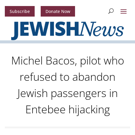
Subscribe
Donate Now
Michel Bacos, pilot who
refused to abandon
Jewish passengers in
Entebee hijacking