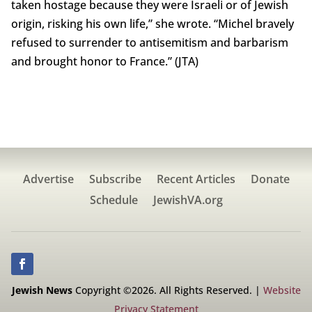
taken hostage because they were Israeli or of Jewish
origin, risking his own life,” she wrote. “Michel bravely
refused to surrender to antisemitism and barbarism
and brought honor to France.” (JTA)
Advertise
Subscribe
Recent Articles
Donate
Schedule
JewishVA.org
Jewish News
Copyright ©2026. All Rights Reserved. |
Website
Privacy Statement