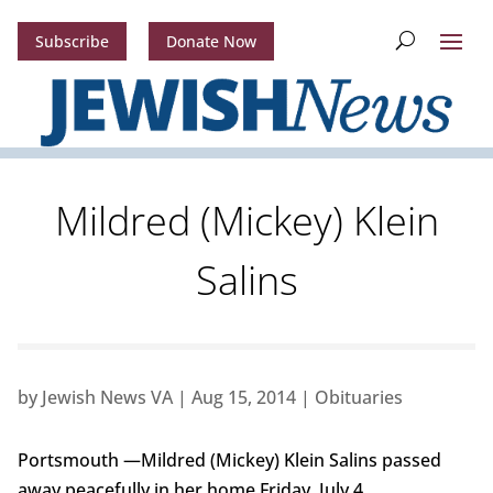
Subscribe
Donate Now
Mildred (Mickey) Klein
Salins
by
Jewish News VA
|
Aug 15, 2014
|
Obituaries
Portsmouth —Mildred (Mickey) Klein Salins passed
away peacefully in her home Friday, July 4.