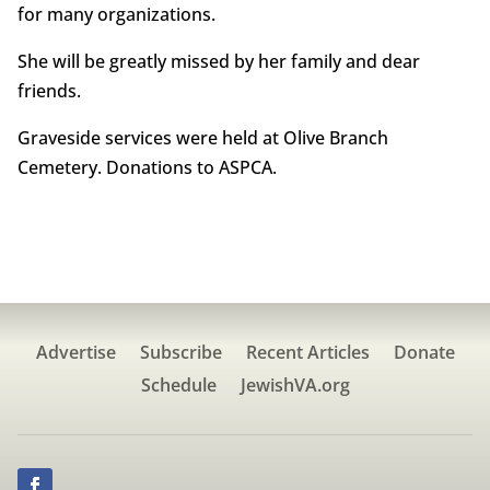
for many organizations.
She will be greatly missed by her family and dear
friends.
Graveside services were held at Olive Branch
Cemetery. Donations to ASPCA.
Advertise
Subscribe
Recent Articles
Donate
Schedule
JewishVA.org