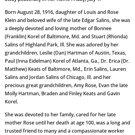
Born August 28, 1916, daughter of Louis and Rose
Klein and beloved wife of the late Edgar Salins, she was
a deeply devoted and loving mother of Bonnee
(Franklin) Korel of Baltimore, Md. and Stuart (Rhonda)
Salins of Highland Park, Ill. She was adored by her
grandchildren, Leslie (Dan) Hartman of Austin, Texas,
Paul (Inna Eidelman) Korel of Atlanta, Ga., Dr. Erica (Dr.
Matthew) Keats of Baltimore, Md., Erin Salins, Lauren
Salins and Jordan Salins of Chicago, Ill. and her
precious great grandchildren, Amy Rose, Evan the late
Molly Hartman, Braden and Finley Keats and Gavin
Korel.
She was devoted to her family, cared for her late
mother Rose until her death at age 100, was a long and
trusted friend to many and a compassionate worker