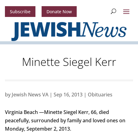
Subscribe
Donate Now
Minette Siegel Kerr
by
Jewish News VA
|
Sep 16, 2013
|
Obituaries
Virginia Beach —Minette Siegel Kerr, 66, died
peacefully, surrounded by family and loved ones on
Monday, September 2, 2013.