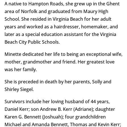
A native to Hampton Roads, she grew up in the Ghent
area of Norfolk and graduated from Maury High
School. She resided in Virginia Beach for her adult
years and worked as a hairdresser, homemaker, and
later as a special education assistant for the Virginia
Beach City Public Schools.
Minette dedicated her life to being an exceptional wife,
mother, grandmother and friend. Her greatest love
was her family.
She is preceded in death by her parents, Solly and
Shirley Siegel.
Survivors include her loving husband of 44 years,
Daniel Kerr; son Andrew B. Kerr (Adriane); daughter
Karen G. Bennett (Joshuah); four grandchildren
Michael and Amanda Bennett, Thomas and Kevin Kerr;