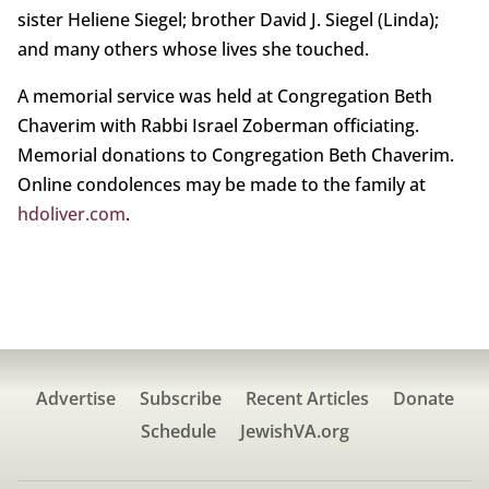
sister Heliene Siegel; brother David J. Siegel (Linda);
and many others whose lives she touched.
A memorial service was held at Congregation Beth
Chaverim with Rabbi Israel Zoberman officiating.
Memorial donations to Congregation Beth Chaverim.
Online condolences may be made to the family at
hdoliver.com
.
Advertise
Subscribe
Recent Articles
Donate
Schedule
JewishVA.org