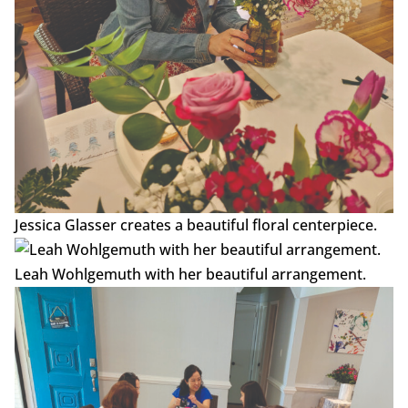
Jessica Glasser creates a beautiful floral centerpiece.
Leah Wohlgemuth with her beautiful arrangement.