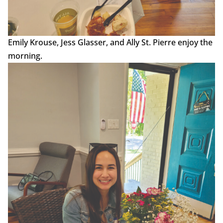
Emily Krouse, Jess Glasser, and Ally St. Pierre enjoy the
morning.