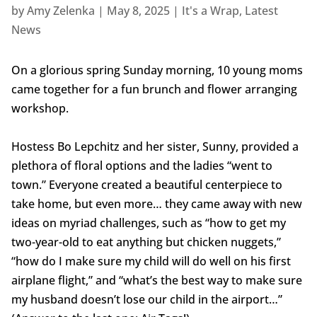
by
Amy Zelenka
|
May 8, 2025
|
It's a Wrap
,
Latest
News
On a glorious spring Sunday morning, 10 young moms
came together for a fun brunch and flower arranging
workshop.
Hostess Bo Lepchitz and her sister, Sunny, provided a
plethora of floral options and the ladies “went to
town.” Everyone created a beautiful centerpiece to
take home, but even more… they came away with new
ideas on myriad challenges, such as “how to get my
two-year-old to eat anything but chicken nuggets,”
“how do I make sure my child will do well on his first
airplane flight,” and “what’s the best way to make sure
my husband doesn’t lose our child in the airport…”