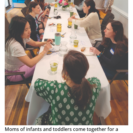
Moms of infants and toddlers come together for a