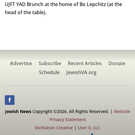
UJFT YAD Brunch at the home of Bo Lepchitz (at the
head of the table).
Advertise
Subscribe
Recent Articles
Donate
Schedule
JewishVA.org
Jewish News
Copyright ©2026. All Rights Reserved. |
Website
Privacy Statement
McMahon Creative
|
User X, LLC