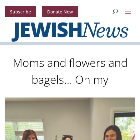
Subscribe
Donate Now
Moms and flowers and
bagels… Oh my