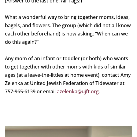
(Answer to the last one: Air Tags!)
What a wonderful way to bring together moms, ideas,
bagels, and flowers. The group (which did not all know
each other beforehand) is now asking: “When can we
do this again?”
Any mom of an infant or toddler (or both) who wants
to get together with other moms with kids of similar
ages (at a leave-the-littles at home event), contact Amy
Zelenka at United Jewish Federation of Tidewater at
757-965-6139 or email
azelenka@ujft.org
.