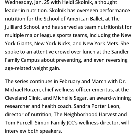
Wednesday, Jan. 25 with Heidi Skolnik, a thought
leader in nutrition. Skolnik has overseen performance
nutrition for the School of American Ballet, at The
Juilliard School, and has served as team nutritionist for
multiple major league sports teams, including the New
York Giants, New York Nicks, and New York Mets. She
spoke to an attentive crowd over lunch at the Sandler
Family Campus about preventing, and even reversing
age-related weight gain.
The series continues in February and March with Dr.
Michael Roizen, chief wellness officer emeritus, at the
Cleveland Clinic, and Michelle Segar, an award-winning
researcher and health coach. Sandra Porter Leon,
director of nutrition, The Neighborhood Harvest and
Tom Purcell, Simon Family JCC’s wellness director, will
interview both speakers.