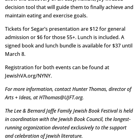
decision tool that will guide them to finally achieve and
maintain eating and exercise goals.
Tickets for Segar’s presentation are $12 for general
admission or $6 for those 55+. Lunch is included. A
signed book and lunch bundle is available for $37 until
March 8.
Registration for both events can be found at
JewishVA.org/NYNY.
For more information, contact Hunter Thomas, director of
Arts + Ideas, at HThomas@UJFT.org.
The Lee & Bernard Jaffe Family Jewish Book Festival is held
in coordination with the Jewish Book Council, the longest-
running organization devoted exclusively to the support
and celebration of Jewish literature.