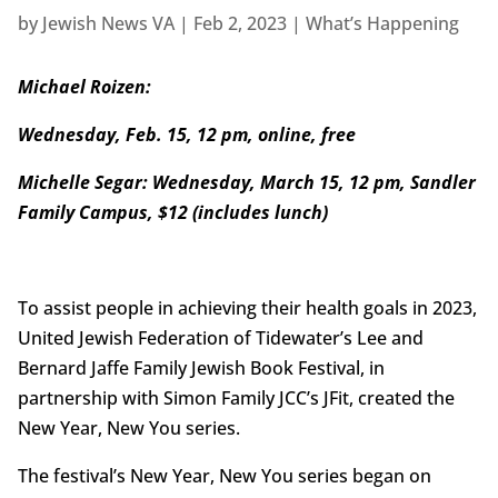
by
Jewish News VA
|
Feb 2, 2023
|
What’s Happening
Michael Roizen:
Wednesday, Feb. 15, 12 pm, online, free
Michelle Segar: Wednesday, March 15, 12 pm, Sandler
Family Campus, $12 (includes lunch)
To assist people in achieving their health goals in 2023,
United Jewish Federation of Tidewater’s Lee and
Bernard Jaffe Family Jewish Book Festival, in
partnership with Simon Family JCC’s JFit, created the
New Year, New You series.
The festival’s New Year, New You series began on