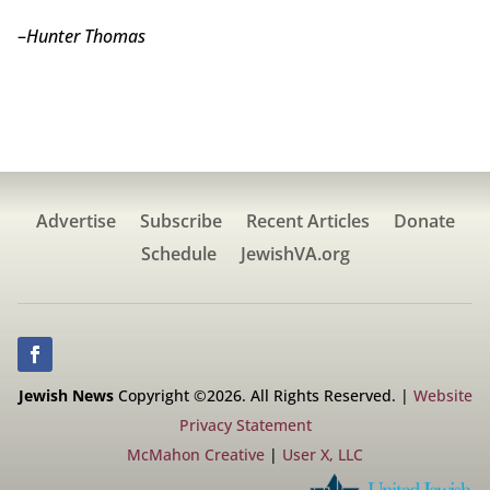
–
Hunter Thomas
Advertise
Subscribe
Recent Articles
Donate
Schedule
JewishVA.org
Jewish News
Copyright ©2026. All Rights Reserved. |
Website
Privacy Statement
McMahon Creative
|
User X, LLC