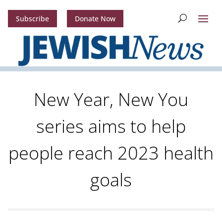
Subscribe
Donate Now
New Year, New You
series aims to help
people reach 2023 health
goals