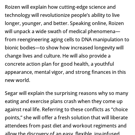
Roizen will explain how cutting-edge science and
technology will revolutionize people’s ability to live
longer, younger, and better. Speaking online, Roizen
will unpack a wide swath of medical phenomena—
from reengineering aging cells to DNA manipulation to
bionic bodies—to show how increased longevity will
change lives and culture. He will also provide a
concrete action plan for good health, a youthful
appearance, mental vigor, and strong finances in this
new world.
Segar will explain the surprising reasons why so many
eating and exercise plans crash when they come up
against real life. Referring to these conflicts as “choice
points,” she will offer a fresh solution that will liberate
attendees from past diet and workout regiments and
allow the discovery of an easy, flexible, joy-infused