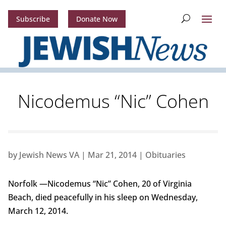
Subscribe
Donate Now
Nicodemus “Nic” Cohen
by
Jewish News VA
|
Mar 21, 2014
|
Obituaries
Norfolk —Nicodemus “Nic” Cohen, 20 of Virginia
Beach, died peacefully in his sleep on Wednesday,
March 12, 2014.