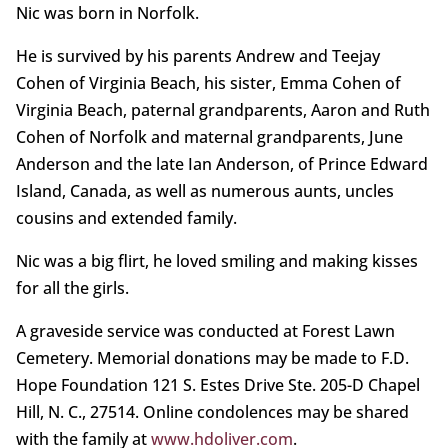
Nic was born in Norfolk.
He is survived by his parents Andrew and Teejay
Cohen of Virginia Beach, his sister, Emma Cohen of
Virginia Beach, paternal grandparents, Aaron and Ruth
Cohen of Norfolk and maternal grandparents, June
Anderson and the late Ian Anderson, of Prince Edward
Island, Canada, as well as numerous aunts, uncles
cousins and extended family.
Nic was a big flirt, he loved smiling and making kisses
for all the girls.
A graveside service was conducted at Forest Lawn
Cemetery. Memorial donations may be made to F.D.
Hope Foundation 121 S. Estes Drive Ste. 205-D Chapel
Hill, N. C., 27514. Online condolences may be shared
with the family at
www.hdoliver.com
.