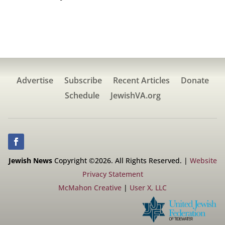
Advertise
Subscribe
Recent Articles
Donate
Schedule
JewishVA.org
Jewish News
Copyright ©2026. All Rights Reserved. |
Website
Privacy Statement
McMahon Creative
|
User X, LLC