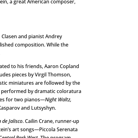
ein, a great American composer,
 Clasen and pianist Andrey
blished composition. While the
.
ated to his friends, Aaron Copland
ludes pieces by Virgil Thomson,
tic miniatures are followed by the
 performed by dramatic coloratura
les for two pianos—
Night Waltz,
Kasparov and Lutsyshyn.
 de Jalisco
. Cailin Crane, runner-up
tein’s art songs—Piccola Serenata
entral Park West.
The program