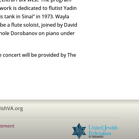
work is dedicated to flutist Yadin
 tank in Sinai” in 1973. Wayla
e a flute soloist, joined by David
ichole Dorobanov on piano under
e concert will be provided by The
ishVA.org
atement