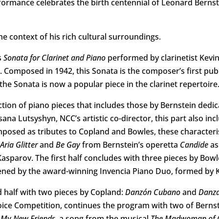
ormance celebrates the birth centennial of Leonard Bernst
he context of his rich cultural surroundings.
s
Sonata for Clarinet and Piano
performed by clarinetist Kevin
r. Composed in 1942, this Sonata is the composer’s first pu
, the Sonata is now a popular piece in the clarinet repertoire
tion of piano pieces that includes those by Bernstein dedic
a Lutsyshyn, NCC’s artistic co-director, this part also inc
posed as tributes to Copland and Bowles, these characteris
Aria Glitter
and
Be Gay
from Bernstein’s operetta
Candide
as
sparov. The first half concludes with three pieces by Bow
ed by the award-winning Invencia Piano Duo, formed by 
 half with two pieces by Copland:
Danzón Cubano
and
Danza
oice Competition, continues the program with two of Berns
s
My New Friends
, a song from the musical
The Madwoman of C