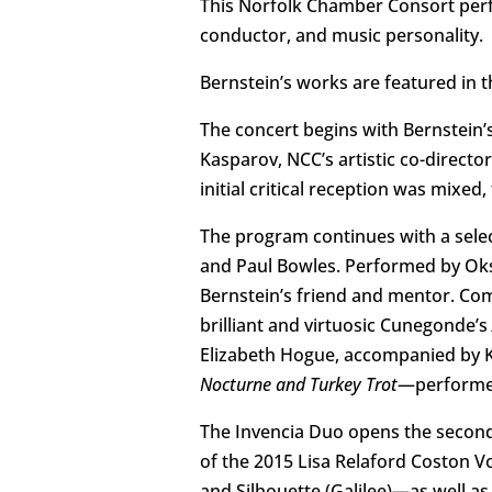
This Norfolk Chamber Consort perf
conductor, and music personality.
Bernstein’s works are featured in t
The concert begins with Bernstein’
Kasparov, NCC’s artistic co-directo
initial critical reception was mixed
The program continues with a selec
and Paul Bowles. Performed by Oksan
Bernstein’s friend and mentor. Com
brilliant and virtuosic Cunegonde’s
Elizabeth Hogue, accompanied by Ka
Nocturne and Turkey Trot
—performen
The Invencia Duo opens the second
of the 2015 Lisa Relaford Coston V
and Silhouette (Galilee)—as well a