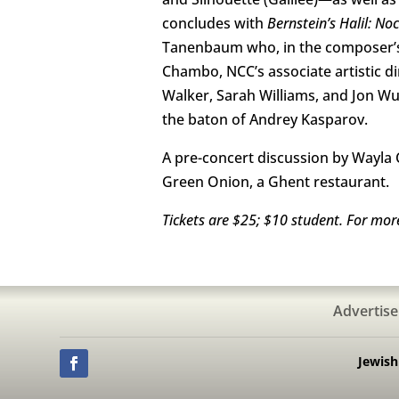
concludes with
Bernstein’s Halil: No
Tanenbaum who, in the composer’s wo
Chambo, NCC’s associate artistic di
Walker, Sarah Williams, and Jon W
the baton of Andrey Kasparov.
A pre-concert discussion by Wayla C
Green Onion, a Ghent restaurant.
Tickets are $25; $10 student. For mor
Advertise
Jewis