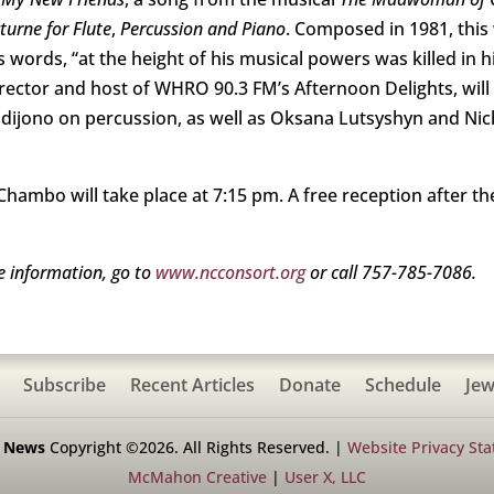
cturne for Flute
,
Percussion and Piano
. Composed in 1981, this 
rds, “at the height of his musical powers was killed in his
rector and host of WHRO 90.3 FM’s Afternoon Delights, will b
udijono on percussion, as well as Oksana Lutsyshyn and N
hambo will take place at 7:15 pm. A free reception after th
e information, go to
www.ncconsort.org
or call 757-785-7086.
Subscribe
Recent Articles
Donate
Schedule
Jew
h News
Copyright ©2026. All Rights Reserved. |
Website Privacy St
McMahon Creative
|
User X, LLC