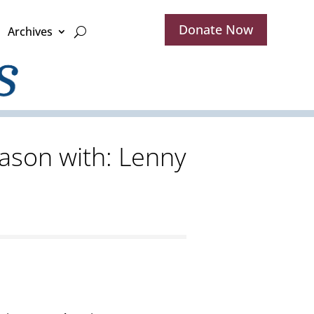
Donate Now
Archives
ason with: Lenny