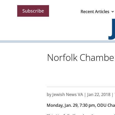
Subscribe
Recent Articles
Norfolk Chamber
by
Jewish News VA
|
Jan 22, 2018
|
Monday, Jan. 29, 7:30 pm, ODU Chan