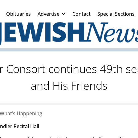
Obituaries
Advertise
Contact
Special Sections
 Consort continues 49th se
and His Friends
What’s Happening
dler Recital Hall