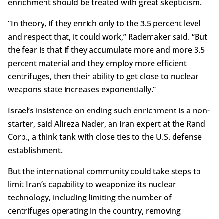
enrichment should be treated with great skepticism.
“In theory, if they enrich only to the 3.5 percent level
and respect that, it could work,” Rademaker said. “But
the fear is that if they accumulate more and more 3.5
percent material and they employ more efficient
centrifuges, then their ability to get close to nuclear
weapons state increases exponentially.”
Israel’s insistence on ending such enrichment is a non-
starter, said Alireza Nader, an Iran expert at the Rand
Corp., a think tank with close ties to the U.S. defense
establishment.
But the international community could take steps to
limit Iran’s capability to weaponize its nuclear
technology, including limiting the number of
centrifuges operating in the country, removing