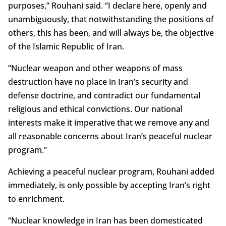
purposes,” Rouhani said. “I declare here, openly and
unambiguously, that notwithstanding the positions of
others, this has been, and will always be, the objective
of the Islamic Republic of Iran.
“Nuclear weapon and other weapons of mass
destruction have no place in Iran’s security and
defense doctrine, and contradict our fundamental
religious and ethical convictions. Our national
interests make it imperative that we remove any and
all reasonable concerns about Iran’s peaceful nuclear
program.”
Achieving a peaceful nuclear program, Rouhani added
immediately, is only possible by accepting Iran’s right
to enrichment.
“Nuclear knowledge in Iran has been domesticated