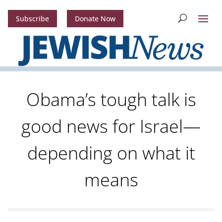
Subscribe
Donate Now
Obama’s tough talk is
good news for Israel—
depending on what it
means