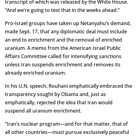
transcript of which was released by the White House.
“And we’re going to test that in the weeks ahead.”
Pro-Israel groups have taken up Netanyahu’s demand,
made Sept. 17, that any diplomatic deal must include
an end to enrichment and the removal of enriched
uranium. A memo from the American Israel Public
Affairs Committee called for intensifying sanctions
unless Iran suspends enrichment and removes its
already enriched uranium.
In his U.N. speech, Rouhani emphatically embraced the
transparency sought by Obama and, just as
emphatically, rejected the idea that Iran would
suspend all uranium enrichment.
“Iran’s nuclear program—and for that matter, that of
all other countries—must pursue exclusively peaceful