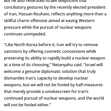
But he also reiterated Israeli skepticism that
conciliatory gestures by the recently elected president
of Iran, Hassan Rouhani, reflects anything more than a
skillful charm offensive aimed at easing Western
pressure while the pursuit of nuclear weapons
continues unimpeded.
“Like North Korea before it, Iran will try to remove
sanctions by offering cosmetic concessions while
preserving its ability to rapidly build a nuclear weapon
at a time of its choosing,” Netanyahu said. “Israel will
welcome a genuine diplomatic solution that truly
dismantles Iran’s capacity to develop nuclear
weapons, but we will not be fooled by half-measures
that merely provide a smokescreen for Iran’s
continued pursuit of nuclear weapons, and the world
will not be fooled either.”