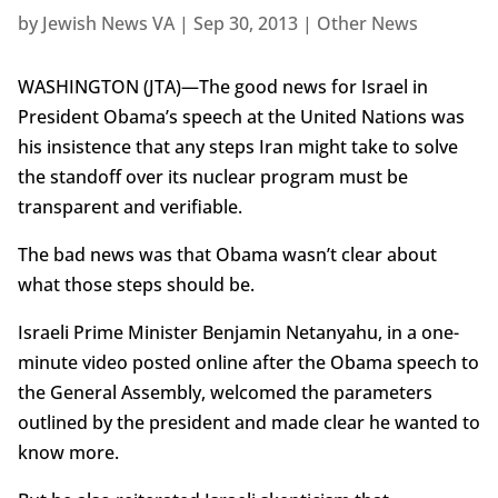
by
Jewish News VA
|
Sep 30, 2013
|
Other News
WASHINGTON (JTA)—The good news for Israel in
President Obama’s speech at the United Nations was
his insistence that any steps Iran might take to solve
the standoff over its nuclear program must be
transparent and verifiable.
The bad news was that Obama wasn’t clear about
what those steps should be.
Israeli Prime Minister Benjamin Netanyahu, in a one-
minute video posted online after the Obama speech to
the General Assembly, welcomed the parameters
outlined by the president and made clear he wanted to
know more.