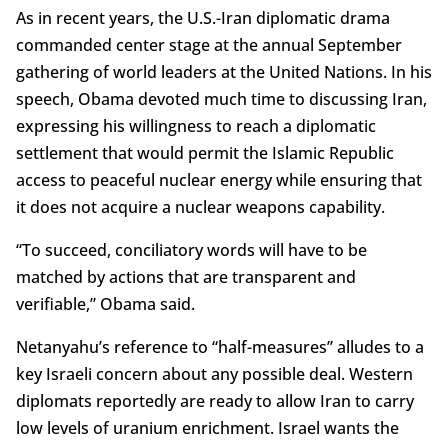
As in recent years, the U.S.-Iran diplomatic drama
commanded center stage at the annual September
gathering of world leaders at the United Nations. In his
speech, Obama devoted much time to discussing Iran,
expressing his willingness to reach a diplomatic
settlement that would permit the Islamic Republic
access to peaceful nuclear energy while ensuring that
it does not acquire a nuclear weapons capability.
“To succeed, conciliatory words will have to be
matched by actions that are transparent and
verifiable,” Obama said.
Netanyahu’s reference to “half-measures” alludes to a
key Israeli concern about any possible deal. Western
diplomats reportedly are ready to allow Iran to carry
low levels of uranium enrichment. Israel wants the