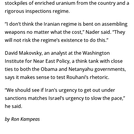
stockpiles of enriched uranium from the country and a
rigorous inspections regime.
“I don’t think the Iranian regime is bent on assembling
weapons no matter what the cost,” Nader said. “They
will not risk the regime’s existence to do this.”
David Makovsky, an analyst at the Washington
Institute for Near East Policy, a think tank with close
ties to both the Obama and Netanyahu governments,
says it makes sense to test Rouhani’s rhetoric.
“We should see if Iran’s urgency to get out under
sanctions matches Israel’s urgency to slow the pace,”
he said.
by Ron Kampeas