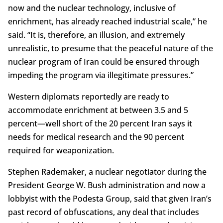
now and the nuclear technology, inclusive of
enrichment, has already reached industrial scale,” he
said. “It is, therefore, an illusion, and extremely
unrealistic, to presume that the peaceful nature of the
nuclear program of Iran could be ensured through
impeding the program via illegitimate pressures.”
Western diplomats reportedly are ready to
accommodate enrichment at between 3.5 and 5
percent—well short of the 20 percent Iran says it
needs for medical research and the 90 percent
required for weaponization.
Stephen Rademaker, a nuclear negotiator during the
President George W. Bush administration and now a
lobbyist with the Podesta Group, said that given Iran’s
past record of obfuscations, any deal that includes