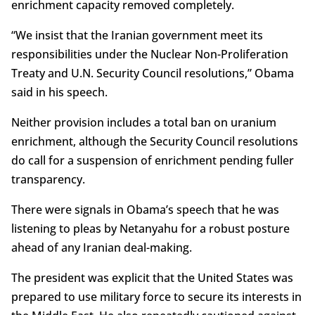
enrichment capacity removed completely.
“We insist that the Iranian government meet its
responsibilities under the Nuclear Non-Proliferation
Treaty and U.N. Security Council resolutions,” Obama
said in his speech.
Neither provision includes a total ban on uranium
enrichment, although the Security Council resolutions
do call for a suspension of enrichment pending fuller
transparency.
There were signals in Obama’s speech that he was
listening to pleas by Netanyahu for a robust posture
ahead of any Iranian deal-making.
The president was explicit that the United States was
prepared to use military force to secure its interests in