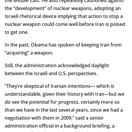
the Middle East. He also repeatedly cautioned against
the “development” of nuclear weapons, adopting an
Israeli rhetorical device implying that action to stop a
nuclear weapon could come well before Iran is poised
to get one.
In the past, Obama has spoken of keeping Iran from
“acquiring” a weapon.
Still, the administration acknowledged daylight
between the Israeli and U.S. perspectives.
“They’re skeptical of Iranian intentions— which is
understandable, given their history with Iran—but we
do see the potential for progress, certainly more so
than we have in the last several years, since we had a
negotiation with them in 2009,” said a senior
administration official in a background briefing, a