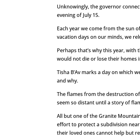
Unknowingly, the governor connecte
evening of July 15.
Each year we come from the sun of 
vacation days on our minds, we rel
Perhaps that’s why this year, with t
would not die or lose their homes in
Tisha B’Av marks a day on which we
and why.
The flames from the destruction of
seem so distant until a story of f
All but one of the Granite Mountain
effort to protect a subdivision nea
their loved ones cannot help but re