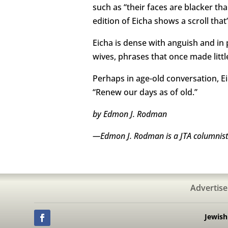
such as “their faces are blacker tha
edition of Eicha shows a scroll that
Eicha is dense with anguish and in pl
wives, phrases that once made littl
Perhaps in age-old conversation, E
“Renew our days as of old.”
by Edmon J. Rodman
—Edmon J. Rodman is a JTA columnist 
Advertise
Jewis