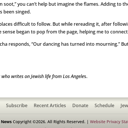
n soot,” you can’t help but imagine the flames. Adding to th
’s been singed.
aces difficult to follow. But while rereading it, after followi
e sense began to pop from the page, helping me to connect t
icha responds, “Our dancing has turned into mourning.” But
who writes on Jewish life from Los Angele
s.
Subscribe
Recent Articles
Donate
Schedule
Jew
h News
Copyright ©2026. All Rights Reserved. |
Website Privacy St