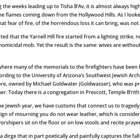
 the weeks leading up to Tisha B’Av, it is almost always high
e the flames coming down from the Hollywood Hills. As I look
hat fear of fire, of the horrendous loss it can bring, was not 
ted that the Yarnell Hill fire started from a lighting strik
homicidal mob. Yet the result is the same: wives are withou
ere many of the memorials to the firefighters have been hel
cording to the University of Arizona’s Southwest Jewish Arch
re, owned by Michael Goldwater (Goldwasser), who was pre
er. Today there is a congregation in Prescott, Temple B’rit
he Jewish year, we have customs that connect us to tragedy. 
 sign of mourning you do not wear leather, which is consider
rshipers sit on the floor or on low stools and recite praye
a dirge that in part poetically and painfully captures the fal