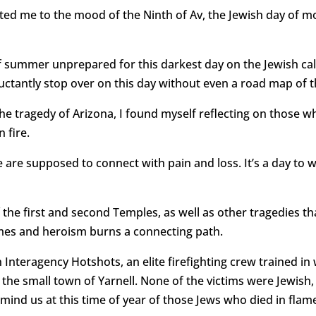
d me to the mood of the Ninth of Av, the Jewish day of mo
summer unprepared for this darkest day on the Jewish cale
uctantly stop over on this day without even a road map of t
he tragedy of Arizona, I found myself reflecting on those wh
 fire.
 are supposed to connect with pain and loss. It’s a day to
 the first and second Temples, as well as other tragedies t
lames and heroism burns a connecting path.
 Interagency Hotshots, an elite firefighting crew trained in 
r the small town of Yarnell. None of the victims were Jewish,
mind us at this time of year of those Jews who died in flam