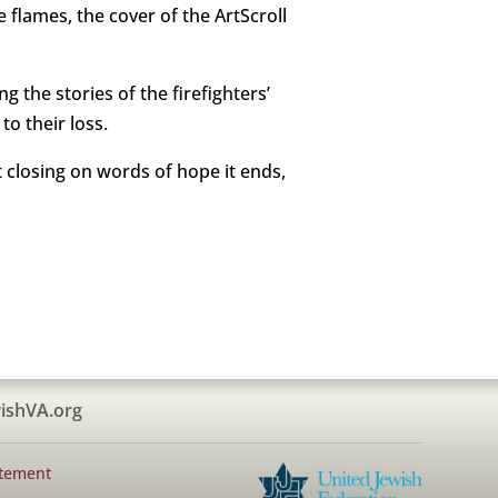
e flames, the cover of the ArtScroll
ng the stories of the firefighters’
o their loss.
 closing on words of hope it ends,
ishVA.org
atement