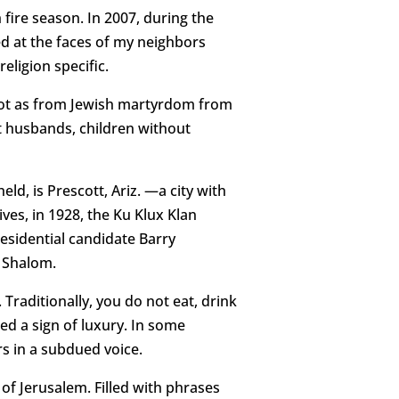
 fire season. In 2007, during the
ed at the faces of my neighbors
religion specific.
e, not as from Jewish martyrdom from
t husbands, children without
d, is Prescott, Ariz. —a city with
ives, in 1928, the Ku Klux Klan
sidential candidate Barry
h Shalom.
Traditionally, you do not eat, drink
ed a sign of luxury. In some
rs in a subdued voice.
l of Jerusalem. Filled with phrases