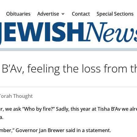
Obituaries
Advertise
Contact
Special Sections
B’Av, feeling the loss from 
Torah Thought
we ask “Who by fire?” Sadly, this year at Tisha B’Av we 
a.
ember,” Governor Jan Brewer said in a statement.