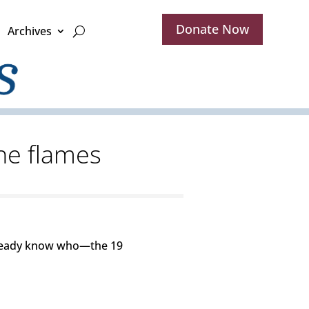
Donate Now
Archives
the flames
already know who—the 19