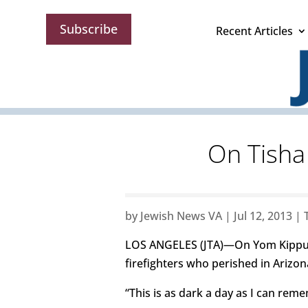
Subscribe
Recent Articles
On Tisha 
by
Jewish News VA
|
Jul 12, 2013
|
LOS ANGELES (JTA)—On Yom Kippur, 
firefighters who perished in Arizon
“This is as dark a day as I can rem