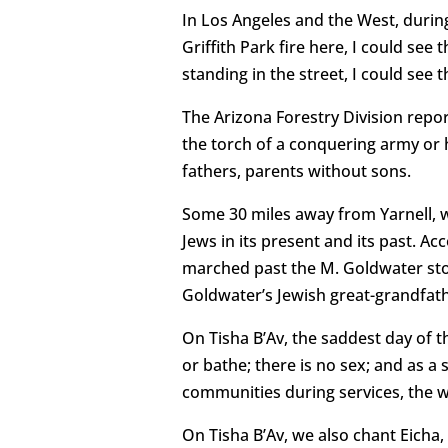
In Los Angeles and the West, during
Griffith Park fire here, I could se
standing in the street, I could see t
The Arizona Forestry Division repor
the torch of a conquering army or 
fathers, parents without sons.
Some 30 miles away from Yarnell, wh
Jews in its present and its past. Ac
marched past the M. Goldwater sto
Goldwater’s Jewish great-grandfath
On Tisha B’Av, the saddest day of t
or bathe; there is no sex; and as a
communities during services, the wo
On Tisha B’Av, we also chant Eicha, 