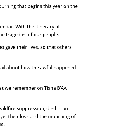
urning that begins this year on the
ndar. With the itinerary of
he tragedies of our people.
o gave their lives, so that others
 wail about how the awful happened
hat we remember on Tisha B’Av,
wildfire suppression, died in an
 yet their loss and the mourning of
es.