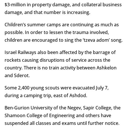
$3-million in property damage, and collateral business
damage, and that number is increasing.
Children’s summer camps are continuing as much as
possible. In order to lessen the trauma involved,
children are encouraged to sing the ‘tzeva adom’ song.
Israel Railways also been affected by the barrage of
rockets causing disruptions of service across the
country. There is no train activity between Ashkelon
and Sderot.
Some 2,400 young scouts were evacuated July 7,
during a camping trip, east of Ashdod.
Ben-Gurion University of the Negev, Sapir College, the
Shamoon College of Engineering and others have
suspended all classes and exams until further notice.