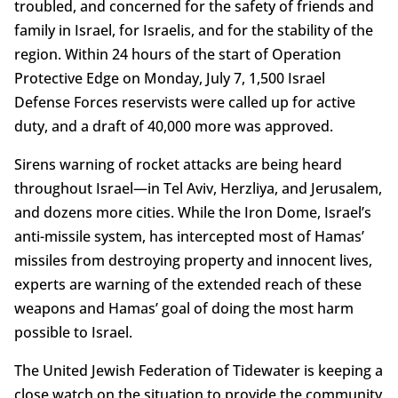
troubled, and concerned for the safety of friends and
family in Israel, for Israelis, and for the stability of the
region. Within 24 hours of the start of Operation
Protective Edge on Monday, July 7, 1,500 Israel
Defense Forces reservists were called up for active
duty, and a draft of 40,000 more was approved.
Sirens warning of rocket attacks are being heard
throughout Israel—in Tel Aviv, Herzliya, and Jerusalem,
and dozens more cities. While the Iron Dome, Israel’s
anti-missile system, has intercepted most of Hamas’
missiles from destroying property and innocent lives,
experts are warning of the extended reach of these
weapons and Hamas’ goal of doing the most harm
possible to Israel.
The United Jewish Federation of Tidewater is keeping a
close watch on the situation to provide the community