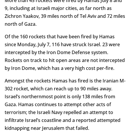
More than 45 rockets were fired by Hamas July 8 and
9, including at Israeli major cities, as far north as
Zichron Yaakov, 39 miles north of Tel Aviv and 72 miles
north of Gaza.
Of the 160 rockets that have been fired by Hamas
since Monday, July 7, 116 have struck Israel. 23 were
intercepted by the Iron Dome Defense system.
Rockets on track to hit open areas are not intercepted
by Iron Dome, which has a very high cost per-fire.
Amongst the rockets Hamas has fired is the Iranian M-
302 rocket, which can reach up to 90 miles away.
Israel’s northernmost point is only 138 miles from
Gaza. Hamas continues to attempt other acts of
terrorism; the Israeli Navy repelled an attempt to
infiltrate Israel’s coastline and a reported attempted
kidnapping near Jerusalem that failed.