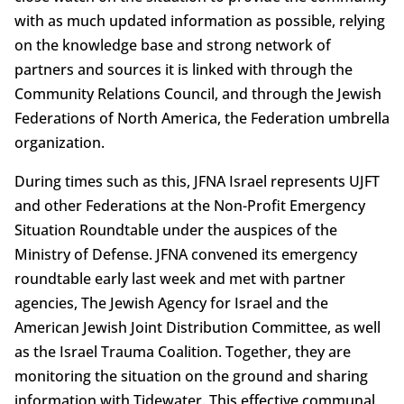
with as much updated information as possible, relying
on the knowledge base and strong network of
partners and sources it is linked with through the
Community Relations Council, and through the Jewish
Federations of North America, the Federation umbrella
organization.
During times such as this, JFNA Israel represents UJFT
and other Federations at the Non-Profit Emergency
Situation Roundtable under the auspices of the
Ministry of Defense. JFNA convened its emergency
roundtable early last week and met with partner
agencies, The Jewish Agency for Israel and the
American Jewish Joint Distribution Committee, as well
as the Israel Trauma Coalition. Together, they are
monitoring the situation on the ground and sharing
information with Tidewater. This effective communal