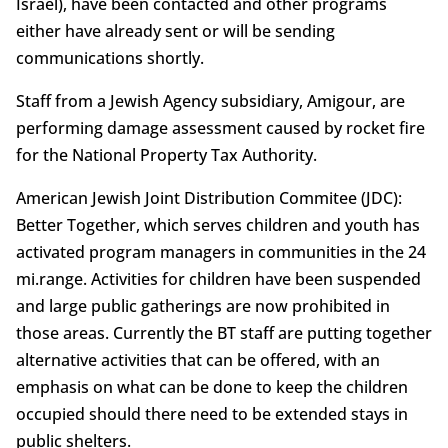
Israel), have been contacted and other programs
either have already sent or will be sending
communications shortly.
Staff from a Jewish Agency subsidiary, Amigour, are
performing damage assessment caused by rocket fire
for the National Property Tax Authority.
American Jewish Joint Distribution Commitee (JDC):
Better Together, which serves children and youth has
activated program managers in communities in the 24
mi.range. Activities for children have been suspended
and large public gatherings are now prohibited in
those areas. Currently the BT staff are putting together
alternative activities that can be offered, with an
emphasis on what can be done to keep the children
occupied should there need to be extended stays in
public shelters.