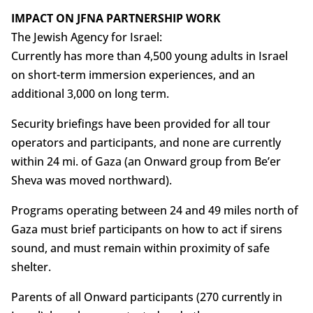
IMPACT ON JFNA PARTNERSHIP WORK
The Jewish Agency for Israel:
Currently has more than 4,500 young adults in Israel
on short-term immersion experiences, and an
additional 3,000 on long term.
Security briefings have been provided for all tour
operators and participants, and none are currently
within 24 mi. of Gaza (an Onward group from Be’er
Sheva was moved northward).
Programs operating between 24 and 49 miles north of
Gaza must brief participants on how to act if sirens
sound, and must remain within proximity of safe
shelter.
Parents of all Onward participants (270 currently in