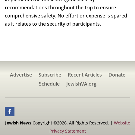
recommendations throughout the trip to ensure
comprehensive safety. No effort or expense is spared
as it relates to the security of participants.
Advertise
Subscribe
Recent Articles
Donate
Schedule
JewishVA.org
Jewish News
Copyright ©2026. All Rights Reserved. |
Website
Privacy Statement