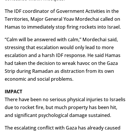
The IDF coordinator of Government Activities in the
Territories, Major General Yoav Mordechai called on
Hamas to immediately stop firing rockets into Israel.
“Calm will be answered with calm,” Mordechai said,
stressing that escalation would only lead to more
escalation and a harsh IDF response. He said Hamas
had taken the decision to wreak havoc on the Gaza
Strip during Ramadan as distraction from its own
economic and social problems.
IMPACT
There have been no serious physical injuries to Israelis
due to rocket fire, but much property has been hit,
and significant psychological damage sustained.
The escalating conflict with Gaza has already caused