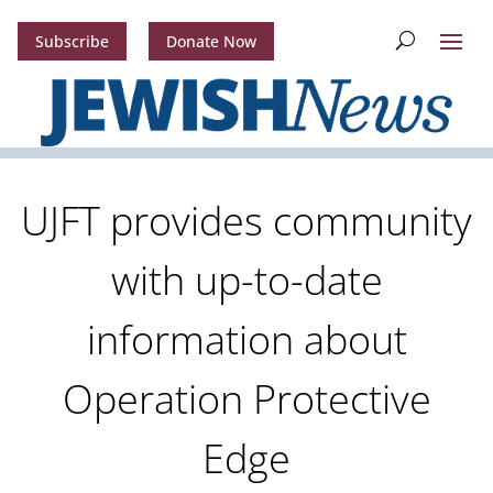
Subscribe
Donate Now
UJFT provides community
with up-to-date
information about
Operation Protective
Edge