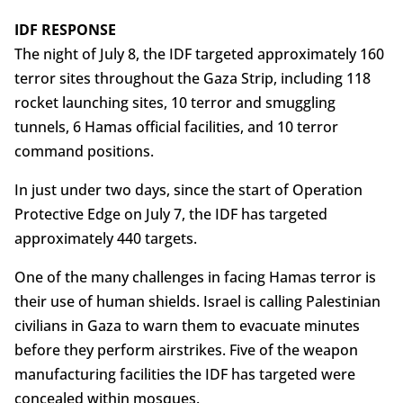
IDF RESPONSE
The night of July 8, the IDF targeted approximately 160
terror sites throughout the Gaza Strip, including 118
rocket launching sites, 10 terror and smuggling
tunnels, 6 Hamas official facilities, and 10 terror
command positions.
In just under two days, since the start of Operation
Protective Edge on July 7, the IDF has targeted
approximately 440 targets.
One of the many challenges in facing Hamas terror is
their use of human shields. Israel is calling Palestinian
civilians in Gaza to warn them to evacuate minutes
before they perform airstrikes. Five of the weapon
manufacturing facilities the IDF has targeted were
concealed within mosques.