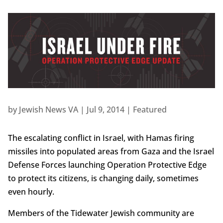
by
Jewish News VA
|
Jul 9, 2014
|
Featured
The escalating conflict in Israel, with Hamas firing
missiles into populated areas from Gaza and the Israel
Defense Forces launching Operation Protective Edge
to protect its citizens, is changing daily, sometimes
even hourly.
Members of the Tidewater Jewish community are