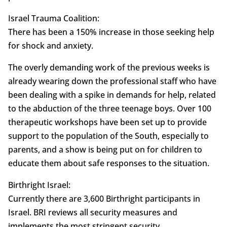
Israel Trauma Coalition:
There has been a 150% increase in those seeking help
for shock and anxiety.
The overly demanding work of the previous weeks is
already wearing down the professional staff who have
been dealing with a spike in demands for help, related
to the abduction of the three teenage boys. Over 100
therapeutic workshops have been set up to provide
support to the population of the South, especially to
parents, and a show is being put on for children to
educate them about safe responses to the situation.
Birthright Israel:
Currently there are 3,600 Birthright participants in
Israel. BRI reviews all security measures and
implements the most stringent security