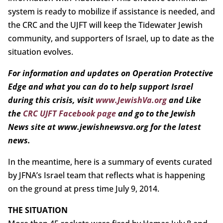
system is ready to mobilize if assistance is needed, and
the CRC and the UJFT will keep the Tidewater Jewish
community, and supporters of Israel, up to date as the
situation evolves.
For information and updates on Operation Protective
Edge and what you can do to help support Israel
during this crisis, visit
www.JewishVa.org
and Like
the
CRC UJFT Facebook page
and go to the Jewish
News site at www.jewishnewsva.org for the latest
news.
In the meantime, here is a summary of events curated
by JFNA’s Israel team that reflects what is happening
on the ground at press time July 9, 2014.
THE SITUATION