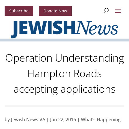
Subscribe
Donate Now
Operation Understanding
Hampton Roads
accepting applications
by
Jewish News VA
|
Jan 22, 2016
|
What’s Happening