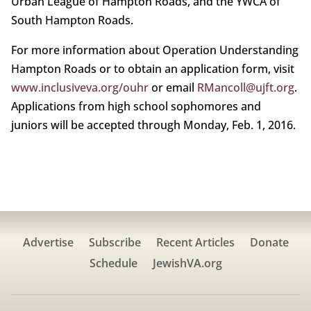
Urban League of Hampton Roads, and the YWCA of
South Hampton Roads.
For more information about Operation Understanding
Hampton Roads or to obtain an application form, visit
www.inclusiveva.org/ouhr
or email
RMancoll@ujft.org
.
Applications from high school sophomores and
juniors will be accepted through Monday, Feb. 1, 2016.
Advertise
Subscribe
Recent Articles
Donate
Schedule
JewishVA.org