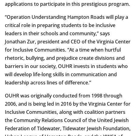
applications to participate in this prestigious program.
“Operation Understanding Hampton Roads will play a
critical role in preparing students to be inclusive
leaders in their schools and community,” says
Jonathan Zur, president and CEO of the Virginia Center
for Inclusive Communities. “At a time when hurtful
rhetoric, bullying, and prejudice create divisions and
barriers in our society, OUHR invests in students who
will develop life-long skills in communication and
leadership across lines of difference.”
OUHR was originally conducted from 1998 through
2006, and is being led in 2016 by the Virginia Center for
Inclusive Communities, along with coalition partners
the Community Relations Council of the United Jewish
Federation of Tidewater, Tidewater Jewish Foundation,