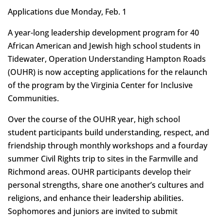
Applications due Monday, Feb. 1
A year-long leadership development program for 40
African American and Jewish high school students in
Tidewater, Operation Understanding Hampton Roads
(OUHR) is now accepting applications for the relaunch
of the program by the Virginia Center for Inclusive
Communities.
Over the course of the OUHR year, high school
student participants build understanding, respect, and
friendship through monthly workshops and a fourday
summer Civil Rights trip to sites in the Farmville and
Richmond areas. OUHR participants develop their
personal strengths, share one another’s cultures and
religions, and enhance their leadership abilities.
Sophomores and juniors are invited to submit