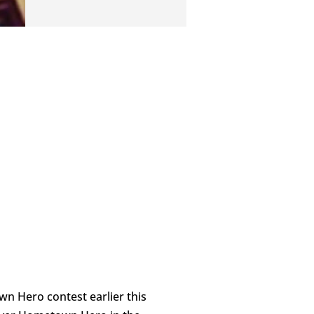
 Hero contest earlier this