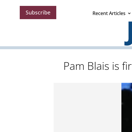
Subscribe
Recent Articles
Pam Blais is 