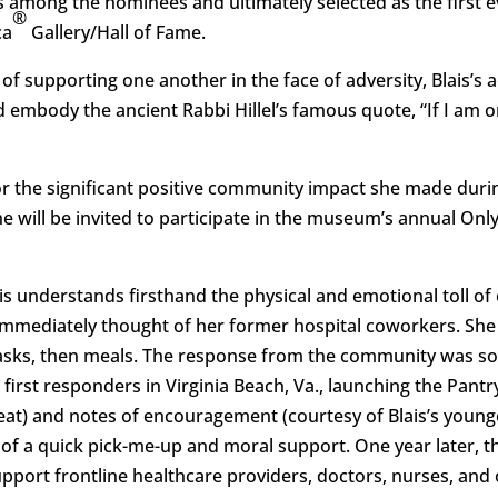
 among the nominees and ultimately selected as the first
®
ca
Gallery/Hall of Fame.
of supporting one another in the face of adversity, Blais’s
d embody the ancient Rabbi Hillel’s famous quote, “If I am o
r the significant positive community impact she made dur
She will be invited to participate in the museum’s annual Onl
lais understands firsthand the physical and emotional toll 
mmediately thought of her former hospital coworkers. Sh
asks, then meals. The response from the community was so
 first responders in Virginia Beach, Va., launching the Pantr
eat) and notes of encouragement (courtesy of Blais’s youn
 of a quick pick-me-up and moral support. One year later, the
pport frontline healthcare providers, doctors, nurses, and 