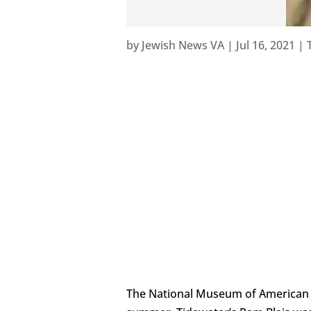
by
Jewish News VA
|
Jul 16, 2021
|
The National Museum of American Je