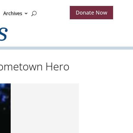
Donate Now
Archives
 Hometown Hero