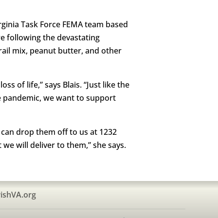
Virginia Task Force FEMA team based
e following the devastating
ail mix, peanut butter, and other
s of life,” says Blais. “Just like the
he pandemic, we want to support
u can drop them off to us at 1232
we will deliver to them,” she says.
ishVA.org