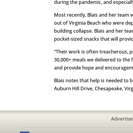
during the pandemic, and especiall
Most recently, Blais and her team 
out of Virginia Beach who were depl
building collapse. Blais and her te
pocket-sized snacks that will prov
“Their work is often treacherous, psyc
30,000+ meals we delivered to the
and provide hope and encourageme
Blais notes that help is needed to b
Auburn Hill Drive, Chesapeake, Virg
Advertise