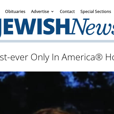
Obituaries
Advertise
Contact
Special Sections
first-ever Only In America®