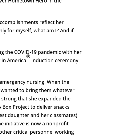
 ever Hometown Hero in the
 accomplishments reflect her
nly for myself, what am I? And if
ing the COVID-19 pandemic with her
®
y in America
induction ceremony
of emergency nursing. When the
e wanted to bring them whatever
 strong that she expanded the
y Box Project to deliver snacks
gest daughter and her classmates)
 initiative is now a nonprofit
other critical personnel working