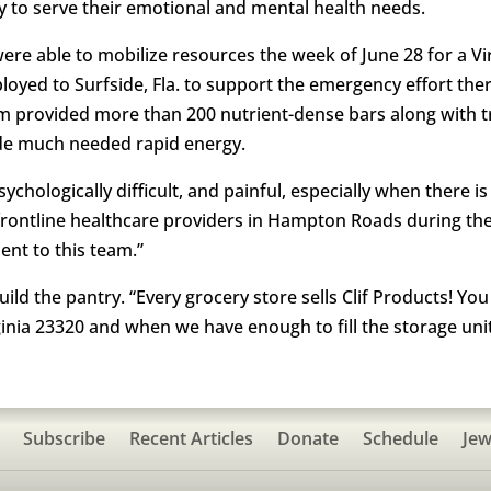
y to serve their emotional and mental health needs.
were able to mobilize resources the week of June 28 for a 
oyed to Surfside, Fla. to support the emergency effort ther
am provided more than 200 nutrient-dense bars along with tr
ide much needed rapid energy.
hologically difficult, and painful, especially when there is los
 frontline healthcare providers in Hampton Roads during t
nt to this team.”
uild the pantry. “Every grocery store sells Clif Products! Yo
inia 23320 and when we have enough to fill the storage unit 
Subscribe
Recent Articles
Donate
Schedule
Jew