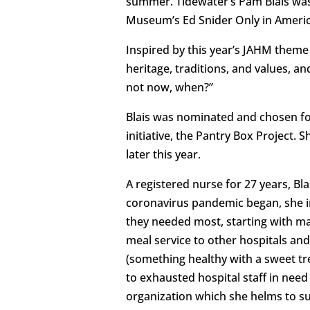
summer. Tidewater’s Pam Blais was
Museum’s Ed Snider Only in Ameri
Inspired by this year’s JAHM theme 
heritage, traditions, and values, an
not now, when?”
Blais was nominated and chosen fo
initiative, the Pantry Box Project. 
later this year.
A registered nurse for 27 years, B
coronavirus pandemic began, she i
they needed most, starting with m
meal service to other hospitals and
(something healthy with a sweet tr
to exhausted hospital staff in need
organization which she helms to su