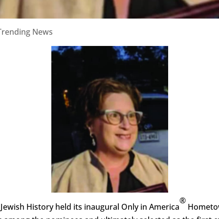
Trending News
®
wish History held its inaugural Only in America
Hometown