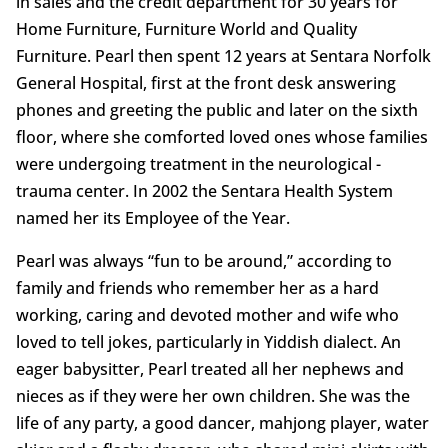
in sales and the credit department for 30 years for
Home Furniture, Furniture World and Quality
Furniture. Pearl then spent 12 years at Sentara Norfolk
General Hospital, first at the front desk answering
phones and greeting the public and later on the sixth
floor, where she comforted loved ones whose families
were undergoing treatment in the neurological -
trauma center. In 2002 the Sentara Health System
named her its Employee of the Year.
Pearl was always “fun to be around,” according to
family and friends who remember her as a hard
working, caring and devoted mother and wife who
loved to tell jokes, particularly in Yiddish dialect. An
eager babysitter, Pearl treated all her nephews and
nieces as if they were her own children. She was the
life of any party, a good dancer, mahjong player, water