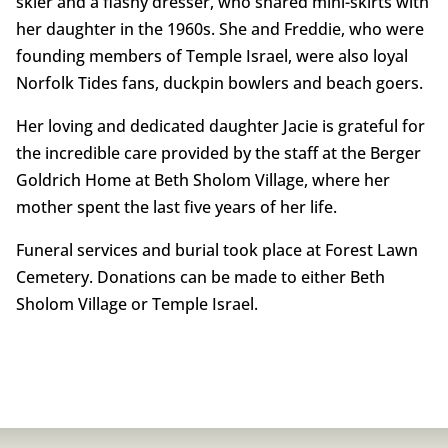
skier and a flashy dresser, who shared mini-skirts with
her daughter in the 1960s. She and Freddie, who were
founding members of Temple Israel, were also loyal
Norfolk Tides fans, duckpin bowlers and beach goers.
Her loving and dedicated daughter Jacie is grateful for
the incredible care provided by the staff at the Berger
Goldrich Home at Beth Sholom Village, where her
mother spent the last five years of her life.
Funeral services and burial took place at Forest Lawn
Cemetery. Donations can be made to either Beth
Sholom Village or Temple Israel.