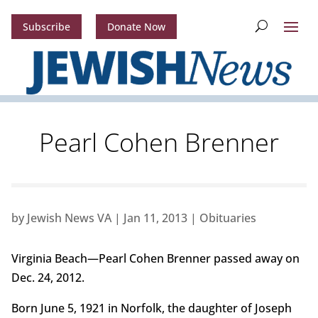
Subscribe
Donate Now
Pearl Cohen Brenner
by
Jewish News VA
|
Jan 11, 2013
|
Obituaries
Virginia Beach—Pearl Cohen Brenner passed away on
Dec. 24, 2012.
Born June 5, 1921 in Norfolk, the daughter of Joseph