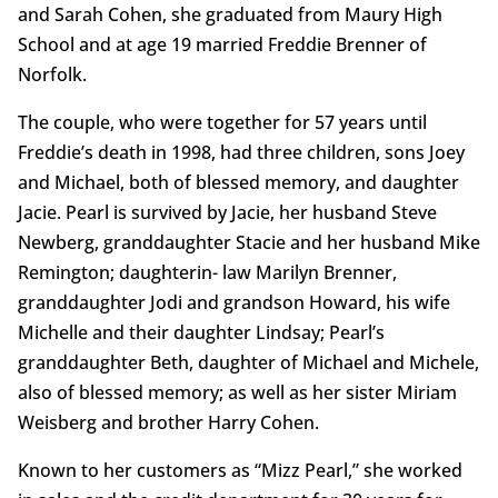
and Sarah Cohen, she graduated from Maury High
School and at age 19 married Freddie Brenner of
Norfolk.
The couple, who were together for 57 years until
Freddie’s death in 1998, had three children, sons Joey
and Michael, both of blessed memory, and daughter
Jacie. Pearl is survived by Jacie, her husband Steve
Newberg, granddaughter Stacie and her husband Mike
Remington; daughterin- law Marilyn Brenner,
granddaughter Jodi and grandson Howard, his wife
Michelle and their daughter Lindsay; Pearl’s
granddaughter Beth, daughter of Michael and Michele,
also of blessed memory; as well as her sister Miriam
Weisberg and brother Harry Cohen.
Known to her customers as “Mizz Pearl,” she worked