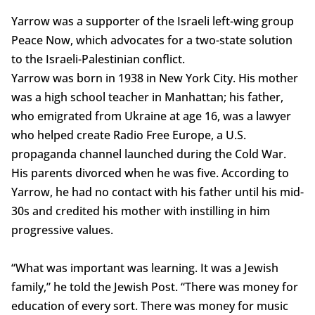
Yarrow was a supporter of the Israeli left-wing group
Peace Now, which advocates for a two-state solution
to the Israeli-Palestinian conflict.
Yarrow was born in 1938 in New York City. His mother
was a high school teacher in Manhattan; his father,
who emigrated from Ukraine at age 16, was a lawyer
who helped create Radio Free Europe, a U.S.
propaganda channel launched during the Cold War.
His parents divorced when he was five. According to
Yarrow, he had no contact with his father until his mid-
30s and credited his mother with instilling in him
progressive values.
“What was important was learning. It was a Jewish
family,” he told the Jewish Post. “There was money for
education of every sort. There was money for music