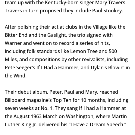
team up with the Kentucky-born singer Mary Travers.
Travers in turn proposed they include Paul Stookey.
After polishing their act at clubs in the Village like the
Bitter End and the Gaslight, the trio signed with
Warner and went on to record a series of hits,
including folk standards like Lemon Tree and 500
Miles, and compositions by other revivalists, including
Pete Seeger’s If I Had a Hammer, and Dylan’s Blowin’ in
the Wind.
Their debut album, Peter, Paul and Mary, reached
Billboard magazine’s Top Ten for 10 months, including
seven weeks at No. 1. They sang If I had a Hammer at
the August 1963 March on Washington, where Martin
Luther King Jr. delivered his “I Have a Dream Speech.”