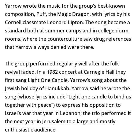
Yarrow wrote the music for the group’s best-known
composition, Puff, the Magic Dragon, with lyrics by his
Cornell classmate Leonard Lipton. The song became a
standard both at summer camps and in college dorm
rooms, where the counterculture saw drug references
that Yarrow always denied were there.
The group performed regularly well after the folk
revival faded. In a 1982 concert at Carnegie Hall they
first sang Light One Candle, Yarrow’s song about the
Jewish holiday of Hanukkah. Yarrow said he wrote the
song (whose lyrics include “Light one candle to bind us
together with peace”) to express his opposition to
Israel’s war that year in Lebanon; the trio performed it
the next year in Jerusalem to a large and mostly
enthusiastic audience.