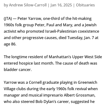
by
Andrew Silow-Carroll
|
Jan 16, 2025
|
Obituaries
(JTA) — Peter Yarrow, one-third of the hit-making
1960s folk group Peter, Paul and Mary, and a Jewish
activist who promoted Israeli-Palestinian coexistence
and other progressive causes, died Tuesday, Jan. 7 at
age 86.
The longtime resident of Manhattan’s Upper West Side
entered hospice last month. The cause of death was
bladder cancer.
Yarrow was a Cornell graduate playing in Greenwich
Village clubs during the early 1960s folk revival when
manager and musical impresario Albert Grossman,
who also steered Bob Dylan’s career, suggested he