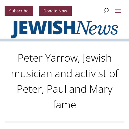
Subscribe
Donate Now
Peter Yarrow, Jewish
musician and activist of
Peter, Paul and Mary
fame