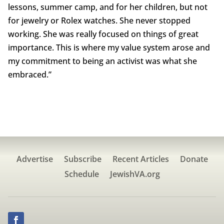
lessons, summer camp, and for her children, but not
for jewelry or Rolex watches. She never stopped
working. She was really focused on things of great
importance. This is where my value system arose and
my commitment to being an activist was what she
embraced.”
Advertise
Subscribe
Recent Articles
Donate
Schedule
JewishVA.org