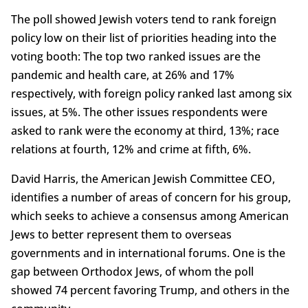
The poll showed Jewish voters tend to rank foreign
policy low on their list of priorities heading into the
voting booth: The top two ranked issues are the
pandemic and health care, at 26% and 17%
respectively, with foreign policy ranked last among six
issues, at 5%. The other issues respondents were
asked to rank were the economy at third, 13%; race
relations at fourth, 12% and crime at fifth, 6%.
David Harris, the American Jewish Committee CEO,
identifies a number of areas of concern for his group,
which seeks to achieve a consensus among American
Jews to better represent them to overseas
governments and in international forums. One is the
gap between Orthodox Jews, of whom the poll
showed 74 percent favoring Trump, and others in the