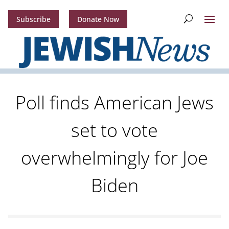
Subscribe
Donate Now
Poll finds American Jews
set to vote
overwhelmingly for Joe
Biden