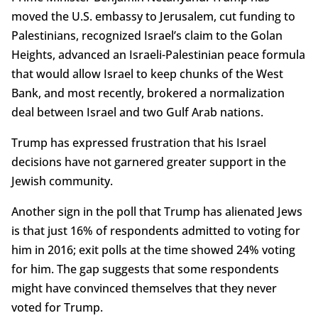
moved the U.S. embassy to Jerusalem, cut funding to
Palestinians, recognized Israel’s claim to the Golan
Heights, advanced an Israeli-Palestinian peace formula
that would allow Israel to keep chunks of the West
Bank, and most recently, brokered a normalization
deal between Israel and two Gulf Arab nations.
Trump has expressed frustration that his Israel
decisions have not garnered greater support in the
Jewish community.
Another sign in the poll that Trump has alienated Jews
is that just 16% of respondents admitted to voting for
him in 2016; exit polls at the time showed 24% voting
for him. The gap suggests that some respondents
might have convinced themselves that they never
voted for Trump.