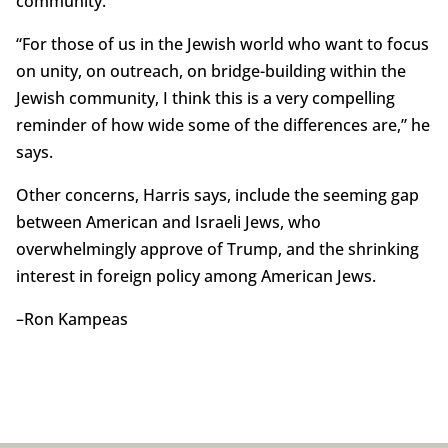
community.
“For those of us in the Jewish world who want to focus
on unity, on outreach, on bridge-building within the
Jewish community, I think this is a very compelling
reminder of how wide some of the differences are,” he
says.
Other concerns, Harris says, include the seeming gap
between American and Israeli Jews, who
overwhelmingly approve of Trump, and the shrinking
interest in foreign policy among American Jews.
–Ron Kampeas