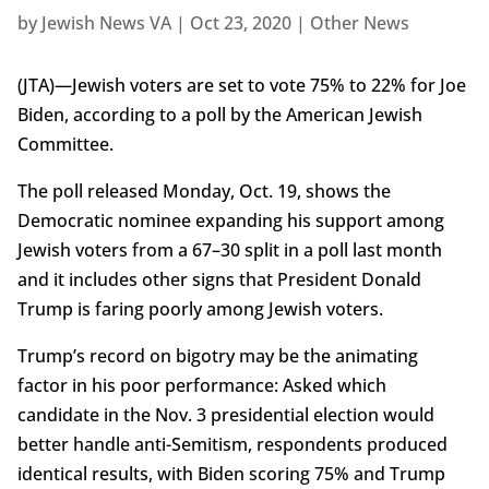
by
Jewish News VA
|
Oct 23, 2020
|
Other News
(JTA)—Jewish voters are set to vote 75% to 22% for Joe
Biden, according to a poll by the American Jewish
Committee.
The poll released Monday, Oct. 19, shows the
Democratic nominee expanding his support among
Jewish voters from a 67–30 split in a poll last month
and it includes other signs that President Donald
Trump is faring poorly among Jewish voters.
Trump’s record on bigotry may be the animating
factor in his poor performance: Asked which
candidate in the Nov. 3 presidential election would
better handle anti-Semitism, respondents produced
identical results, with Biden scoring 75% and Trump