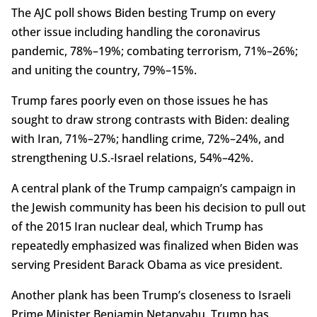
The AJC poll shows Biden besting Trump on every
other issue including handling the coronavirus
pandemic, 78%–19%; combating terrorism, 71%–26%;
and uniting the country, 79%–15%.
Trump fares poorly even on those issues he has
sought to draw strong contrasts with Biden: dealing
with Iran, 71%–27%; handling crime, 72%–24%, and
strengthening U.S.-Israel relations, 54%–42%.
A central plank of the Trump campaign’s campaign in
the Jewish community has been his decision to pull out
of the 2015 Iran nuclear deal, which Trump has
repeatedly emphasized was finalized when Biden was
serving President Barack Obama as vice president.
Another plank has been Trump’s closeness to Israeli
Prime Minister Benjamin Netanyahu. Trump has