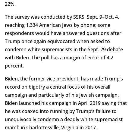
22%.
The survey was conducted by SSRS, Sept. 9–Oct. 4,
reaching 1,334 American Jews by phone; some
respondents would have answered questions after
Trump once again equivocated when asked to
condemn white supremacists in the Sept. 29 debate
with Biden. The poll has a margin of error of 4.2
percent.
Biden, the former vice president, has made Trump’s
record on bigotry a central focus of his overall
campaign and particularly of his Jewish campaign.
Biden launched his campaign in April 2019 saying that
he was coaxed into running by Trump’s failure to
unequivocally condemn a deadly white supremacist
march in Charlottesville, Virginia in 2017.