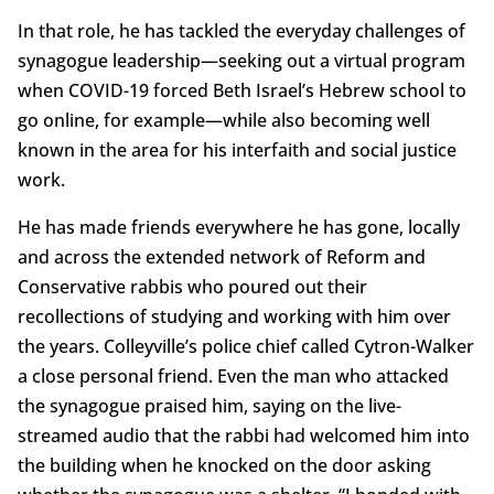
In that role, he has tackled the everyday challenges of
synagogue leadership—seeking out a virtual program
when COVID-19 forced Beth Israel’s Hebrew school to
go online, for example—while also becoming well
known in the area for his interfaith and social justice
work.
He has made friends everywhere he has gone, locally
and across the extended network of Reform and
Conservative rabbis who poured out their
recollections of studying and working with him over
the years. Colleyville’s police chief called Cytron-Walker
a close personal friend. Even the man who attacked
the synagogue praised him, saying on the live-
streamed audio that the rabbi had welcomed him into
the building when he knocked on the door asking