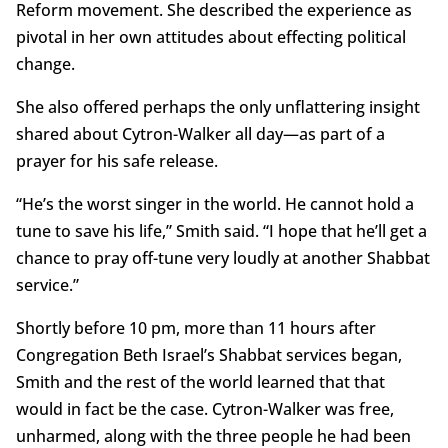
Reform movement. She described the experience as
pivotal in her own attitudes about effecting political
change.
She also offered perhaps the only unflattering insight
shared about Cytron-Walker all day—as part of a
prayer for his safe release.
“He’s the worst singer in the world. He cannot hold a
tune to save his life,” Smith said. “I hope that he’ll get a
chance to pray off-tune very loudly at another Shabbat
service.”
Shortly before 10 pm, more than 11 hours after
Congregation Beth Israel’s Shabbat services began,
Smith and the rest of the world learned that that
would in fact be the case. Cytron-Walker was free,
unharmed, along with the three people he had been