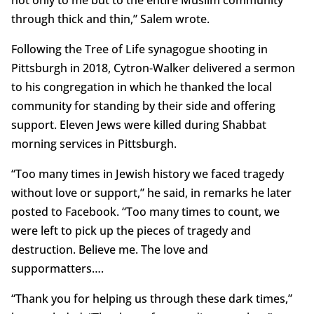
not only to me but to the entire Muslim community
through thick and thin,” Salem wrote.
Following the Tree of Life synagogue shooting in
Pittsburgh in 2018, Cytron-Walker delivered a sermon
to his congregation in which he thanked the local
community for standing by their side and offering
support. Eleven Jews were killed during Shabbat
morning services in Pittsburgh.
“Too many times in Jewish history we faced tragedy
without love or support,” he said, in remarks he later
posted to Facebook. “Too many times to count, we
were left to pick up the pieces of tragedy and
destruction. Believe me. The love and
suppormatters….
“Thank you for helping us through these dark times,”