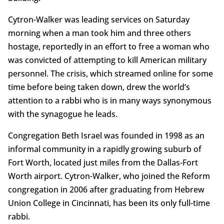
Cytron-Walker was leading services on Saturday
morning when a man took him and three others
hostage, reportedly in an effort to free a woman who
was convicted of attempting to kill American military
personnel. The crisis, which streamed online for some
time before being taken down, drew the world’s
attention to a rabbi who is in many ways synonymous
with the synagogue he leads.
Congregation Beth Israel was founded in 1998 as an
informal community in a rapidly growing suburb of
Fort Worth, located just miles from the Dallas-Fort
Worth airport. Cytron-Walker, who joined the Reform
congregation in 2006 after graduating from Hebrew
Union College in Cincinnati, has been its only full-time
rabbi.