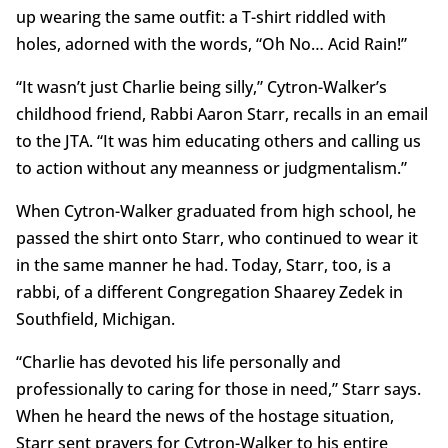
up wearing the same outfit: a T-shirt riddled with
holes, adorned with the words, “Oh No… Acid Rain!”
“It wasn’t just Charlie being silly,” Cytron-Walker’s
childhood friend, Rabbi Aaron Starr, recalls in an email
to the JTA. “It was him educating others and calling us
to action without any meanness or judgmentalism.”
When Cytron-Walker graduated from high school, he
passed the shirt onto Starr, who continued to wear it
in the same manner he had. Today, Starr, too, is a
rabbi, of a different Congregation Shaarey Zedek in
Southfield, Michigan.
“Charlie has devoted his life personally and
professionally to caring for those in need,” Starr says.
When he heard the news of the hostage situation,
Starr sent prayers for Cytron-Walker to his entire