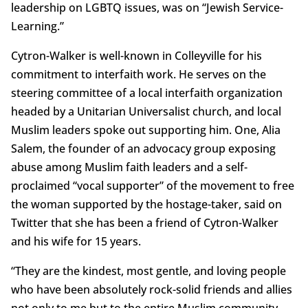
leadership on LGBTQ issues, was on “Jewish Service-
Learning.”
Cytron-Walker is well-known in Colleyville for his
commitment to interfaith work. He serves on the
steering committee of a local interfaith organization
headed by a Unitarian Universalist church, and local
Muslim leaders spoke out supporting him. One, Alia
Salem, the founder of an advocacy group exposing
abuse among Muslim faith leaders and a self-
proclaimed “vocal supporter” of the movement to free
the woman supported by the hostage-taker, said on
Twitter that she has been a friend of Cytron-Walker
and his wife for 15 years.
“They are the kindest, most gentle, and loving people
who have been absolutely rock-solid friends and allies