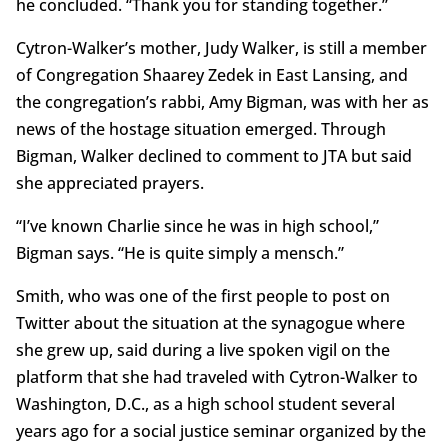
he concluded. “Thank you for standing together.”
Cytron-Walker’s mother, Judy Walker, is still a member
of Congregation Shaarey Zedek in East Lansing, and
the congregation’s rabbi, Amy Bigman, was with her as
news of the hostage situation emerged. Through
Bigman, Walker declined to comment to JTA but said
she appreciated prayers.
“I’ve known Charlie since he was in high school,”
Bigman says. “He is quite simply a mensch.”
Smith, who was one of the first people to post on
Twitter about the situation at the synagogue where
she grew up, said during a live spoken vigil on the
platform that she had traveled with Cytron-Walker to
Washington, D.C., as a high school student several
years ago for a social justice seminar organized by the