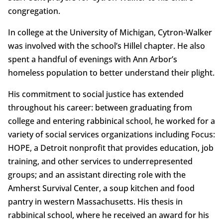
congregation.
In college at the University of Michigan, Cytron-Walker
was involved with the school’s Hillel chapter. He also
spent a handful of evenings with Ann Arbor’s
homeless population to better understand their plight.
His commitment to social justice has extended
throughout his career: between graduating from
college and entering rabbinical school, he worked for a
variety of social services organizations including Focus:
HOPE, a Detroit nonprofit that provides education, job
training, and other services to underrepresented
groups; and an assistant directing role with the
Amherst Survival Center, a soup kitchen and food
pantry in western Massachusetts. His thesis in
rabbinical school, where he received an award for his