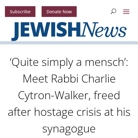
Subscribe
Donate Now
‘Quite simply a mensch’:
Meet Rabbi Charlie
Cytron-Walker, freed
after hostage crisis at his
synagogue