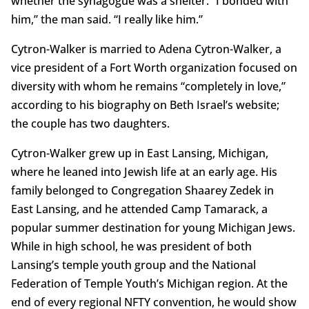
whether the synagogue was a shelter. “I bonded with
him,” the man said. “I really like him.”
Cytron-Walker is married to Adena Cytron-Walker, a
vice president of a Fort Worth organization focused on
diversity with whom he remains “completely in love,”
according to his biography on Beth Israel’s website;
the couple has two daughters.
Cytron-Walker grew up in East Lansing, Michigan,
where he leaned into Jewish life at an early age. His
family belonged to Congregation Shaarey Zedek in
East Lansing, and he attended Camp Tamarack, a
popular summer destination for young Michigan Jews.
While in high school, he was president of both
Lansing’s temple youth group and the National
Federation of Temple Youth’s Michigan region. At the
end of every regional NFTY convention, he would show