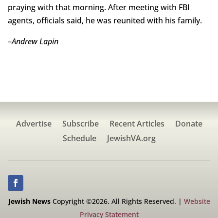
praying with that morning. After meeting with FBI
agents, officials said, he was reunited with his family.
–
Andrew Lapin
Advertise
Subscribe
Recent Articles
Donate
Schedule
JewishVA.org
Jewish News
Copyright ©2026. All Rights Reserved. |
Website
Privacy Statement