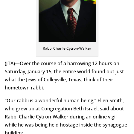
Rabbi Charlie Cytron-Walker
(JTA)—Over the course of a harrowing 12 hours on
Saturday, January 15, the entire world found out just
what the Jews of Colleyville, Texas, think of their
hometown rabbi.
“Our rabbi is a wonderful human being,” Ellen Smith,
who grew up at Congregation Beth Israel, said about
Rabbi Charlie Cytron-Walker during an online vigil
while he was being held hostage inside the synagogue
building.