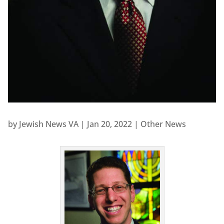
by
Jewish News VA
|
Jan 20, 2022
|
Other News