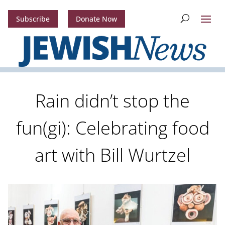
Subscribe
Donate Now
Rain didn’t stop the
fun(gi): Celebrating food
art with Bill Wurtzel