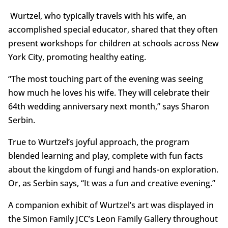
Wurtzel, who typically travels with his wife, an
accomplished special educator, shared that they often
present workshops for children at schools across New
York City, promoting healthy eating.
“The most touching part of the evening was seeing
how much he loves his wife. They will celebrate their
64th wedding anniversary next month,” says Sharon
Serbin.
True to Wurtzel’s joyful approach, the program
blended learning and play, complete with fun facts
about the kingdom of fungi and hands-on exploration.
Or, as Serbin says, “It was a fun and creative evening.”
A companion exhibit of Wurtzel’s art was displayed in
the Simon Family JCC’s Leon Family Gallery throughout