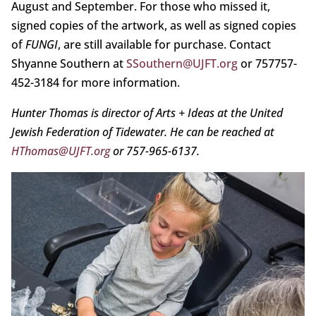
August and September. For those who missed it,
signed copies of the artwork, as well as signed copies
of
FUNGI
, are still available for purchase. Contact
Shyanne Southern at
SSouthern@UJFT.org
or 757757-
452-3184 for more information.
Hunter Thomas is director of Arts + Ideas at the United
Jewish Federation of Tidewater. He can be reached at
HThomas@UJFT.org
or 757-965-6137.