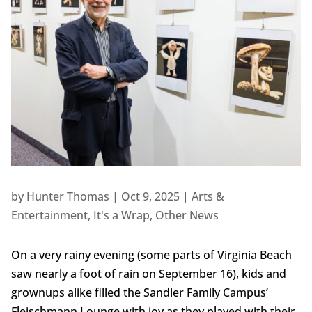
by
Hunter Thomas
|
Oct 9, 2025
|
Arts &
Entertainment
,
It's a Wrap
,
Other News
On a very rainy evening (some parts of Virginia Beach
saw nearly a foot of rain on September 16), kids and
grownups alike filled the Sandler Family Campus’
Fleischmann Lounge with joy as they played with their