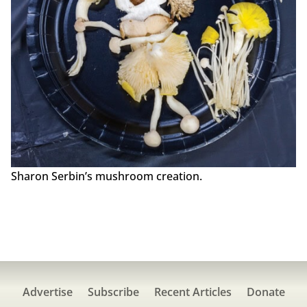
Sharon Serbin’s mushroom creation.
Advertise
Subscribe
Recent Articles
Donate