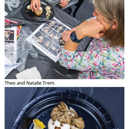
Theo and Natalie Trem.