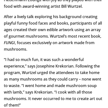
food with award-winning artist Bill Wurtzel.
After a lively talk exploring his background creating
playful funny food faces and books, participants of all
ages created their own edible artwork using an array
of gourmet mushrooms. Wurtzel’s most recent book,
FUNGI
, focuses exclusively on artwork made from
mushrooms.
“I had so much fun, it was such a wonderful
experience,” says Josephine Krekorian. Following the
program, Wurtzel urged the attendees to take home
as many mushrooms as they could carry – none went
to waste. “I went home and made mushroom soup
with lamb,” says Krekorian. “I cook with all those
mushrooms. It never occurred to me to create art out
of them!”