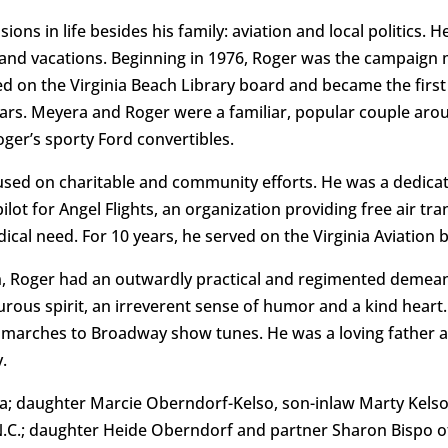
ns in life besides his family: aviation and local politics. He
s and vacations. Beginning in 1976, Roger was the campaign 
ted on the Virginia Beach Library board and became the first 
 years. Meyera and Roger were a familiar, popular couple ar
ger’s sporty Ford convertibles.
ocused on charitable and community efforts. He was a dedic
lot for Angel Flights, an organization providing free air tra
dical need. For 10 years, he served on the Virginia Aviation
n, Roger had an outwardly practical and regimented demeano
ous spirit, an irreverent sense of humor and a kind heart
marches to Broadway show tunes. He was a loving father a
.
ra; daughter Marcie Oberndorf-Kelso, son-inlaw Marty Kelso
N.C.; daughter Heide Oberndorf and partner Sharon Bispo of 