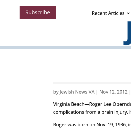
Subscribe
Recent Articles
by
Jewish News VA
|
Nov 12, 2012
Virginia Beach—Roger Lee Oberndorf
complications from a brain injury. 
Roger was born on Nov. 19, 1936, in