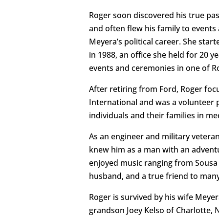
Roger soon discovered his true passio
and often flew his family to event
Meyera’s political career. She star
in 1988, an office she held for 20
events and ceremonies in one of Ro
After retiring from Ford, Roger f
International and was a volunteer pi
individuals and their families in me
As an engineer and military vetera
knew him as a man with an adventur
enjoyed music ranging from Sousa 
husband, and a true friend to many
Roger is survived by his wife Meye
grandson Joey Kelso of Charlotte, 