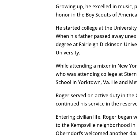
Growing up, he excelled in music, 
honor in the Boy Scouts of America
He started college at the Universi
When his father passed away unexp
degree at Fairleigh Dickinson Uni
University.
While attending a mixer in New York
who was attending college at Stern
School in Yorktown, Va. He and Mey
Roger served on active duty in the
continued his service in the reserve
Entering civilian life, Roger bega
to the Kempsville neighborhood in
Oberndorfs welcomed another daugh