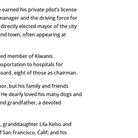
 earned his private pilot’s license
manager and the driving force for
directly elected mayor of the city
ound town, often appearing at
ated member of Kiwanis
nsportation to hospitals for
 board, eight of those as chairman.
r, but his family and friends
. He dearly loved his many dogs and
nd grandfather, a devoted
, granddaughter Lila Kelso and
San Francisco, Calif; and his