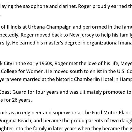
playing the saxophone and clarinet. Roger proudly earned th
.
ty of Illinois at Urbana-Champaign and performed in the fam
ectedly, Roger moved back to New Jersey to help his family
versity. He earned his master’s degree in organizational m
 City in the early 1960s, Roger met the love of his life, M
 College for Women. He moved south to enlist in the U.S. C
era were married at the historic Chamberlin Hotel in Hamp
 Coast Guard for four years and was ultimately promoted to 
s for 26 years.
n work as an engineer and supervisor at the Ford Motor Plan
 Virginia Beach, and became the proud parents of two daug
ter into the family in later years when they became the g