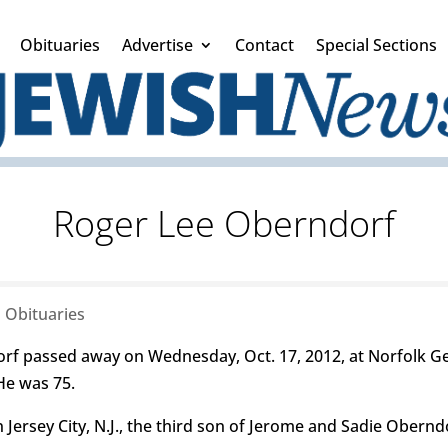
Obituaries
Advertise
Contact
Special Sections
Roger Lee Oberndorf
|
Obituaries
 passed away on Wednesday, Oct. 17, 2012, at Norfolk Gene
He was 75.
 Jersey City, N.J., the third son of Jerome and Sadie Obernd