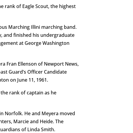
e rank of Eagle Scout, the highest
ous Marching Illini marching band.
, and finished his undergraduate
anagement at George Washington
eyera Fran Ellenson of Newport News,
oast Guard’s Officer Candidate
ton on June 11, 1961.
the rank of captain as he
t in Norfolk. He and Meyera moved
hters, Marcie and Heide. The
uardians of Linda Smith.