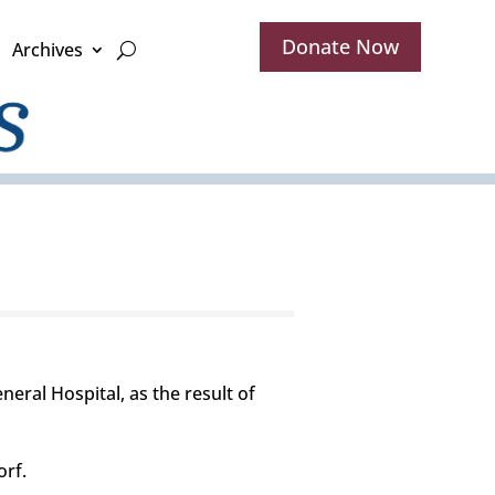
Donate Now
Archives
ral Hospital, as the result of
orf.