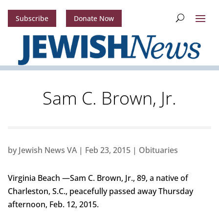
Subscribe
Donate Now
Sam C. Brown, Jr.
by
Jewish News VA
|
Feb 23, 2015
|
Obituaries
Virginia Beach —Sam C. Brown, Jr., 89, a native of
Charleston, S.C., peacefully passed away Thursday
afternoon, Feb. 12, 2015.