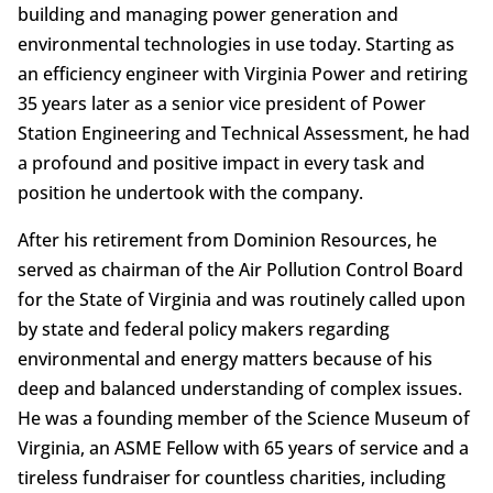
building and managing power generation and
environmental technologies in use today. Starting as
an efficiency engineer with Virginia Power and retiring
35 years later as a senior vice president of Power
Station Engineering and Technical Assessment, he had
a profound and positive impact in every task and
position he undertook with the company.
After his retirement from Dominion Resources, he
served as chairman of the Air Pollution Control Board
for the State of Virginia and was routinely called upon
by state and federal policy makers regarding
environmental and energy matters because of his
deep and balanced understanding of complex issues.
He was a founding member of the Science Museum of
Virginia, an ASME Fellow with 65 years of service and a
tireless fundraiser for countless charities, including