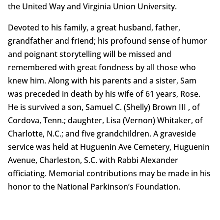
the United Way and Virginia Union University.
Devoted to his family, a great husband, father,
grandfather and friend; his profound sense of humor
and poignant storytelling will be missed and
remembered with great fondness by all those who
knew him. Along with his parents and a sister, Sam
was preceded in death by his wife of 61 years, Rose.
He is survived a son, Samuel C. (Shelly) Brown III , of
Cordova, Tenn.; daughter, Lisa (Vernon) Whitaker, of
Charlotte, N.C.; and five grandchildren. A graveside
service was held at Huguenin Ave Cemetery, Huguenin
Avenue, Charleston, S.C. with Rabbi Alexander
officiating. Memorial contributions may be made in his
honor to the National Parkinson’s Foundation.