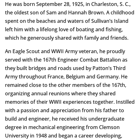
He was born September 28, 1925, in Charleston, S. C.,
the oldest son of Sam and Hannah Brown. A childhood
spent on the beaches and waters of Sullivan’s Island
left him with a lifelong love of boating and fishing,
which he generously shared with family and friends.
An Eagle Scout and WWII Army veteran, he proudly
served with the 167th Engineer Combat Battalion as
they built bridges and roads used by Patton’s Third
Army throughout France, Belgium and Germany. He
remained close to the other members of the 167th,
organizing annual reunions where they shared
memories of their WWII experiences together. Instilled
with a passion and appreciation from his father to
build and engineer, he received his undergraduate
degree in mechanical engineering from Clemson
University in 1948 and began a career developing,