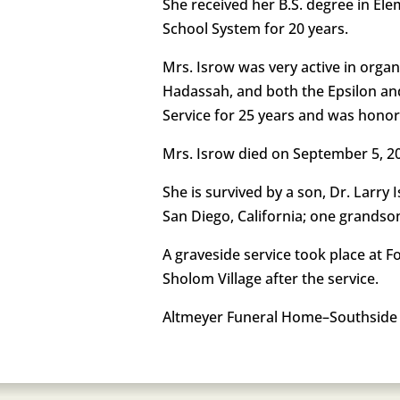
She received her B.S. degree in Ele
School System for 20 years.
Mrs. Isrow was very active in organ
Hadassah, and both the Epsilon and
Service for 25 years and was hono
Mrs. Isrow died on September 5, 2
She is survived by a son, Dr. Lar
San Diego, California; one grandson
A graveside service took place at 
Sholom Village after the service.
Altmeyer Funeral Home–Southside 