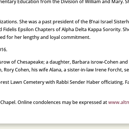
mentary Education from the Division of William and Mary. Sh
izations. She was a past president of the B’nai Israel Siste
 Fidelis Epsilon Chapters of Alpha Delta Kappa Sorority. Sh
red for her lengthy and loyal commitment.
016.
ry Isrow of Chesapeake; a daughter, Barbara isrow-Cohen an
, Rory Cohen, his wife Alana, a sister-in-law Irene Forcht, 
Forest Lawn Cemetery with Rabbi Sender Haber officiating.
Chapel. Online condolences may be expressed at
www.alt