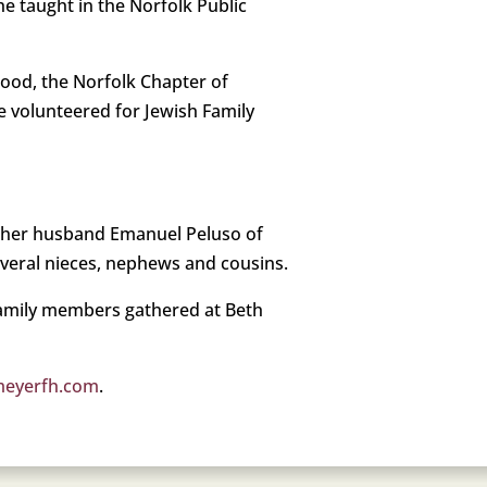
e taught in the Norfolk Public
rhood, the Norfolk Chapter of
e volunteered for Jewish Family
d her husband Emanuel Peluso of
several nieces, nephews and cousins.
 Family members gathered at Beth
meyerfh.com
.