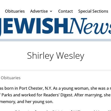
Obituaries
Advertise
Contact
Special Sections
Shirley Wesley
|
Obituaries
born in Port Chester, N.Y. As a young woman, she was a re
 Parks and worked for Readers’ Digest. After marrying, she
 memory, and her young son.