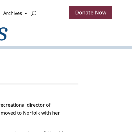
Donate Now
Archives
creational director of
 moved to Norfolk with her