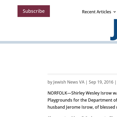
Subscribe
Recent Articles
by
Jewish News VA
|
Sep 19, 2016
NORFOLK—Shirley Wesley Isrow was 
Playgrounds for the Department of
husband Jerome Isrow, of blessed