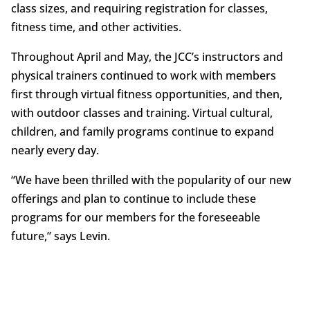
class sizes, and requiring registration for classes,
fitness time, and other activities.
Throughout April and May, the JCC’s instructors and
physical trainers continued to work with members
first through virtual fitness opportunities, and then,
with outdoor classes and training. Virtual cultural,
children, and family programs continue to expand
nearly every day.
“We have been thrilled with the popularity of our new
offerings and plan to continue to include these
programs for our members for the foreseeable
future,” says Levin.