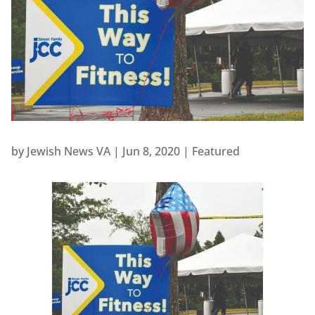
by
Jewish News VA
|
Jun 8, 2020
|
Featured