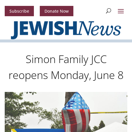
Subscribe
Donate Now
Simon Family JCC
reopens Monday, June 8