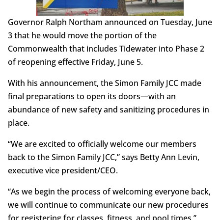
Governor Ralph Northam announced on Tuesday, June
3 that he would move the portion of the
Commonwealth that includes Tidewater into Phase 2
of reopening effective Friday, June 5.
With his announcement, the Simon Family JCC made
final preparations to open its doors—with an
abundance of new safety and sanitizing procedures in
place.
“We are excited to officially welcome our members
back to the Simon Family JCC,” says Betty Ann Levin,
executive vice president/CEO.
“As we begin the process of welcoming everyone back,
we will continue to communicate our new procedures
for registering for classes, fitness, and pool times,”