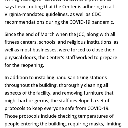
says Levin, noting that the Center is adhering to all
Virginia-mandated guidelines, as well as CDC
recommendations during the COVID-19 pandemic.
Since the end of March when the JCC, along with all
fitness centers, schools, and religious institutions, as
well as most businesses, were forced to close their
physical doors, the Center’s staff worked to prepare
for the reopening.
In addition to installing hand sanitizing stations
throughout the building, thoroughly cleaning all
aspects of the facility, and removing furniture that
might harbor germs, the staff developed a set of
protocols to keep everyone safe from COVID-19.
Those protocols include checking temperatures of
people entering the building, requiring masks, limiting