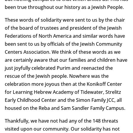
been true throughout our history as a Jewish People.
These words of solidarity were sent to us by the chair
of the board of trustees and president of the Jewish
Federations of North America and similar words have
been sent to us by officials of the Jewish Community
Centers Association. We think of these words as we
are certainly aware that our families and children have
just joyfully celebrated Purim and reenacted the
rescue of the Jewish people. Nowhere was the
celebration more joyous then at the Konikoff Center
for Learning Hebrew Academy of Tidewater, Strelitz
Early Childhood Center and the Simon Family JCC, all
housed on the Reba and Sam Sandler Family Campus.
Thankfully, we have not had any of the 148 threats
visited upon our community. Our solidarity has not