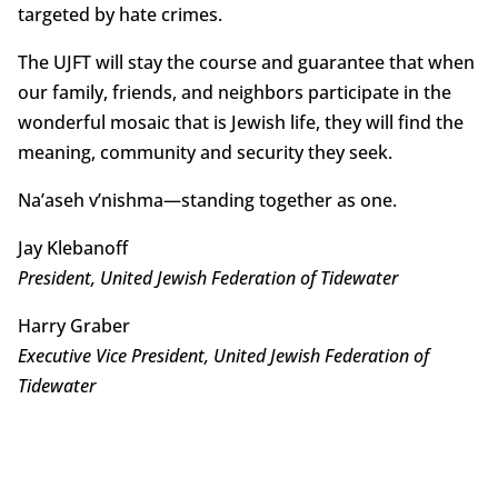
targeted by hate crimes.
The UJFT will stay the course and guarantee that when
our family, friends, and neighbors participate in the
wonderful mosaic that is Jewish life, they will find the
meaning, community and security they seek.
Na’aseh v’nishma—standing together as one.
Jay Klebanoff
President, United Jewish Federation of Tidewater
Harry Graber
Executive Vice President, United Jewish Federation of
Tidewater