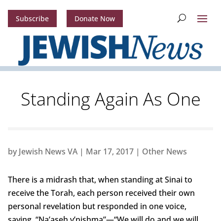
Subscribe
Donate Now
Standing Again As One
by
Jewish News VA
|
Mar 17, 2017
|
Other News
There is a midrash that, when standing at Sinai to
receive the Torah, each person received their own
personal revelation but responded in one voice,
saying, “Na’aseh v’nishma”—“We will do and we will