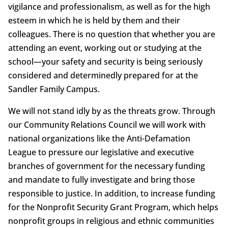
vigilance and professionalism, as well as for the high
esteem in which he is held by them and their
colleagues. There is no question that whether you are
attending an event, working out or studying at the
school—your safety and security is being seriously
considered and determinedly prepared for at the
Sandler Family Campus.
We will not stand idly by as the threats grow. Through
our Community Relations Council we will work with
national organizations like the Anti-Defamation
League to pressure our legislative and executive
branches of government for the necessary funding
and mandate to fully investigate and bring those
responsible to justice. In addition, to increase funding
for the Nonprofit Security Grant Program, which helps
nonprofit groups in religious and ethnic communities