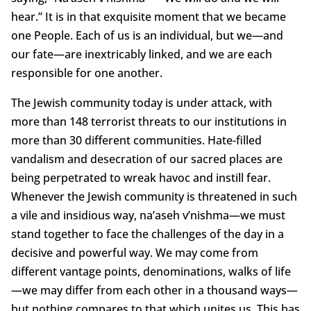
hear.” It is in that exquisite moment that we became
one People. Each of us is an individual, but we—and
our fate—are inextricably linked, and we are each
responsible for one another.
The Jewish community today is under attack, with
more than 148 terrorist threats to our institutions in
more than 30 different communities. Hate-filled
vandalism and desecration of our sacred places are
being perpetrated to wreak havoc and instill fear.
Whenever the Jewish community is threatened in such
a vile and insidious way, na’aseh v’nishma—we must
stand together to face the challenges of the day in a
decisive and powerful way. We may come from
different vantage points, denominations, walks of life
—we may differ from each other in a thousand ways—
but nothing compares to that which unites us. This has