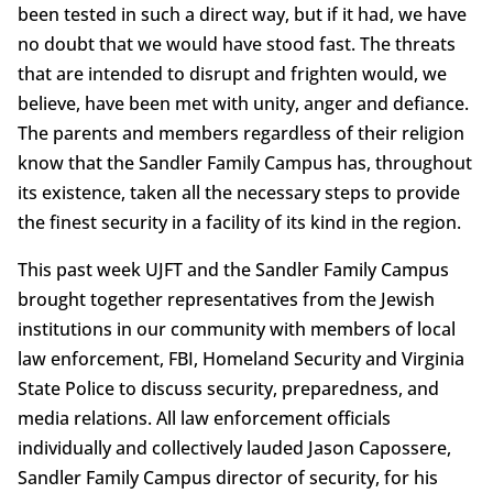
been tested in such a direct way, but if it had, we have
no doubt that we would have stood fast. The threats
that are intended to disrupt and frighten would, we
believe, have been met with unity, anger and defiance.
The parents and members regardless of their religion
know that the Sandler Family Campus has, throughout
its existence, taken all the necessary steps to provide
the finest security in a facility of its kind in the region.
This past week UJFT and the Sandler Family Campus
brought together representatives from the Jewish
institutions in our community with members of local
law enforcement, FBI, Homeland Security and Virginia
State Police to discuss security, preparedness, and
media relations. All law enforcement officials
individually and collectively lauded Jason Capossere,
Sandler Family Campus director of security, for his