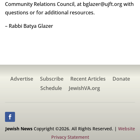
Community Relations Council, at bglazer@ujft.org with
questions or for additional resources.
– Rabbi Batya Glazer
Advertise
Subscribe
Recent Articles
Donate
Schedule
JewishVA.org
Jewish News
Copyright ©2026. All Rights Reserved. |
Website
Privacy Statement