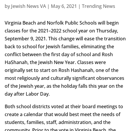
by
Jewish News VA
|
May 6, 2021
|
Trending News
Virginia Beach and Norfolk Public Schools will begin
classes for the 2021–2022 school year on Thursday,
September 9, 2021. This change will ease the transition
back to school for Jewish families, eliminating the
conflict between the first day of school and Rosh
HaShanah, the Jewish New Year. Classes were
originally set to start on Rosh Hashanah, one of the
most religiously and culturally significant observances
of the Jewish year, as the holiday falls this year on the
day after Labor Day.
Both school districts voted at their board meetings to
create a calendar that would best meet the needs of
students, families, staff, administration, and the
community. Prior to the vote in Virginia Beach, the