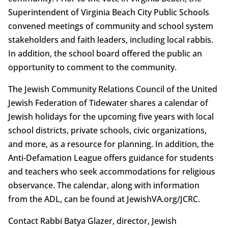
Superintendent of Virginia Beach City Public Schools
convened meetings of community and school system
stakeholders and faith leaders, including local rabbis.
In addition, the school board offered the public an
opportunity to comment to the community.
The Jewish Community Relations Council of the United
Jewish Federation of Tidewater shares a calendar of
Jewish holidays for the upcoming five years with local
school districts, private schools, civic organizations,
and more, as a resource for planning. In addition, the
Anti-Defamation League offers guidance for students
and teachers who seek accommodations for religious
observance. The calendar, along with information
from the ADL, can be found at JewishVA.org/JCRC.
Contact Rabbi Batya Glazer, director, Jewish