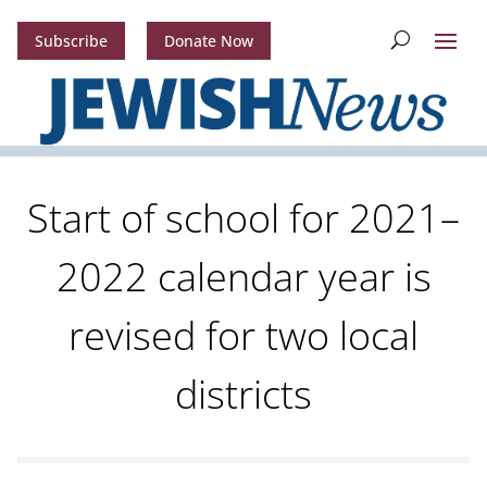
Subscribe
Donate Now
Start of school for 2021–
2022 calendar year is
revised for two local
districts