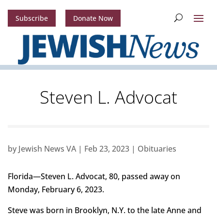
Subscribe
Donate Now
Steven L. Advocat
by
Jewish News VA
|
Feb 23, 2023
|
Obituaries
Florida—Steven L. Advocat, 80, passed away on
Monday, February 6, 2023.
Steve was born in Brooklyn, N.Y. to the late Anne and