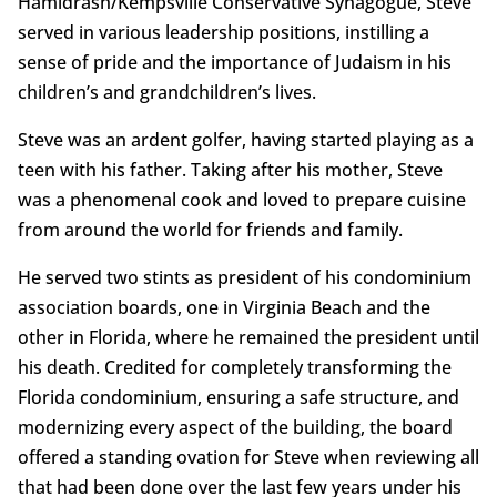
Hamidrash/Kempsville Conservative Synagogue, Steve
served in various leadership positions, instilling a
sense of pride and the importance of Judaism in his
children’s and grandchildren’s lives.
Steve was an ardent golfer, having started playing as a
teen with his father. Taking after his mother, Steve
was a phenomenal cook and loved to prepare cuisine
from around the world for friends and family.
He served two stints as president of his condominium
association boards, one in Virginia Beach and the
other in Florida, where he remained the president until
his death. Credited for completely transforming the
Florida condominium, ensuring a safe structure, and
modernizing every aspect of the building, the board
offered a standing ovation for Steve when reviewing all
that had been done over the last few years under his