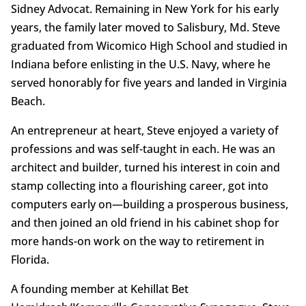
Sidney Advocat. Remaining in New York for his early
years, the family later moved to Salisbury, Md. Steve
graduated from Wicomico High School and studied in
Indiana before enlisting in the U.S. Navy, where he
served honorably for five years and landed in Virginia
Beach.
An entrepreneur at heart, Steve enjoyed a variety of
professions and was self-taught in each. He was an
architect and builder, turned his interest in coin and
stamp collecting into a flourishing career, got into
computers early on—building a prosperous business,
and then joined an old friend in his cabinet shop for
more hands-on work on the way to retirement in
Florida.
A founding member at Kehillat Bet