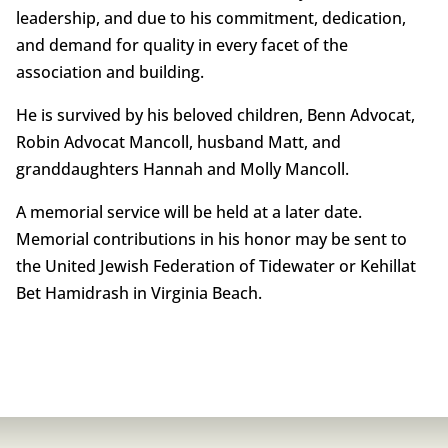
leadership, and due to his commitment, dedication,
and demand for quality in every facet of the
association and building.
He is survived by his beloved children, Benn Advocat,
Robin Advocat Mancoll, husband Matt, and
granddaughters Hannah and Molly Mancoll.
A memorial service will be held at a later date.
Memorial contributions in his honor may be sent to
the United Jewish Federation of Tidewater or Kehillat
Bet Hamidrash in Virginia Beach.