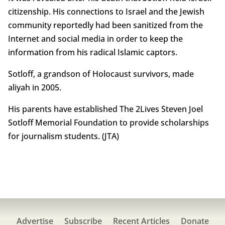
citizenship. His connections to Israel and the Jewish
community reportedly had been sanitized from the
Internet and social media in order to keep the
information from his radical Islamic captors.
Sotloff, a grandson of Holocaust survivors, made
aliyah in 2005.
His parents have established The 2Lives Steven Joel
Sotloff Memorial Foundation to provide scholarships
for journalism students. (JTA)
Advertise
Subscribe
Recent Articles
Donate