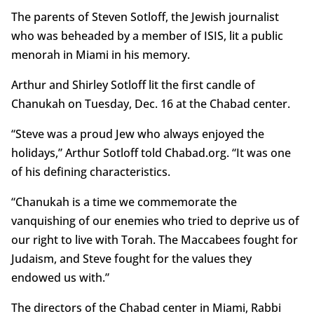
The parents of Steven Sotloff, the Jewish journalist
who was beheaded by a member of ISIS, lit a public
menorah in Miami in his memory.
Arthur and Shirley Sotloff lit the first candle of
Chanukah on Tuesday, Dec. 16 at the Chabad center.
“Steve was a proud Jew who always enjoyed the
holidays,” Arthur Sotloff told Chabad.org. “It was one
of his defining characteristics.
“Chanukah is a time we commemorate the
vanquishing of our enemies who tried to deprive us of
our right to live with Torah. The Maccabees fought for
Judaism, and Steve fought for the values they
endowed us with.”
The directors of the Chabad center in Miami, Rabbi