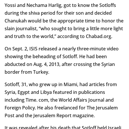
Yossi and Nechama Harlig, got to know the Sotloffs
during the shiva period for their son and decided
Chanukah would be the appropriate time to honor the
slain journalist, “who sought to bring a little more light
and truth to the world,” according to Chabad.org.
On Sept. 2, ISIS released a nearly three-minute video
showing the beheading of Sotloff. He had been
abducted on Aug. 4, 2013, after crossing the Syrian
border from Turkey.
Sotloff, 31, who grew up in Miami, had articles from
Syria, Egypt and Libya featured in publications
including Time. com, the World Affairs Journal and
Foreign Policy. He also freelanced for The Jerusalem
Post and the Jerusalem Report magazine.
It was revealed after his death that Sotloff held Israeli