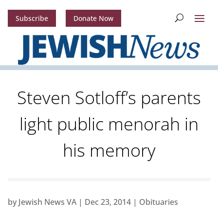
Subscribe
Donate Now
Steven Sotloff’s parents
light public menorah in
his memory
by
Jewish News VA
|
Dec 23, 2014
|
Obituaries