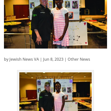
by
Jewish News VA
|
Jun 8, 2023
|
Other News