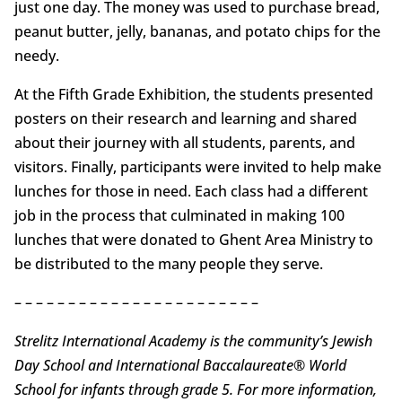
just one day. The money was used to purchase bread,
peanut butter, jelly, bananas, and potato chips for the
needy.
At the Fifth Grade Exhibition, the students presented
posters on their research and learning and shared
about their journey with all students, parents, and
visitors. Finally, participants were invited to help make
lunches for those in need. Each class had a different
job in the process that culminated in making 100
lunches that were donated to Ghent Area Ministry to
be distributed to the many people they serve.
– – – – – – – – – – – – – – – – – – – – – – –
Strelitz International Academy is the community’s Jewish
Day School and International Baccalaureate® World
School for infants through grade 5. For more information,