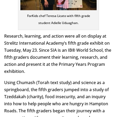
ForKids chef Teresa Licato with fifth grade
student Adielle Uduaghan.
Research, learning, and action were all on display at
Strelitz International Academy’s fifth grade exhibit on
Tuesday, May 23. Since SIA is an IB® World School, the
fifth graders document their learning, research, and
action and present it at the Primary Years Program
exhibition.
Using Chumash (Torah text study) and science as a
springboard, the fifth graders jumped into a study of
Tzeddakah (charity), food insecurity, and an inquiry
into how to help people who are hungry in Hampton
Roads. The fifth graders began their journey with a