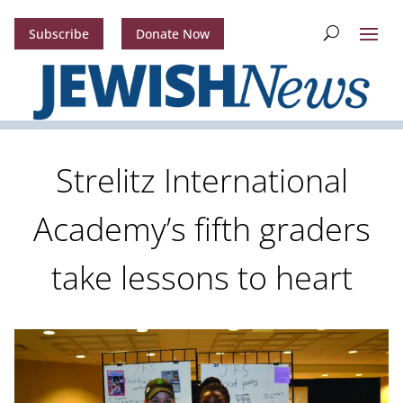
Subscribe
Donate Now
Strelitz International
Academy’s fifth graders
take lessons to heart