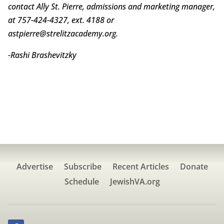
contact Ally St. Pierre, admissions and marketing manager,
at 757-424-4327, ext. 4188 or
astpierre@strelitzacademy.org.
-Rashi Brashevitzky
Advertise
Subscribe
Recent Articles
Donate
Schedule
JewishVA.org