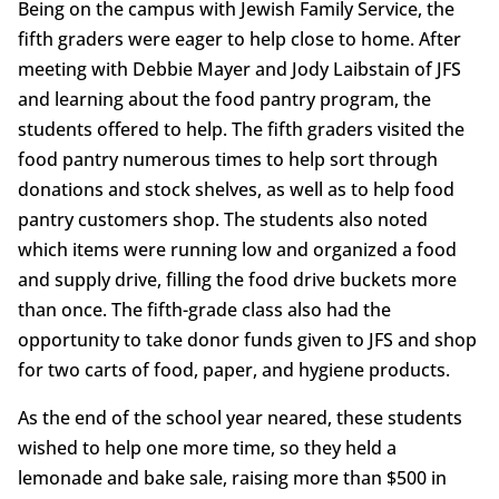
Being on the campus with Jewish Family Service, the
fifth graders were eager to help close to home. After
meeting with Debbie Mayer and Jody Laibstain of JFS
and learning about the food pantry program, the
students offered to help. The fifth graders visited the
food pantry numerous times to help sort through
donations and stock shelves, as well as to help food
pantry customers shop. The students also noted
which items were running low and organized a food
and supply drive, filling the food drive buckets more
than once. The fifth-grade class also had the
opportunity to take donor funds given to JFS and shop
for two carts of food, paper, and hygiene products.
As the end of the school year neared, these students
wished to help one more time, so they held a
lemonade and bake sale, raising more than $500 in