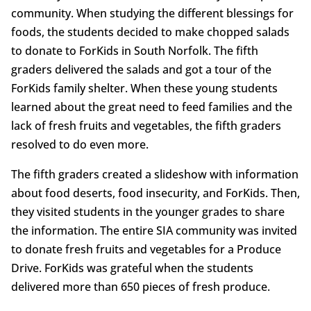
community. When studying the different blessings for
foods, the students decided to make chopped salads
to donate to ForKids in South Norfolk. The fifth
graders delivered the salads and got a tour of the
ForKids family shelter. When these young students
learned about the great need to feed families and the
lack of fresh fruits and vegetables, the fifth graders
resolved to do even more.
The fifth graders created a slideshow with information
about food deserts, food insecurity, and ForKids. Then,
they visited students in the younger grades to share
the information. The entire SIA community was invited
to donate fresh fruits and vegetables for a Produce
Drive. ForKids was grateful when the students
delivered more than 650 pieces of fresh produce.