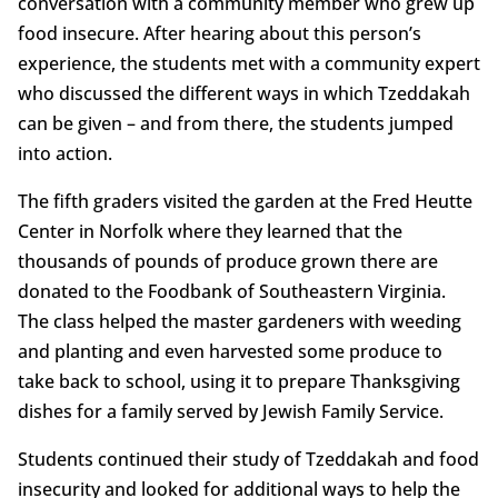
conversation with a community member who grew up
food insecure. After hearing about this person’s
experience, the students met with a community expert
who discussed the different ways in which Tzeddakah
can be given – and from there, the students jumped
into action.
The fifth graders visited the garden at the Fred Heutte
Center in Norfolk where they learned that the
thousands of pounds of produce grown there are
donated to the Foodbank of Southeastern Virginia.
The class helped the master gardeners with weeding
and planting and even harvested some produce to
take back to school, using it to prepare Thanksgiving
dishes for a family served by Jewish Family Service.
Students continued their study of Tzeddakah and food
insecurity and looked for additional ways to help the