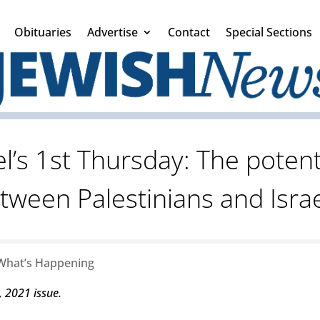
Obituaries
Advertise
Contact
Special Sections
l’s 1st Thursday: The potent
tween Palestinians and Israe
What’s Happening
, 2021 issue.