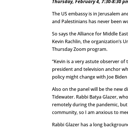
Thursday, February 4, 7:30-8:30 p
The US embassy is in Jerusalem and
and Palestinians has never been w
So says the Alliance for Middle Ea
Kevin Rachlin, the organization’s U
Thursday Zoom program.
“Kevin is a very astute observer of 
president and television anchor w
policy might change with Joe Biden 
Also on the panel will be the new d
Tidewater. Rabbi Batya Glazer, who
remotely during the pandemic, but
community, so I am anxious to mee
Rabbi Glazer has a long background