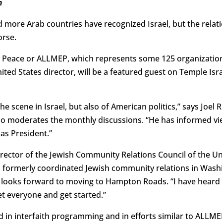
m
 more Arab countries have recognized Israel, but the relat
orse.
st Peace or ALLMEP, which represents some 125 organization
nited States director, will be a featured guest on Temple Isr
the scene in Israel, but also of American politics,” says Joel
ho moderates the monthly discussions. “He has informed v
as President.”
irector of the Jewish Community Relations Council of the U
 formerly coordinated Jewish community relations in Washi
 looks forward to moving to Hampton Roads. “I have heard 
t everyone and get started.”
 in interfaith programming and in efforts similar to ALLME