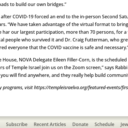
ds to build our own bridges.”
y after COVID-19 forced an end to the in-person Second Sat
s. “We have taken advantage of the virtual format to bring
 har our largest participation, more than 70 persons, for 
al people who survived it and Dr. Craig Futterman, who gr
ured everyone that the COVID vaccine is safe and necessary.
the House, NOVA Delegate Eileen Filler-Corn, is the scheduled
 of Temple Israel join us on the Zoom screen,” says Rabbi 
y you will find anywhere, and they really help build communit
day programs, visit https://templeisraelva.org/featured-events/fi
Subscribe
Recent Articles
Donate
Schedule
Jew