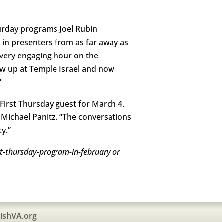
urday programs Joel Rubin
 in presenters from as far away as
a very engaging hour on the
ew up at Temple Israel and now
”
 First Thursday guest for March 4.
Michael Panitz. “The conversations
y.”
rst-thursday-program-in-february or
ishVA.org