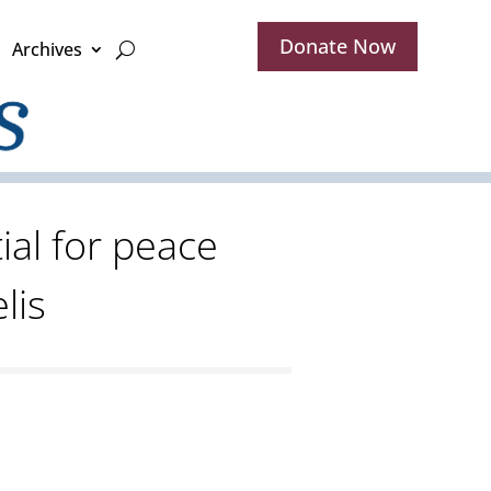
Donate Now
Archives
ial for peace
lis