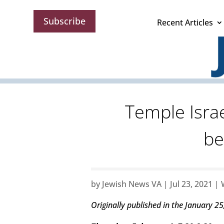
Subscribe
Recent Articles
Temple Israe
be
by
Jewish News VA
|
Jul 23, 2021
|
Originally published in the January 25