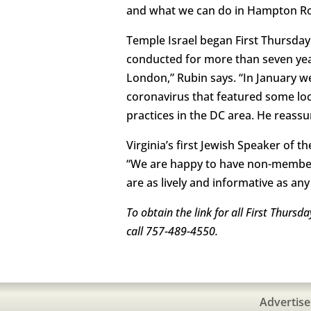
and what we can do in Hampton Roa
Temple Israel began First Thursda
conducted for more than seven year
London,” Rubin says. “In January we
coronavirus that featured some loc
practices in the DC area. He reass
Virginia’s first Jewish Speaker of 
“We are happy to have non-members
are as lively and informative as an
To obtain the link for all First Thurs
call 757-489-4550.
Advertise