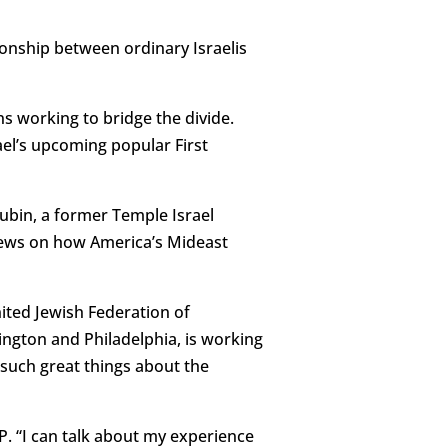
ionship between ordinary Israelis
s working to bridge the divide.
ael’s upcoming popular First
 Rubin, a former Temple Israel
iews on how America’s Mideast
nited Jewish Federation of
ngton and Philadelphia, is working
such great things about the
P. “I can talk about my experience