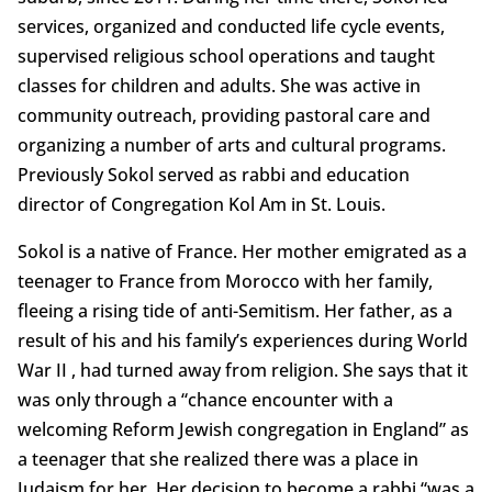
services, organized and conducted life cycle events,
supervised religious school operations and taught
classes for children and adults. She was active in
community outreach, providing pastoral care and
organizing a number of arts and cultural programs.
Previously Sokol served as rabbi and education
director of Congregation Kol Am in St. Louis.
Sokol is a native of France. Her mother emigrated as a
teenager to France from Morocco with her family,
fleeing a rising tide of anti-Semitism. Her father, as a
result of his and his family’s experiences during World
War II , had turned away from religion. She says that it
was only through a “chance encounter with a
welcoming Reform Jewish congregation in England” as
a teenager that she realized there was a place in
Judaism for her. Her decision to become a rabbi “was a