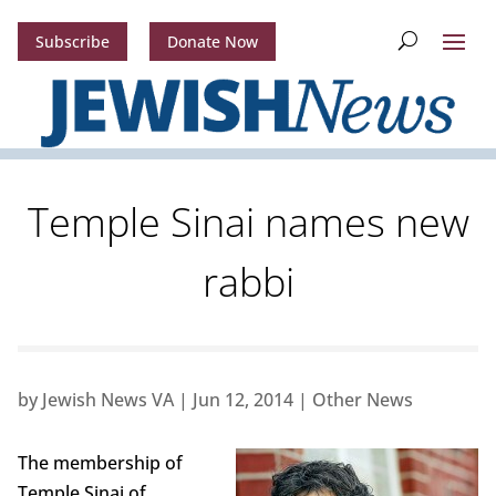
Subscribe
Donate Now
Temple Sinai names new
rabbi
by
Jewish News VA
|
Jun 12, 2014
|
Other News
The membership of
Temple Sinai of