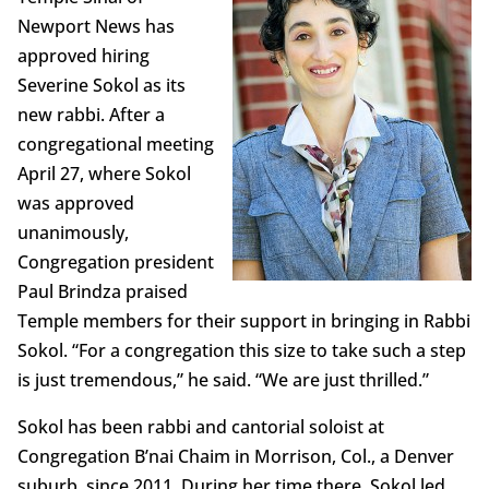
Newport News has
approved hiring
Severine Sokol as its
new rabbi. After a
congregational meeting
April 27, where Sokol
was approved
unanimously,
Congregation president
Paul Brindza praised
Temple members for their support in bringing in Rabbi
Sokol. “For a congregation this size to take such a step
is just tremendous,” he said. “We are just thrilled.”
Sokol has been rabbi and cantorial soloist at
Congregation B’nai Chaim in Morrison, Col., a Denver
suburb, since 2011. During her time there, Sokol led