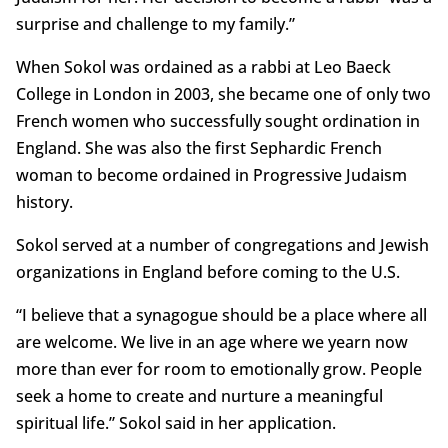
surprise and challenge to my family.”
When Sokol was ordained as a rabbi at Leo Baeck
College in London in 2003, she became one of only two
French women who successfully sought ordination in
England. She was also the first Sephardic French
woman to become ordained in Progressive Judaism
history.
Sokol served at a number of congregations and Jewish
organizations in England before coming to the U.S.
“I believe that a synagogue should be a place where all
are welcome. We live in an age where we yearn now
more than ever for room to emotionally grow. People
seek a home to create and nurture a meaningful
spiritual life.” Sokol said in her application.