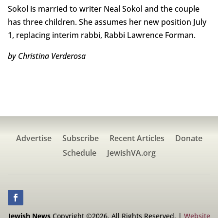
Sokol is married to writer Neal Sokol and the couple
has three children. She assumes her new position July
1, replacing interim rabbi, Rabbi Lawrence Forman.
by Christina Verderosa
Advertise
Subscribe
Recent Articles
Donate
Schedule
JewishVA.org
Jewish News
Copyright ©2026. All Rights Reserved. |
Website