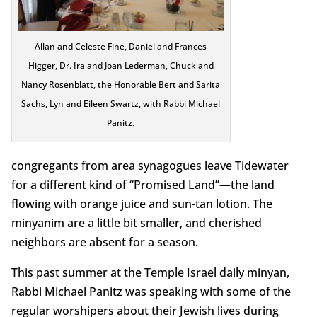
Allan and Celeste Fine, Daniel and Frances
Higger, Dr. Ira and Joan Lederman, Chuck and
Nancy Rosenblatt, the Honorable Bert and Sarita
Sachs, Lyn and Eileen Swartz, with Rabbi Michael
Panitz.
congregants from area synagogues leave Tidewater
for a different kind of “Promised Land”—the land
flowing with orange juice and sun-tan lotion. The
minyanim are a little bit smaller, and cherished
neighbors are absent for a season.
This past summer at the Temple Israel daily minyan,
Rabbi Michael Panitz was speaking with some of the
regular worshipers about their Jewish lives during