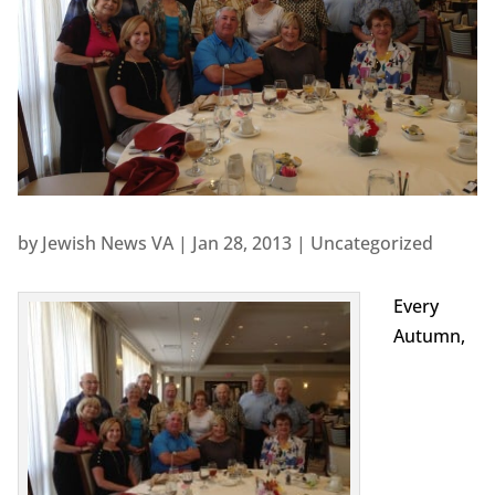
by
Jewish News VA
|
Jan 28, 2013
|
Uncategorized
Every
Autumn,