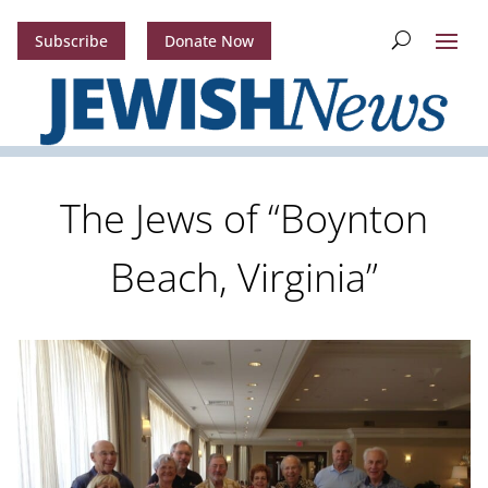
Subscribe
Donate Now
The Jews of “Boynton
Beach, Virginia”