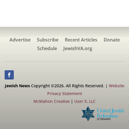
Advertise
Subscribe
Recent Articles
Donate
Schedule
JewishVA.org
Jewish News
Copyright ©2026. All Rights Reserved. |
Website
Privacy Statement
McMahon Creative
|
User X, LLC