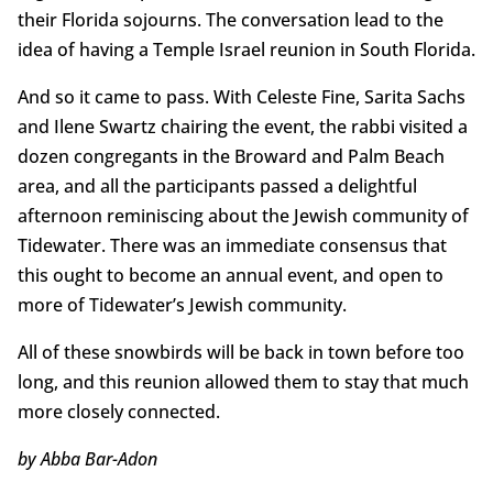
their Florida sojourns. The conversation lead to the
idea of having a Temple Israel reunion in South Florida.
And so it came to pass. With Celeste Fine, Sarita Sachs
and Ilene Swartz chairing the event, the rabbi visited a
dozen congregants in the Broward and Palm Beach
area, and all the participants passed a delightful
afternoon reminiscing about the Jewish community of
Tidewater. There was an immediate consensus that
this ought to become an annual event, and open to
more of Tidewater’s Jewish community.
All of these snowbirds will be back in town before too
long, and this reunion allowed them to stay that much
more closely connected.
by Abba Bar-Adon