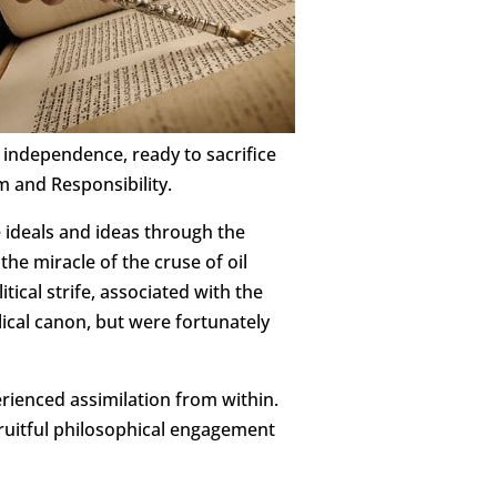
 independence, ready to sacrifice
m and Responsibility.
e ideals and ideas through the
he miracle of the cruse of oil
tical strife, associated with the
cal canon, but were fortunately
erienced assimilation from within.
fruitful philosophical engagement