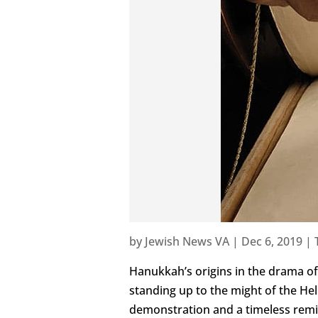
by
Jewish News VA
|
Dec 6, 2019
|
Hanukkah’s origins in the drama of 
standing up to the might of the Hell
demonstration and a timeless remin