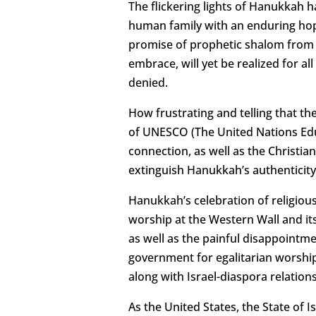
The flickering lights of Hanukkah h
human family with an enduring hope
promise of prophetic shalom from th
embrace, will yet be realized for a
denied.
How frustrating and telling that th
of UNESCO (The United Nations Educ
connection, as well as the Christia
extinguish Hanukkah’s authenticity
Hanukkah’s celebration of religiou
worship at the Western Wall and it
as well as the painful disappointm
government for egalitarian worship 
along with Israel-diaspora relations
As the United States, the State of 