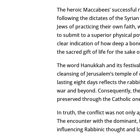
The heroic Maccabees’ successful re
following the dictates of the Syria
Jews of practicing their own faith,
to submit to a superior physical po
clear indication of how deep a bon
the sacred gift of life for the sak
The word Hanukkah and its festival
cleansing of Jerusalem’s temple of 
lasting eight days reflects the rabb
war and beyond. Consequently, the
preserved through the Catholic on
In truth, the conflict was not only
The encounter with the dominant, f
influencing Rabbinic thought and lo