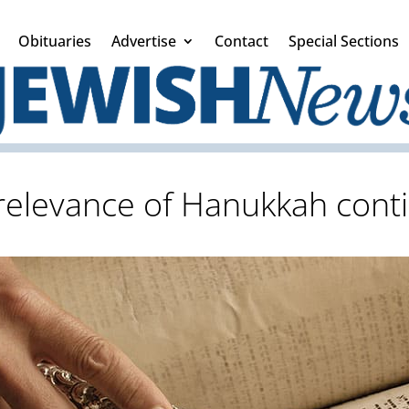
Obituaries
Advertise
Contact
Special Sections
relevance of Hanukkah cont