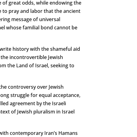
te of great odds, while endowing the
to pray and labor that the ancient
eering message of universal
hmael whose familial bond cannot be
write history with the shameful aid
the incontrovertible Jewish
m the Land of Israel, seeking to
 the controversy over Jewish
long struggle for equal acceptance,
lled agreement by the Israeli
ext of Jewish pluralism in Israel
ism with contemporary Iran’s Hamans