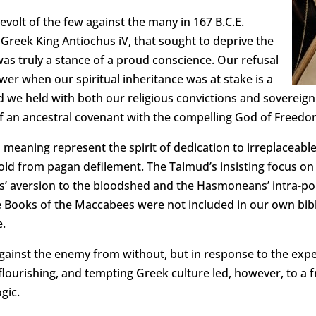
volt of the few against the many in 167 B.C.E.
n Greek King Antiochus iV, that sought to deprive the
 was truly a stance of a proud conscience. Our refusal
wer when our spiritual inheritance was at stake is a
d we held with both our religious convictions and sovereign
e of an ancestral covenant with the compelling God of Freedo
 meaning represent the spirit of dedication to irreplaceabl
old from pagan defilement. The Talmud’s insisting focus on t
is’ aversion to the bloodshed and the Hasmoneans’ intra-poli
 Books of the Maccabees were not included in our own bibli
e.
 against the enemy from without, but in response to the exp
lourishing, and tempting Greek culture led, however, to a 
gic.