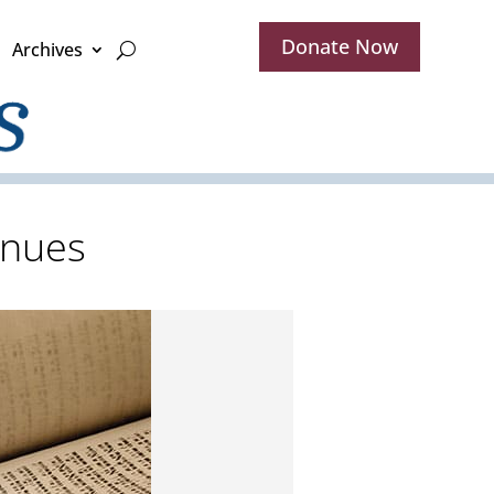
Donate Now
Archives
inues