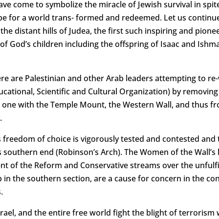
ave come to symbolize the miracle of Jewish survival in spi
 for a world trans- formed and redeemed. Let us continue 
e distant hills of Judea, the first such inspiring and pion
ll of God’s children including the offspring of Isaac and Is
ere are Palestinian and other Arab leaders attempting to re-
ational, Scientific and Cultural Organization) by removing 
n one with the Temple Mount, the Western Wall, and thus fro
.
s freedom of choice is vigorously tested and contested and
s southern end (Robinson’s Arch). The Women of the Wall’s 
ent of the Reform and Conservative streams over the unfulfi
in the southern section, are a cause for concern in the cont
.
Israel, and the entire free world fight the blight of terror