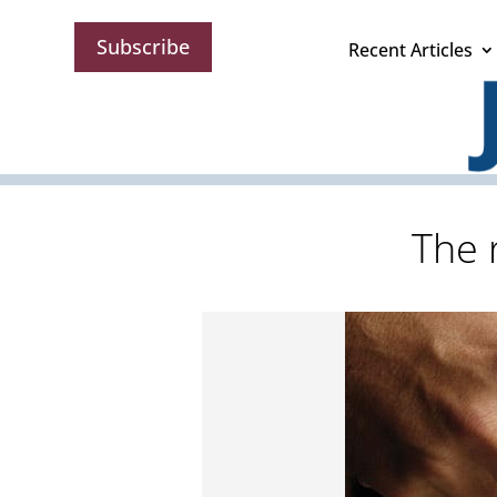
Subscribe
Recent Articles
The 