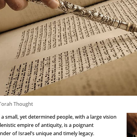
Torah Thought
a small, yet determined people, with a large vision
enistic empire of antiquity, is a poignant
der of Israel’s unique and timely legacy.