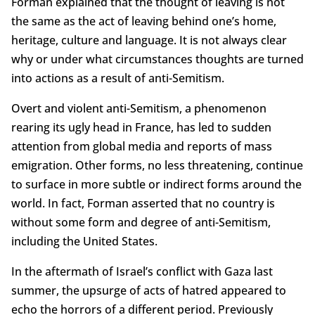
Forman explained that the thought of leaving is not
the same as the act of leaving behind one’s home,
heritage, culture and language. It is not always clear
why or under what circumstances thoughts are turned
into actions as a result of anti-Semitism.
Overt and violent anti-Semitism, a phenomenon
rearing its ugly head in France, has led to sudden
attention from global media and reports of mass
emigration. Other forms, no less threatening, continue
to surface in more subtle or indirect forms around the
world. In fact, Forman asserted that no country is
without some form and degree of anti-Semitism,
including the United States.
In the aftermath of Israel’s conflict with Gaza last
summer, the upsurge of acts of hatred appeared to
echo the horrors of a different period. Previously