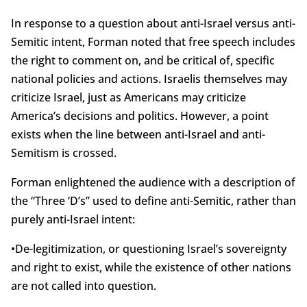
In response to a question about anti-Israel versus anti-
Semitic intent, Forman noted that free speech includes
the right to comment on, and be critical of, specific
national policies and actions. Israelis themselves may
criticize Israel, just as Americans may criticize
America’s decisions and politics. However, a point
exists when the line between anti-Israel and anti-
Semitism is crossed.
Forman enlightened the audience with a description of
the “Three ‘D’s” used to define anti-Semitic, rather than
purely anti-Israel intent:
•De-legitimization, or questioning Israel’s sovereignty
and right to exist, while the existence of other nations
are not called into question.