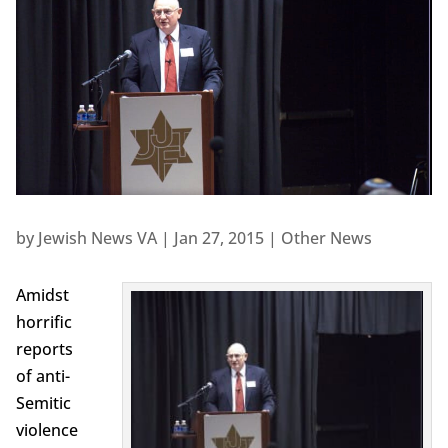
by
Jewish News VA
|
Jan 27, 2015
|
Other News
Amidst
horrific
reports
of anti-
Semitic
violence