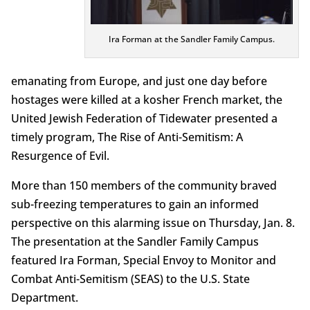
Ira Forman at the Sandler Family Campus.
emanating from Europe, and just one day before
hostages were killed at a kosher French market, the
United Jewish Federation of Tidewater presented a
timely program, The Rise of Anti-Semitism: A
Resurgence of Evil.
More than 150 members of the community braved
sub-freezing temperatures to gain an informed
perspective on this alarming issue on Thursday, Jan. 8.
The presentation at the Sandler Family Campus
featured Ira Forman, Special Envoy to Monitor and
Combat Anti-Semitism (SEAS) to the U.S. State
Department.