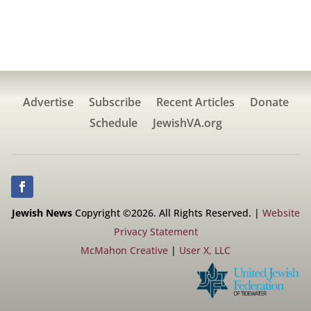
Advertise
Subscribe
Recent Articles
Donate
Schedule
JewishVA.org
Jewish News
Copyright ©2026. All Rights Reserved. |
Website
Privacy Statement
McMahon Creative
|
User X, LLC