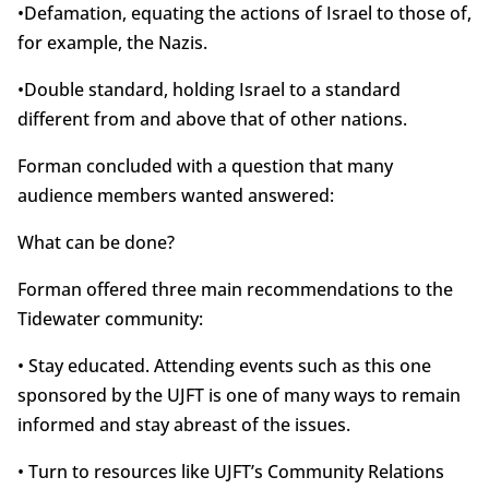
•Defamation, equating the actions of Israel to those of,
for example, the Nazis.
•Double standard, holding Israel to a standard
different from and above that of other nations.
Forman concluded with a question that many
audience members wanted answered:
What can be done?
Forman offered three main recommendations to the
Tidewater community:
• Stay educated. Attending events such as this one
sponsored by the UJFT is one of many ways to remain
informed and stay abreast of the issues.
• Turn to resources like UJFT’s Community Relations