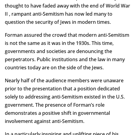
thought to have faded away with the end of World War
II , rampant anti-Semitism has now led many to
question the security of Jews in modern times.
Forman assured the crowd that modern anti-Semitism
is not the same as it was in the 1930s. This time,
governments and societies are denouncing the
perpetrators. Public institutions and the law in many
countries today are on the side of the Jews.
Nearly half of the audience members were unaware
prior to the presentation that a position dedicated
solely to addressing anti-Semitism existed in the U.S.
government. The presence of Forman’s role
demonstrates a positive shift in governmental
involvement against anti-Semitism.
In a particularly inspiring and uplifting piece of his