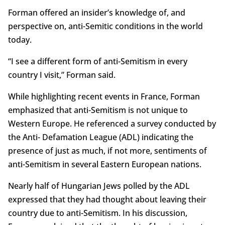
Forman offered an insider’s knowledge of, and
perspective on, anti-Semitic conditions in the world
today.
“I see a different form of anti-Semitism in every
country I visit,” Forman said.
While highlighting recent events in France, Forman
emphasized that anti-Semitism is not unique to
Western Europe. He referenced a survey conducted by
the Anti- Defamation League (ADL) indicating the
presence of just as much, if not more, sentiments of
anti-Semitism in several Eastern European nations.
Nearly half of Hungarian Jews polled by the ADL
expressed that they had thought about leaving their
country due to anti-Semitism. In his discussion,