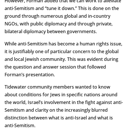
However, Forman added that we can work to alleviate
anti-Semitism and “tune it down.” This is done on the
ground through numerous global and in-country
NGOs, with public diplomacy and through private,
bilateral diplomacy between governments.
While anti-Semitism has become a human rights issue,
it is justifiably one of particular concern to the global
and local Jewish community. This was evident during
the question and answer session that followed
Forman’s presentation.
Tidewater community members wanted to know
about conditions for Jews in specific nations around
the world, Israel’s involvement in the fight against anti-
Semitism and clarity on the increasingly blurred
distinction between what is anti-Israel and what is
anti-Semitism.