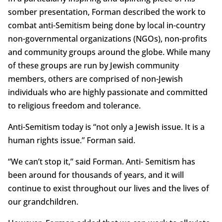
somber presentation, Forman described the work to
combat anti-Semitism being done by local in-country
non-governmental organizations (NGOs), non-profits
and community groups around the globe. While many
of these groups are run by Jewish community
members, others are comprised of non-Jewish
individuals who are highly passionate and committed
to religious freedom and tolerance.
Anti-Semitism today is “not only a Jewish issue. It is a
human rights issue.” Forman said.
“We can’t stop it,” said Forman. Anti- Semitism has
been around for thousands of years, and it will
continue to exist throughout our lives and the lives of
our grandchildren.