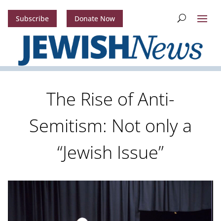
Subscribe
Donate Now
The Rise of Anti-
Semitism: Not only a
“Jewish Issue”