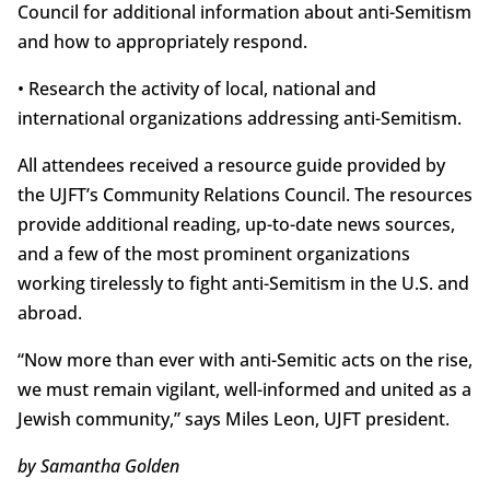
Council for additional information about anti-Semitism
and how to appropriately respond.
• Research the activity of local, national and
international organizations addressing anti-Semitism.
All attendees received a resource guide provided by
the UJFT’s Community Relations Council. The resources
provide additional reading, up-to-date news sources,
and a few of the most prominent organizations
working tirelessly to fight anti-Semitism in the U.S. and
abroad.
“Now more than ever with anti-Semitic acts on the rise,
we must remain vigilant, well-informed and united as a
Jewish community,” says Miles Leon, UJFT president.
by Samantha Golden