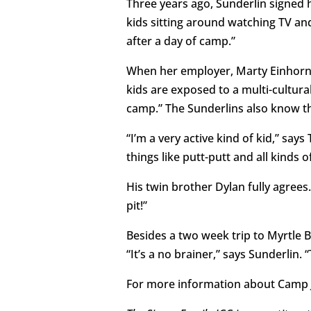
Three years ago, Sunderlin signed 
kids sitting around watching TV and
after a day of camp.”
When her employer, Marty Einhorn,
kids are exposed to a multi-cultura
camp.” The Sunderlins also know thei
“I’m a very active kind of kid,” sa
things like putt-putt and all kinds o
His twin brother Dylan fully agrees.
pit!”
Besides a two week trip to Myrtle 
“It’s a no brainer,” says Sunderlin.
For more information about Camp J