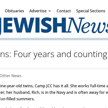
Obituaries
Advertise
Contact
Special Sections
ns: Four years and countin
Other News
ne-year-old twins, Camp JCC has it all. She works full-time 
zer; her husband, Rich, is in the Navy and is often away fo
fun-filled summers.