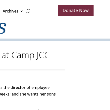
Donate Now
Archives
g at Camp JCC
as the director of employee
r weeks; and she wants her sons