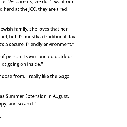
ce. “As parents, we don’t want our
 hard at the JCC, they are tired
wish family, she loves that her
l, but it’s mostly a traditional day
t’s a secure, friendly environment.”
nd of person. I swim and do outdoor
 lot going on inside.”
hoose from. I really like the Gaga
l as Summer Extension in August.
ppy, and so am I.”
.