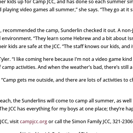
her kids up for Camp JCC, and has done so each summer sin
 playing video games all summer,” she says. “They go at it so
 recommended the camp, Sunderlin checked it out. A non-Je
l environment. “They learn some Hebrew and a bit about Israe
r kids are safe at the JCC. “The staff knows our kids, and i
ys Tyler. “I like coming here because I’m not a video game ki
f camp activities. And when the weather’s bad, there’s still a
 “Camp gets me outside, and there are lots of activities to c
Beach, the Sunderlins will come to camp all summer, as wel
 “The JCC has everything for my boys at one place; they’re ha
CC, visit
campjcc.org
or call the Simon Family JCC, 321-2306