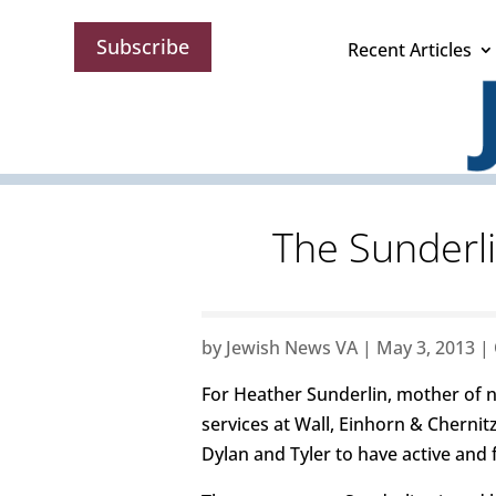
Subscribe
Recent Articles
The Sunderli
by
Jewish News VA
|
May 3, 2013
|
For Heather Sunderlin, mother of ni
services at Wall, Einhorn & Chernit
Dylan and Tyler to have active and 