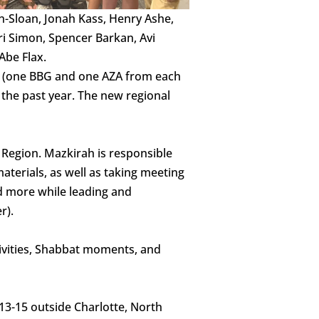
Sloan, Jonah Kass, Henry Ashe,
i Simon, Spencer Barkan, Avi
Abe Flax.
ts (one BBG and one AZA from each
f the past year. The new regional
 Region. Mazkirah is responsible
materials, as well as taking meeting
nd more while leading and
r).
vities, Shabbat moments, and
13-15 outside Charlotte, North