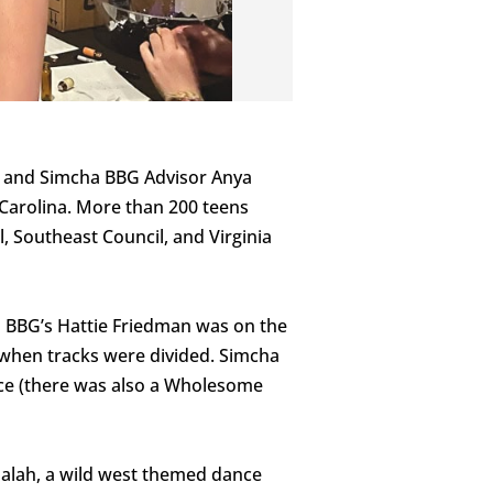
y and Simcha BBG Advisor Anya
 Carolina. More than 200 teens
, Southeast Council, and Virginia
ha BBG’s Hattie Friedman was on the
 when tracks were divided. Simcha
ice (there was also a Wholesome
dalah, a wild west themed dance