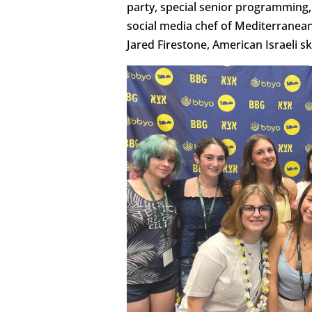
party, special senior programming,
social media chef of Mediterranean 
Jared Firestone, American Israeli s