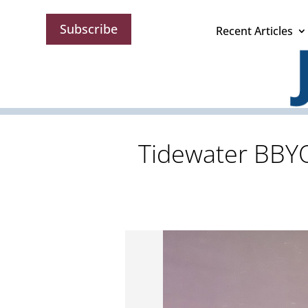
Subscribe
Recent Articles
Tidewater BBYO