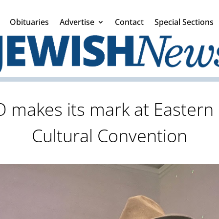
Obituaries
Advertise
Contact
Special Sections
 makes its mark at Eastern 
Cultural Convention