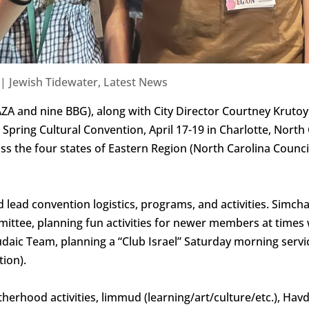
|
Jewish Tidewater
,
Latest News
ZA and nine BBG), along with City Director Courtney Kruto
Spring Cultural Convention, April 17-19 in Charlotte, North
s the four states of Eastern Region (North Carolina Council
d lead convention logistics, programs, and activities. Simc
ittee, planning fun activities for newer members at times
daic Team, planning a “Club Israel” Saturday morning serv
ion).
herhood activities, limmud (learning/art/culture/etc.), Hav