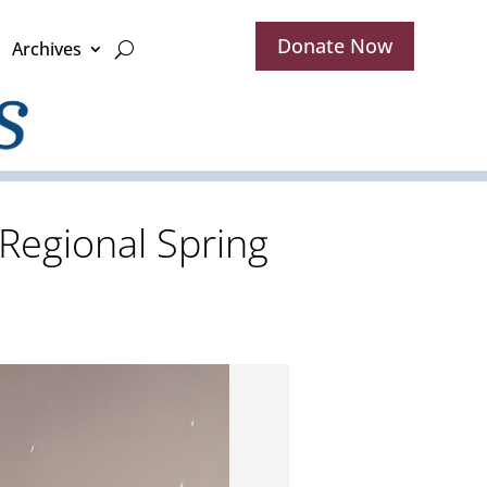
Donate Now
Archives
Regional Spring