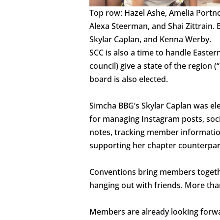
Top row: Hazel Ashe, Amelia Portn
Alexa Steerman, and Shai Zittrain.
Skylar Caplan, and Kenna Werby.
SCC is also a time to handle Easte
council) give a state of the region
board is also elected.
Simcha BBG’s Skylar Caplan was ele
for managing Instagram posts, social
notes, tracking member information
supporting her chapter counterpart
Conventions bring members togeth
hanging out with friends. More th
Members are already looking forwa