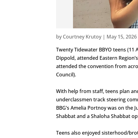
by
Courtney Krutoy
|
May 15, 2026
Twenty Tidewater BBYO teens (11 A
Dippold, attended Eastern Region’s 
attended the convention from acros
Council).
With help from staff, teens plan an
underclassmen track steering comm
BBG’s Amelia Portnoy was on the Ju
Shabbat and a Shaloha Shabbat opt
Teens also enjoyed sisterhood/brot