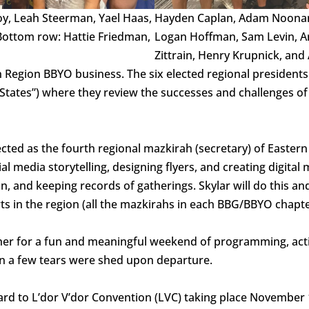
oy, Leah Steerman, Yael Haas,
Hayden Caplan, Adam Noonan-
 Bottom row: Hattie Friedman,
Logan Hoffman, Sam Levin, Ar
Zittrain, Henry Krupnick, and 
rn Region BBYO business. The six elected regional presiden
 (“States”) where they review the successes and challenges o
cted as the fourth regional mazkirah (secretary) of Eastern
 media storytelling, designing flyers, and creating digital 
, and keeping records of gatherings. Skylar will do this a
s in the region (all the mazkirahs in each BBG/BBYO chapte
er for a fun and meaningful weekend of programming, acti
an a few tears were shed upon departure.
rd to L’dor V’dor Convention (LVC) taking place November 