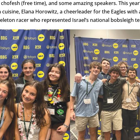
 chofesh (free time), and some amazing speakers. This year
cuisine, Elana Horowitz, a cheerleader for the Eagles with 
keleton racer who represented Israel’s national bobsleigh t