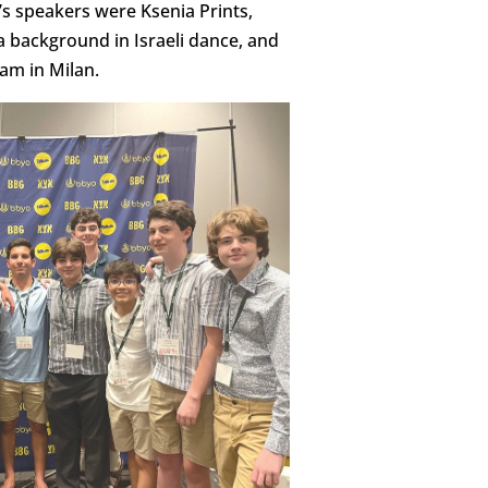
’s speakers were Ksenia Prints,
a background in Israeli dance, and
eam in Milan.