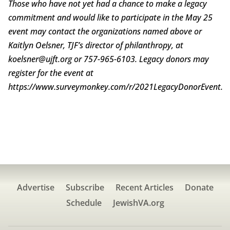
Those who have not yet had a chance to make a legacy
commitment and would like to participate in the May 25
event may contact the organizations named above or
Kaitlyn Oelsner, TJF’s director of philanthropy, at
koelsner@ujft.org or 757-965-6103. Legacy donors may
register for the event at
https://www.surveymonkey.com/r/2021LegacyDonorEvent.
Advertise
Subscribe
Recent Articles
Donate
Schedule
JewishVA.org