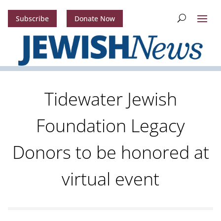
Subscribe
Donate Now
Tidewater Jewish
Foundation Legacy
Donors to be honored at
virtual event