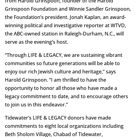
from Harold Grinspoon, founder of the Harold
Grinspoon Foundation and Winnie Sandler Grinspoon,
the Foundation’s president. Jonah Kaplan, an award-
winning political and investigative reporter at WTVD,
the ABC-owned station in Raleigh-Durham, N.C., will
serve as the evening’s host.
“Through LIFE & LEGACY, we are sustaining vibrant
communities so future generations will be able to
enjoy our rich Jewish culture and heritage,” says
Harold Grinspoon. “I am thrilled to have the
opportunity to honor all those who have made a
legacy commitment to date, and to encourage others
to join us in this endeavor.”
Tidewater’s LIFE & LEGACY donors have made
commitments to eight local organizations including
Beth Sholom Village, Chabad of Tidewater,