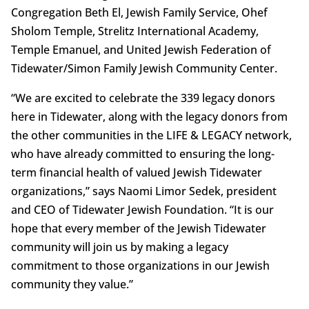
Congregation Beth El, Jewish Family Service, Ohef
Sholom Temple, Strelitz International Academy,
Temple Emanuel, and United Jewish Federation of
Tidewater/Simon Family Jewish Community Center.
“We are excited to celebrate the 339 legacy donors
here in Tidewater, along with the legacy donors from
the other communities in the LIFE & LEGACY network,
who have already committed to ensuring the long-
term financial health of valued Jewish Tidewater
organizations,” says Naomi Limor Sedek, president
and CEO of Tidewater Jewish Foundation. “It is our
hope that every member of the Jewish Tidewater
community will join us by making a legacy
commitment to those organizations in our Jewish
community they value.”