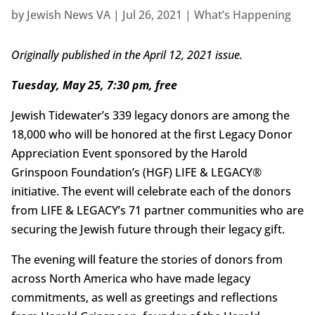
by
Jewish News VA
|
Jul 26, 2021
|
What’s Happening
Originally published in the April 12, 2021 issue.
Tuesday, May 25, 7:30 pm, free
Jewish Tidewater’s 339 legacy donors are among the
18,000 who will be honored at the first Legacy Donor
Appreciation Event sponsored by the Harold
Grinspoon Foundation’s (HGF) LIFE & LEGACY®
initiative. The event will celebrate each of the donors
from LIFE & LEGACY’s 71 partner communities who are
securing the Jewish future through their legacy gift.
The evening will feature the stories of donors from
across North America who have made legacy
commitments, as well as greetings and reflections