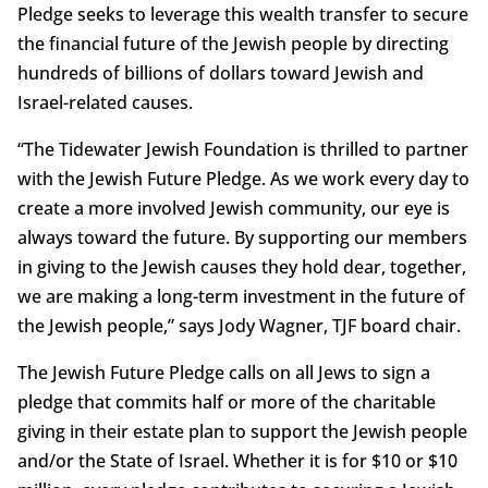
Pledge seeks to leverage this wealth transfer to secure
the financial future of the Jewish people by directing
hundreds of billions of dollars toward Jewish and
Israel-related causes.
“The Tidewater Jewish Foundation is thrilled to partner
with the Jewish Future Pledge. As we work every day to
create a more involved Jewish community, our eye is
always toward the future. By supporting our members
in giving to the Jewish causes they hold dear, together,
we are making a long-term investment in the future of
the Jewish people,” says Jody Wagner, TJF board chair.
The Jewish Future Pledge calls on all Jews to sign a
pledge that commits half or more of the charitable
giving in their estate plan to support the Jewish people
and/or the State of Israel. Whether it is for $10 or $10