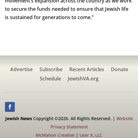
movement’s expansion across the country as we work
to secure the funds needed to ensure that Jewish life
is sustained for generations to come.”
Advertise
Subscribe
Recent Articles
Donate
Schedule
JewishVA.org
Jewish News
Copyright ©2026. All Rights Reserved. |
Website
Privacy Statement
McMahon Creative
|
User X, LLC