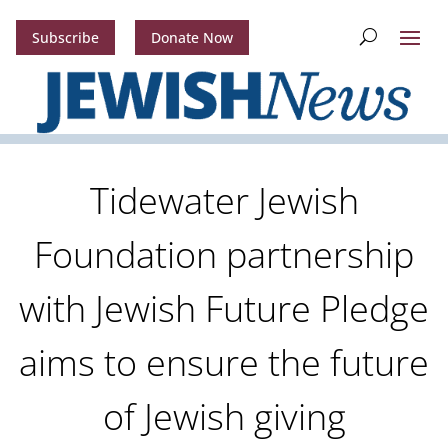
Subscribe
Donate Now
Tidewater Jewish
Foundation partnership
with Jewish Future Pledge
aims to ensure the future
of Jewish giving