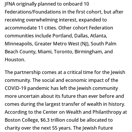
JFNA originally planned to onboard 10
Federations/Foundations in the first cohort, but after
receiving overwhelming interest, expanded to
accommodate 11 cities. Other cohort Federation
communities include Portland, Dallas, Atlanta,
Minneapolis, Greater Metro West (NJ), South Palm
Beach County, Miami, Toronto, Birmingham, and
Houston.
The partnership comes at a critical time for the Jewish
community. The social and economic impact of the
COVID-19 pandemic has left the Jewish community
more uncertain about its future than ever before and
comes during the largest transfer of wealth in history.
According to the Center on Wealth and Philanthropy at
Boston College, $6.3 trillion could be allocated to
charity over the next 55 years. The Jewish Future