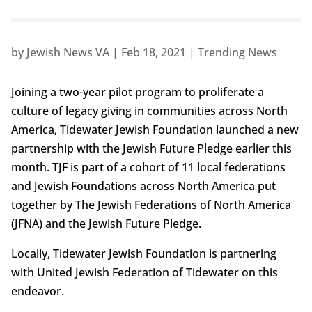
by
Jewish News VA
|
Feb 18, 2021
|
Trending News
Joining a two-year pilot program to proliferate a
culture of legacy giving in communities across North
America, Tidewater Jewish Foundation launched a new
partnership with the Jewish Future Pledge earlier this
month. TJF is part of a cohort of 11 local federations
and Jewish Foundations across North America put
together by The Jewish Federations of North America
(JFNA) and the Jewish Future Pledge.
Locally, Tidewater Jewish Foundation is partnering
with United Jewish Federation of Tidewater on this
endeavor.