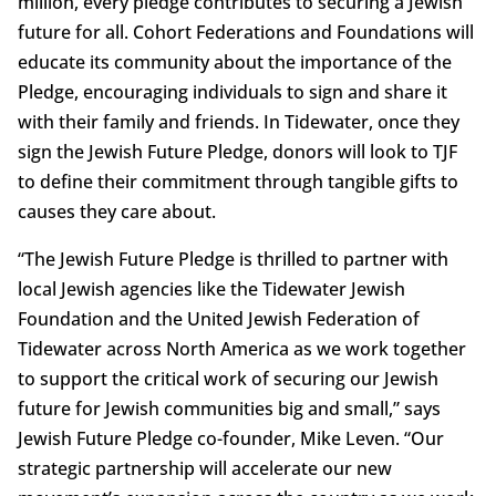
million, every pledge contributes to securing a Jewish
future for all. Cohort Federations and Foundations will
educate its community about the importance of the
Pledge, encouraging individuals to sign and share it
with their family and friends. In Tidewater, once they
sign the Jewish Future Pledge, donors will look to TJF
to define their commitment through tangible gifts to
causes they care about.
“The Jewish Future Pledge is thrilled to partner with
local Jewish agencies like the Tidewater Jewish
Foundation and the United Jewish Federation of
Tidewater across North America as we work together
to support the critical work of securing our Jewish
future for Jewish communities big and small,” says
Jewish Future Pledge co-founder, Mike Leven. “Our
strategic partnership will accelerate our new