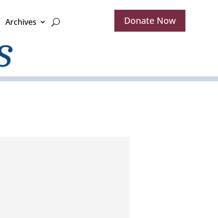
Donate Now
Archives