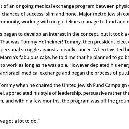
ept of an ongoing medical exchange program between physicia
o chances of success; slim and none. Major metro Jewish c
mmunity, working with no guidelines manage to fund and
 began to develop an interest in the concept, but it took 
. That was Tommy Hofheimer! Tommy, then president-elect o
personal struggle against a deadly cancer. When I visited h
 Marcia’s fabulous cake, he told me that he planned to go
 to work as long as he was able. However depleted his ene
can/Israeli medical exchange and began the process of putt
Tommy when he chaired the United Jewish Fund Campaign 
ael, appreciated his style of leadership, persuasive rather
m, and within a few months, the program was off the ground
e got a lot to do.”