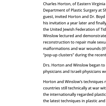
Charles Horton, of Eastern Virginia
Department of Plastic Surgery at S
guest, invited Horton and Dr. Boyd 
his invitation a year later and finall
the United Jewish Federation of Tid
Winslow lectured and demonstrated
reconstruction to repair male sexu
malformations and war wounds (the 
“pop-up clusters” during the recen
Drs. Horton and Winslow began to
physicians and Israeli physicians w
Horton and Winslow’s techniques ma
countries still technically at war 
the internationally regarded plast
the latest techniques in plastic an