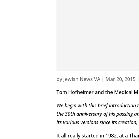
by
Jewish News VA
|
Mar 20, 2015
Tom Hofheimer and the Medical M
We begin with this brief introductio
the 30th anniversary of his passing 
its various versions since its creatio
It all really started in 1982, at a 