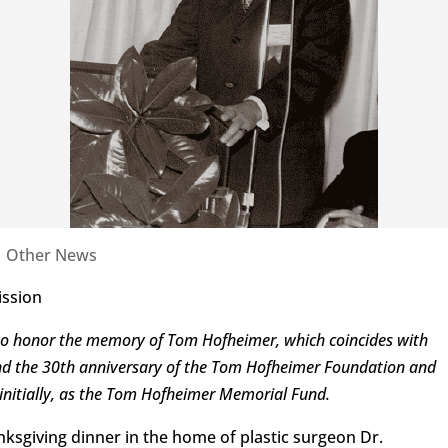
|
Other News
ission
n to honor the memory of Tom Hofheimer, which coincides with
and the 30th anniversary of the Tom Hofheimer Foundation and
n, initially, as the Tom Hofheimer Memorial Fund.
Thanksgiving dinner in the home of plastic surgeon Dr.