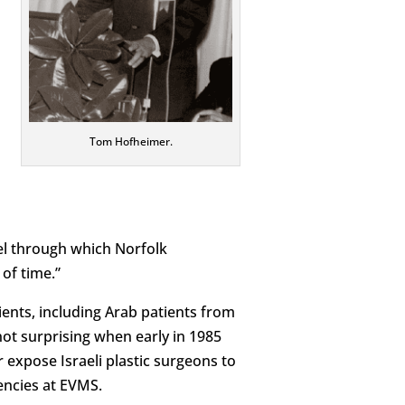
Tom Hofheimer.
l through which Norfolk
of time.”
ients, including Arab patients from
not surprising when early in 1985
expose Israeli plastic surgeons to
dencies at EVMS.