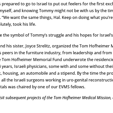
prepared to go to Israel to put out feelers for the first e
l myself, and knowing Tommy might not be with us by the time
“We want the same things, Hal. Keep on doing what you’re 
utely, took his life.
he symbol of Tommy’s struggle and his hopes for Israel’s
d his sister, Joyce Strelitz, organized the Tom Hofheimer 
peers in the furniture industry, from leadership and from
e Tom Hofheimer Memorial Fund underwrote the residencies 
4 years, Israeli physicians, some with and some without thei
, housing, an automobile and a stipend. By the time the p
all the Israeli surgeons working in uro-genital reconstructio
itals was chaired by one of our EVMS fellows.
evisit subsequent projects of the Tom Hofheimer Medical Mission