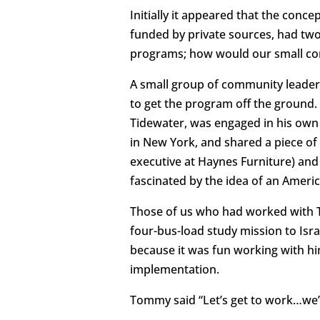
Initially it appeared that the conc
funded by private sources, had tw
programs; how would our small co
A small group of community leaders
to get the program off the ground
Tidewater, was engaged in his own 
in New York, and shared a piece of
executive at Haynes Furniture) and
fascinated by the idea of an Ameri
Those of us who had worked with 
four-bus-load study mission to Isr
because it was fun working with hi
implementation.
Tommy said “Let’s get to work…we’v