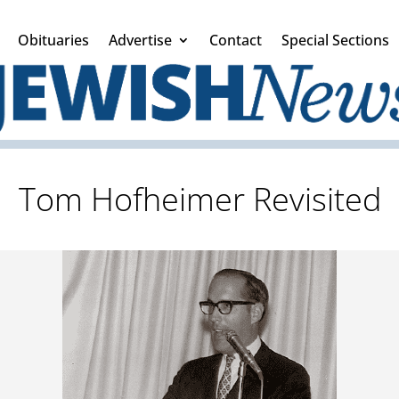
Obituaries
Advertise
Contact
Special Sections
Tom Hofheimer Revisited