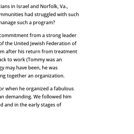
ns in Israel and Norfolk, Va.,
ommunities had struggled with such
 manage such a program?
a commitment from a strong leader
f the United Jewish Federation of
im after his return from treatment
 back to work (Tommy was an
rgy may have been, he was
ing together an organization.
or when he organized a fabulous
 than demanding. We followed him
 and in the early stages of