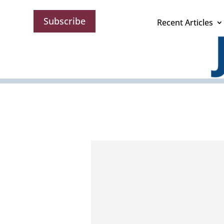
Subscribe
Recent Articles