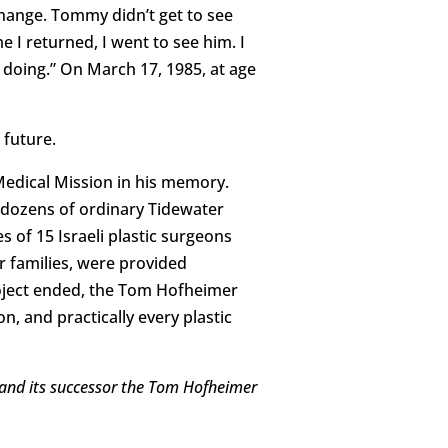
xchange. Tommy didn’t get to see
 I returned, I went to see him. I
doing.” On March 17, 1985, at age
 future.
Medical Mission in his memory.
 dozens of ordinary Tidewater
of 15 Israeli plastic surgeons
r families, were provided
roject ended, the Tom Hofheimer
n, and practically every plastic
, and its successor the Tom Hofheimer