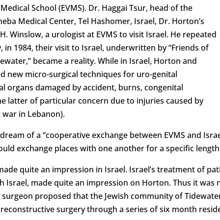
 Medical School (EVMS). Dr. Haggai Tsur, head of the
heba Medical Center, Tel Hashomer, Israel, Dr. Horton’s
H. Winslow, a urologist at EVMS to visit Israel. He repeated
y, in 1984, their visit to Israel, underwritten by “Friends of
ewater,” became a reality. While in Israel, Horton and
 new micro-surgical techniques for uro-genital
al organs damaged by accident, burns, congenital
latter of particular concern due to injuries caused by
t war in Lebanon).
 dream of a “cooperative exchange between EVMS and Israe
ould exchange places with one another for a specific length 
de quite an impression in Israel. Israel’s treatment of pat
with Israel, made quite an impression on Horton. Thus it was 
ic surgeon proposed that the Jewish community of Tidewater 
d reconstructive surgery through a series of six month resi