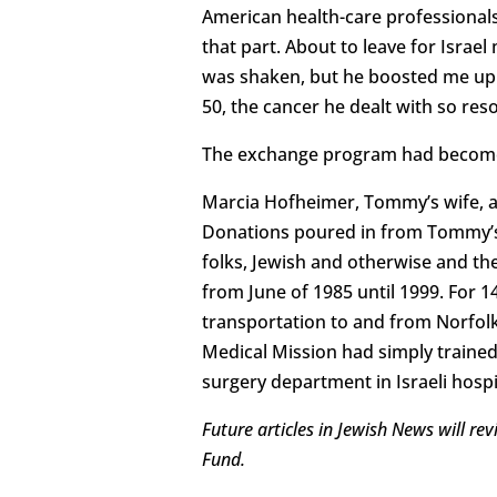
American health-care professionals 
that part. About to leave for Israe
was shaken, but he boosted me up. 
50, the cancer he dealt with so resol
The exchange program had become t
Marcia Hofheimer, Tommy’s wife, an
Donations poured in from Tommy’s 
folks, Jewish and otherwise and th
from June of 1985 until 1999. For 1
transportation to and from Norfolk
Medical Mission had simply trained 
surgery department in Israeli hosp
Future articles in Jewish News will r
Fund.