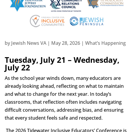
by
Jewish News VA
|
May 28, 2026
|
What’s Happening
Tuesday, July 21 – Wednesday,
July 22
As the school year winds down, many educators are
already looking ahead, reflecting on what to maintain
and what to change for the next year. In today’s
classrooms, that reflection often includes navigating
difficult conversations, addressing bias, and ensuring
that every student feels safe and respected.
The 2026 Tidewater Inclusive Educators’ Conference is