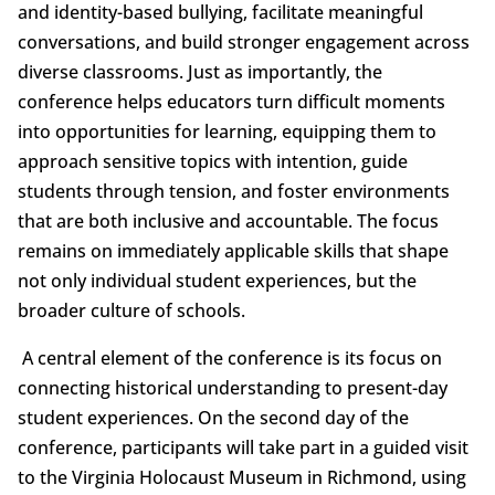
and identity-based bullying, facilitate meaningful
conversations, and build stronger engagement across
diverse classrooms. Just as importantly, the
conference helps educators turn difficult moments
into opportunities for learning, equipping them to
approach sensitive topics with intention, guide
students through tension, and foster environments
that are both inclusive and accountable. The focus
remains on immediately applicable skills that shape
not only individual student experiences, but the
broader culture of schools.
A central element of the conference is its focus on
connecting historical understanding to present-day
student experiences. On the second day of the
conference, participants will take part in a guided visit
to the Virginia Holocaust Museum in Richmond, using