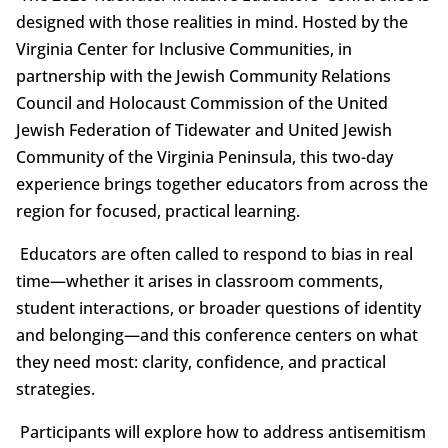
designed with those realities in mind. Hosted by the
Virginia Center for Inclusive Communities, in
partnership with the Jewish Community Relations
Council and Holocaust Commission of the United
Jewish Federation of Tidewater and United Jewish
Community of the Virginia Peninsula, this two-day
experience brings together educators from across the
region for focused, practical learning.
Educators are often called to respond to bias in real
time—whether it arises in classroom comments,
student interactions, or broader questions of identity
and belonging—and this conference centers on what
they need most: clarity, confidence, and practical
strategies.
Participants will explore how to address antisemitism