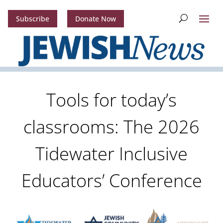
Subscribe
Donate Now
Tools for today’s
classrooms: The 2026
Tidewater Inclusive
Educators’ Conference