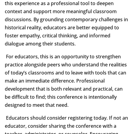
this experience as a professional tool to deepen
context and support more meaningful classroom
discussions. By grounding contemporary challenges in
historical reality, educators are better equipped to
foster empathy, critical thinking, and informed
dialogue among their students.
For educators, this is an opportunity to strengthen
practice alongside peers who understand the realities
of today’s classrooms and to leave with tools that can
make an immediate difference. Professional
development that is both relevant and practical, can
be difficult to find; this conference is intentionally
designed to meet that need.
Educators should consider registering today. If not an
educator, consider sharing the conference with a
teacher, administrator, or counselor. Encouraging