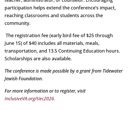
participation helps extend the conference’s impact,
reaching classrooms and students across the
community.
The registration fee (early bird fee of $25 through
June 15) of $40 includes all materials, meals,
transportation, and 13.5 Continuing Education hours.
Scholarships are also available.
The conference is made possible by a grant from Tidewater
Jewish Foundation.
For more information or to register, visit
InclusiveVA.org/tiec2026.