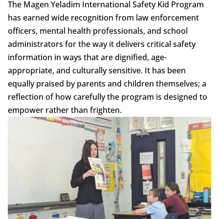
The Magen Yeladim International Safety Kid Program
has earned wide recognition from law enforcement
officers, mental health professionals, and school
administrators for the way it delivers critical safety
information in ways that are dignified, age-
appropriate, and culturally sensitive. It has been
equally praised by parents and children themselves; a
reflection of how carefully the program is designed to
empower rather than frighten.