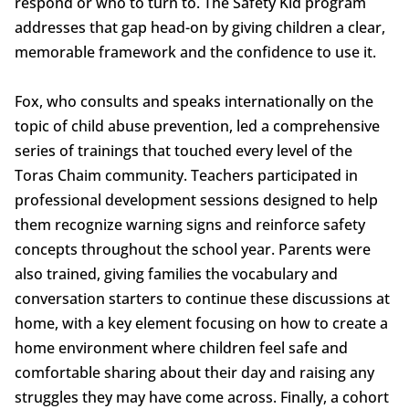
respond or who to turn to. The Safety Kid program
addresses that gap head-on by giving children a clear,
memorable framework and the confidence to use it.
Fox, who consults and speaks internationally on the
topic of child abuse prevention, led a comprehensive
series of trainings that touched every level of the
Toras Chaim community. Teachers participated in
professional development sessions designed to help
them recognize warning signs and reinforce safety
concepts throughout the school year. Parents were
also trained, giving families the vocabulary and
conversation starters to continue these discussions at
home, with a key element focusing on how to create a
home environment where children feel safe and
comfortable sharing about their day and raising any
struggles they may have come across. Finally, a cohort