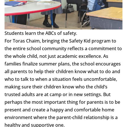
Students learn the ABCs of safety.
For Toras Chaim, bringing the Safety Kid program to
the entire school community reflects a commitment to
the whole child, not just academic excellence. As
families finalize summer plans, the school encourages
all parents to help their children know what to do and
who to talk to when a situation feels uncomfortable,
making sure their children know who the child’s
trusted adults are at camp or in new settings. But
perhaps the most important thing for parents is to be
present and create a happy and comfortable home
environment where the parent-child relationship is a
healthy and supportive one.