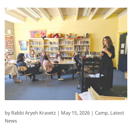
by
Rabbi Aryeh Kravetz
|
May 15, 2026
|
Camp
,
Latest
News