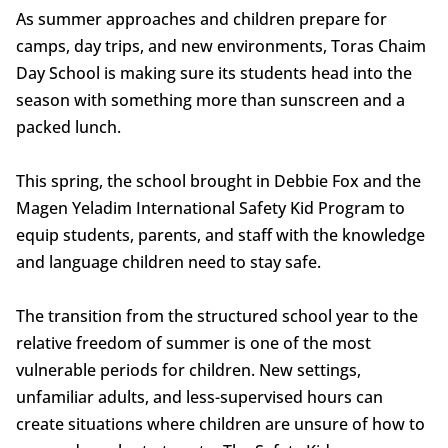
As summer approaches and children prepare for
camps, day trips, and new environments, Toras Chaim
Day School is making sure its students head into the
season with something more than sunscreen and a
packed lunch.
This spring, the school brought in Debbie Fox and the
Magen Yeladim International Safety Kid Program to
equip students, parents, and staff with the knowledge
and language children need to stay safe.
The transition from the structured school year to the
relative freedom of summer is one of the most
vulnerable periods for children. New settings,
unfamiliar adults, and less-supervised hours can
create situations where children are unsure of how to