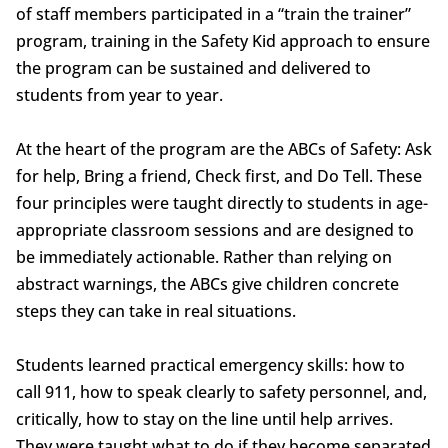
of staff members participated in a “train the trainer”
program, training in the Safety Kid approach to ensure
the program can be sustained and delivered to
students from year to year.
At the heart of the program are the ABCs of Safety: Ask
for help, Bring a friend, Check first, and Do Tell. These
four principles were taught directly to students in age-
appropriate classroom sessions and are designed to
be immediately actionable. Rather than relying on
abstract warnings, the ABCs give children concrete
steps they can take in real situations.
Students learned practical emergency skills: how to
call 911, how to speak clearly to safety personnel, and,
critically, how to stay on the line until help arrives.
They were taught what to do if they become separated