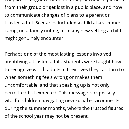
from their group or get lost in a public place, and how
to communicate changes of plans to a parent or
trusted adult. Scenarios included a child at a summer
camp, on a family outing, or in any new setting a child
might genuinely encounter.
Perhaps one of the most lasting lessons involved
identifying a trusted adult. Students were taught how
to recognize which adults in their lives they can turn to
when something feels wrong or makes them
uncomfortable, and that speaking up is not only
permitted but expected. This message is especially
vital for children navigating new social environments
during the summer months, where the trusted figures
of the school year may not be present.