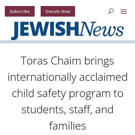
Subscribe
Donate Now
Toras Chaim brings
internationally acclaimed
child safety program to
students, staff, and
families