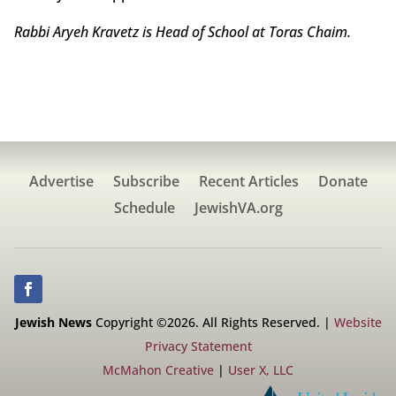
Rabbi Aryeh Kravetz is Head of School at Toras Chaim.
Advertise
Subscribe
Recent Articles
Donate
Schedule
JewishVA.org
Jewish News
Copyright ©2026. All Rights Reserved. |
Website
Privacy Statement
McMahon Creative
|
User X, LLC