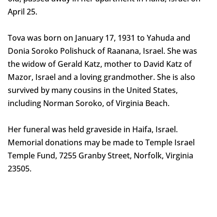
April 25.
Tova was born on January 17, 1931 to Yahuda and
Donia Soroko Polishuck of Raanana, Israel. She was
the widow of Gerald Katz, mother to David Katz of
Mazor, Israel and a loving grandmother. She is also
survived by many cousins in the United States,
including Norman Soroko, of Virginia Beach.
Her funeral was held graveside in Haifa, Israel.
Memorial donations may be made to Temple Israel
Temple Fund, 7255 Granby Street, Norfolk, Virginia
23505.