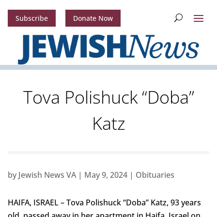
Subscribe
Donate Now
Tova Polishuck “Doba”
Katz
by
Jewish News VA
|
May 9, 2024
|
Obituaries
HAIFA, ISRAEL – Tova Polishuck “Doba” Katz, 93 years
old, passed away in her apartment in Haifa, Israel on