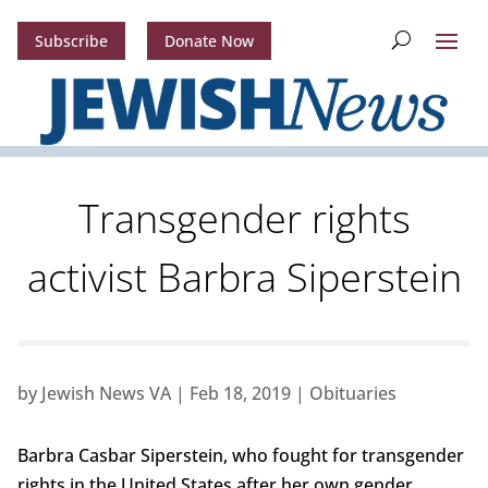
Subscribe
Donate Now
Transgender rights
activist Barbra Siperstein
by
Jewish News VA
|
Feb 18, 2019
|
Obituaries
Barbra Casbar Siperstein, who fought for transgender
rights in the United States after her own gender