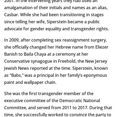
2001. In the intervening years they had used an
amalgamation of their initials and names as an alias,
Casbar. While she had been transitioning in stages
since telling her wife, Siperstein became a public
advocate for gender equality and transgender rights.
In 2009, after completing sex reassignment surgery,
she officially changed her Hebrew name from Eliezer
Banish to Baila Chaya at a ceremony at her
Conservative synagogue in Freehold, the New Jersey
Jewish News reported at the time. Siperstein, known
as “Babs,” was a principal in her family’s eponymous
paint and wallpaper chain.
She was the first transgender member of the
executive committee of the Democratic National
Committee, and served from 2011 to 2017. During that
time, she successfully worked to convince the party to