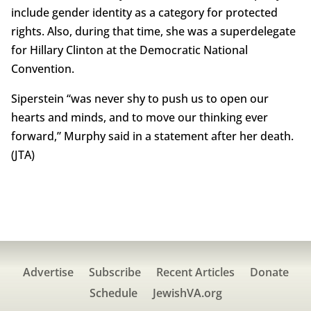
include gender identity as a category for protected
rights. Also, during that time, she was a superdelegate
for Hillary Clinton at the Democratic National
Convention.
Siperstein “was never shy to push us to open our
hearts and minds, and to move our thinking ever
forward,” Murphy said in a statement after her death.
(JTA)
Advertise
Subscribe
Recent Articles
Donate
Schedule
JewishVA.org