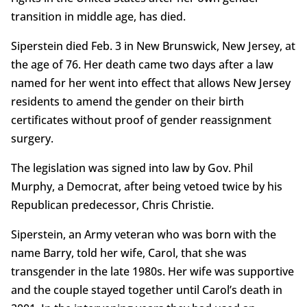
transition in middle age, has died.
Siperstein died Feb. 3 in New Brunswick, New Jersey, at
the age of 76. Her death came two days after a law
named for her went into effect that allows New Jersey
residents to amend the gender on their birth
certificates without proof of gender reassignment
surgery.
The legislation was signed into law by Gov. Phil
Murphy, a Democrat, after being vetoed twice by his
Republican predecessor, Chris Christie.
Siperstein, an Army veteran who was born with the
name Barry, told her wife, Carol, that she was
transgender in the late 1980s. Her wife was supportive
and the couple stayed together until Carol’s death in