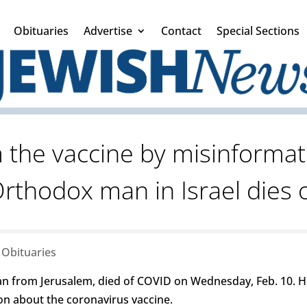
Obituaries
Advertise
Contact
Special Sections
 the vaccine by misinformat
Orthodox man in Israel dies 
|
Obituaries
n from Jerusalem, died of COVID on Wednesday, Feb. 10. 
on about the coronavirus vaccine.