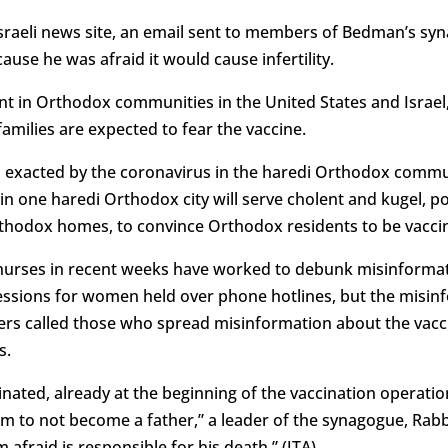
Israeli news site, an email sent to members of Bedman’s s
ause he was afraid it would cause infertility.
t in Orthodox communities in the United States and Israe
 families are expected to fear the vaccine.
toll exacted by the coronavirus in the haredi Orthodox com
e in one haredi Orthodox city will serve cholent and kugel, p
thodox homes, to convince Orthodox residents to be vacci
nurses in recent weeks have worked to debunk misinformatio
essions for women held over phone hotlines, but the misin
s called those who spread misinformation about the vac
s.
nated, already at the beginning of the vaccination operatio
im to not become a father,” a leader of the synagogue, Rabbi
fraid is responsible for his death.” (JTA)