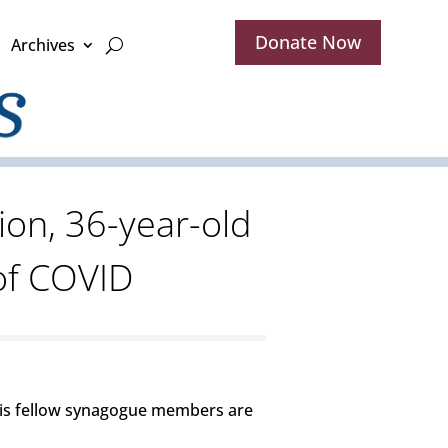
Donate Now
Archives
ion, 36-year-old
of COVID
His fellow synagogue members are