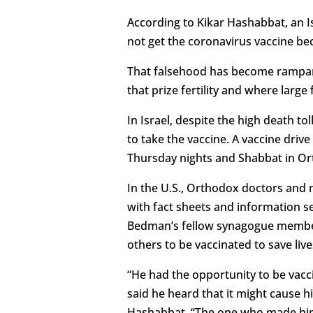
According to Kikar Hashabbat, an 
not get the coronavirus vaccine bec
That falsehood has become rampan
that prize fertility and where large
In Israel, despite the high death 
to take the vaccine. A vaccine driv
Thursday nights and Shabbat in Or
In the U.S., Orthodox doctors and 
with fact sheets and information s
Bedman’s fellow synagogue member
others to be vaccinated to save live
“He had the opportunity to be vacci
said he heard that it might cause h
Hashabbat. “The one who made him a