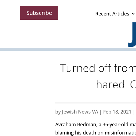
Subscribe
Recent Articles
Turned off from
haredi 
by
Jewish News VA
|
Feb 18, 2021
Avraham Bedman, a 36-year-old ma
blaming his death on misinformati