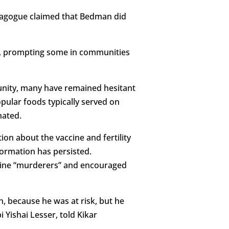
ynagogue claimed that Bedman did
l, prompting some in communities
munity, many have remained hesitant
opular foods typically served on
nated.
n about the vaccine and fertility
formation has persisted.
cine “murderers” and encouraged
n, because he was at risk, but he
 Yishai Lesser, told Kikar